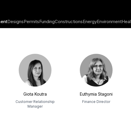
ent
Designs
Permits
Funding
Constructions
Energy
Environment
Heal
Giota Koutra
Euthymia Stagoni
Customer Relationship
Finance Director
Manager