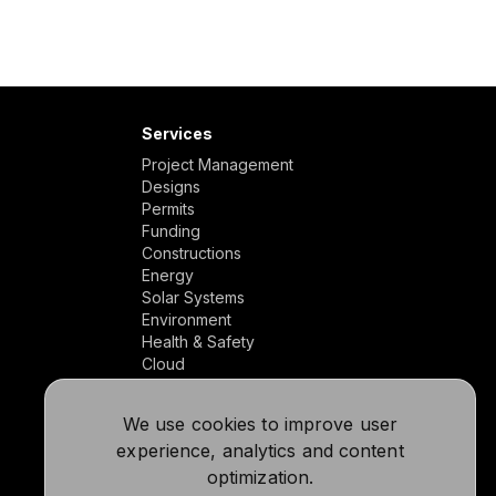
Services
Project Management
Designs
Permits
Funding
Constructions
Energy
Solar Systems
Environment
Health & Safety
Cloud
We use cookies to improve user
experience, analytics and content
optimization.