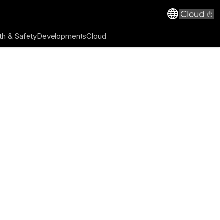
th & Safety
Developments
Cloud