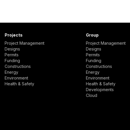
Projects
Group
Project Management
Project Management
Designs
Designs
Permits
Permits
Funding
Funding
Constructions
Constructions
Energy
Energy
Environment
Environment
Health & Safety
Health & Safety
Developments
Cloud