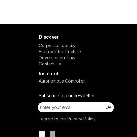
Discover
Corporate Identity
Energy Infrastructure
Development Law
Contact Us
Research
Autonomous Controller
Subscribe to our newsletter
OK
I agree to the
Privacy Policy
EN
GR