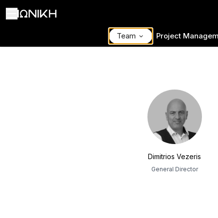
Team
Project Managem
ΙΩΝΙΚΗ Team
Dimitrios Vezeris
General Director