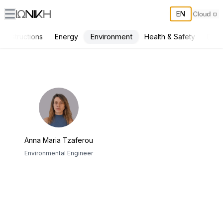
EN
Environment
Constructions
Energy
Health & Safety
Deve
ΙΩΝΙΚΗ Team
Anna Maria Tzaferou
Environmental Engineer