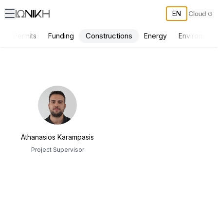
EN
Constructions
s
Permits
Funding
Energy
Environment
ΙΩΝΙΚΗ Team
Athanasios Karampasis
Project Supervisor