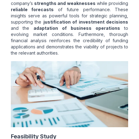
company’s
strengths and weaknesses
while providing
reliable forecasts
of future performance. These
insights serve as powerful tools for strategic planning,
supporting the
justification of investment decisions
and the
adaptation of business operations
to
evolving market conditions. Furthermore, thorough
financial analysis reinforces the credibility of funding
applications and demonstrates the viability of projects to
the relevant authorities.
Feasibility Study