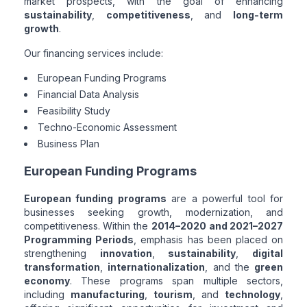
market prospects, with the goal of enhancing
sustainability
,
competitiveness
, and
long-term
growth
.
Our financing services include:
European Funding Programs
Financial Data Analysis
Feasibility Study
Techno-Economic Assessment
Business Plan
European Funding Programs
European funding programs
are a powerful tool for
businesses seeking growth, modernization, and
competitiveness. Within the
2014–2020 and 2021–2027
Programming Periods
, emphasis has been placed on
strengthening
innovation
,
sustainability
,
digital
transformation
,
internationalization
, and the
green
economy
. These programs span multiple sectors,
including
manufacturing
,
tourism
, and
technology
,