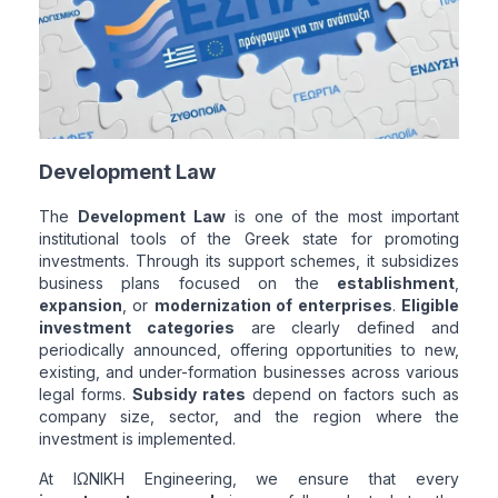
Development Law
The
Development Law
is one of the most important
institutional tools of the Greek state for promoting
investments. Through its support schemes, it subsidizes
business plans focused on the
establishment
,
expansion
, or
modernization of enterprises
.
Eligible
investment categories
are clearly defined and
periodically announced, offering opportunities to new,
existing, and under-formation businesses across various
legal forms.
Subsidy rates
depend on factors such as
company size, sector, and the region where the
investment is implemented.
At ΙΩΝΙΚΗ Engineering, we ensure that every