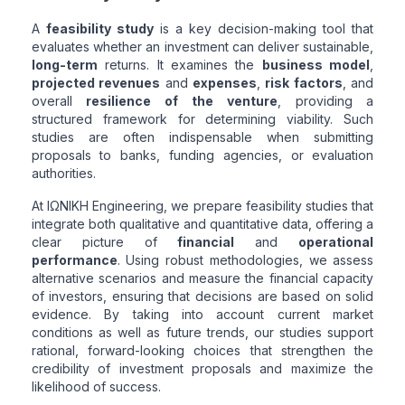
A
feasibility study
is a key decision-making tool that
evaluates whether an investment can deliver sustainable,
long-term
returns. It examines the
business model
,
projected revenues
and
expenses
,
risk factors
, and
overall
resilience of the venture
, providing a
structured framework for determining viability. Such
studies are often indispensable when submitting
proposals to banks, funding agencies, or evaluation
authorities.
At ΙΩΝΙΚΗ Engineering, we prepare feasibility studies that
integrate both qualitative and quantitative data, offering a
clear picture of
financial
and
operational
performance
. Using robust methodologies, we assess
alternative scenarios and measure the financial capacity
of investors, ensuring that decisions are based on solid
evidence. By taking into account current market
conditions as well as future trends, our studies support
rational, forward-looking choices that strengthen the
credibility of investment proposals and maximize the
likelihood of success.