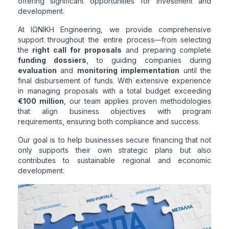
offering significant opportunities for investment and
development.
At ΙΩΝΙΚΗ Engineering, we provide comprehensive
support throughout the entire process—from selecting
the
right call for proposals
and preparing complete
funding dossiers
, to guiding companies during
evaluation
and
monitoring implementation
until the
final disbursement of funds. With extensive experience
in managing proposals with a total budget exceeding
€100 million
, our team applies proven methodologies
that align business objectives with program
requirements, ensuring both compliance and success.
Our goal is to help businesses secure financing that not
only supports their own strategic plans but also
contributes to sustainable regional and economic
development.