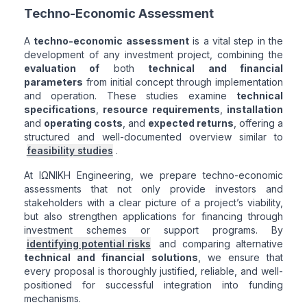
Techno-Economic Assessment
A
techno-economic assessment
is a vital step in the
development of any investment project, combining the
evaluation of
both
technical and financial
parameters
from initial concept through implementation
and operation. These studies examine
technical
specifications
,
resource requirements
,
installation
and
operating costs
, and
expected returns
, offering a
structured and well-documented overview similar to
feasibility studies
.
At ΙΩΝΙΚΗ Engineering, we prepare techno-economic
assessments that not only provide investors and
stakeholders with a clear picture of a project’s viability,
but also strengthen applications for financing through
investment schemes or support programs. By
identifying potential risks
and comparing alternative
technical and financial solutions
, we ensure that
every proposal is thoroughly justified, reliable, and well-
positioned for successful integration into funding
mechanisms.