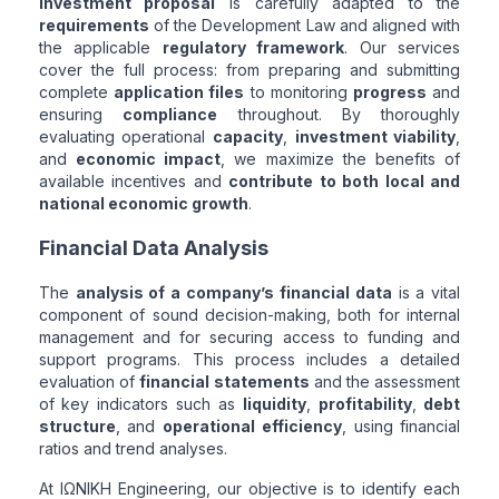
investment proposal
is carefully adapted to the
requirements
of the Development Law and aligned with
the applicable
regulatory framework
. Our services
cover the full process: from preparing and submitting
complete
application files
to monitoring
progress
and
ensuring
compliance
throughout. By thoroughly
evaluating operational
capacity
,
investment viability
,
and
economic impact
, we maximize the benefits of
available incentives and
contribute to both local and
national economic growth
.
Financial Data Analysis
The
analysis of a company’s financial data
is a vital
component of sound decision-making, both for internal
management and for securing access to funding and
support programs. This process includes a detailed
evaluation of
financial statements
and the assessment
of key indicators such as
liquidity
,
profitability
,
debt
structure
, and
operational efficiency
, using financial
ratios and trend analyses.
At ΙΩΝΙΚΗ Engineering, our objective is to identify each