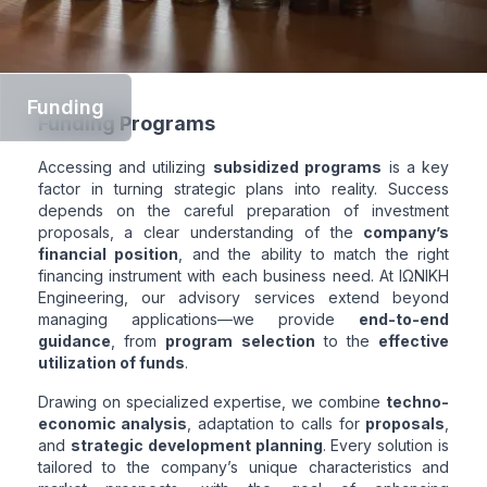
Funding
Funding Programs
Accessing and utilizing
subsidized programs
is a key
factor in turning strategic plans into reality. Success
depends on the careful preparation of investment
proposals, a clear understanding of the
company’s
financial position
, and the ability to match the right
financing instrument with each business need. At ΙΩΝΙΚΗ
Engineering, our advisory services extend beyond
managing applications—we provide
end-to-end
guidance
, from
program selection
to the
effective
utilization of funds
.
Drawing on specialized expertise, we combine
techno-
economic analysis
, adaptation to calls for
proposals
,
and
strategic development planning
. Every solution is
tailored to the company’s unique characteristics and