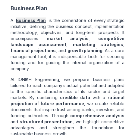
Business Plan
A
Business Plan
is the cornerstone of every strategic
initiative, defining the business concept, implementation
methodology, objectives, and long-term prospects. It
encompasses
market analysis
,
competitive
landscape assessment
,
marketing strategies
,
financial projections
, and
growth planning
. As a core
management tool, it is indispensable both for securing
funding and for guiding the internal organization of a
company.
At ΙΩΝΙΚΗ Engineering, we prepare business plans
tailored to each company’s actual potential and adapted
to the specific characteristics of its sector and target
markets. By combining
credible data
with a
rational
projection of future performance
, we create reliable
documents that inspire trust among banks, investors, and
funding authorities. Through
comprehensive analysis
and
structured presentation
, we highlight competitive
advantages and strengthen the foundation for
sustainable business growth.