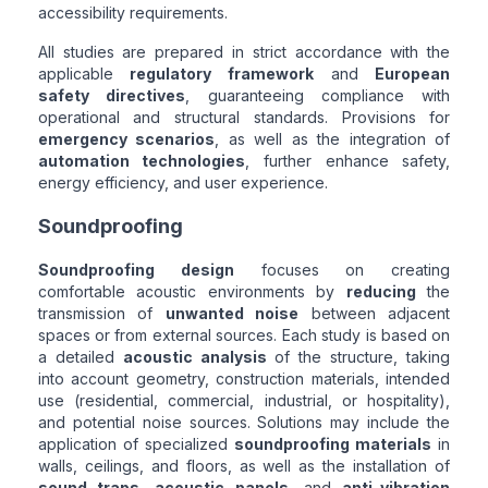
accessibility requirements.
All studies are prepared in strict accordance with the
applicable
regulatory framework
and
European
safety directives
, guaranteeing compliance with
operational and structural standards. Provisions for
emergency scenarios
, as well as the integration of
automation technologies
, further enhance safety,
energy efficiency, and user experience.
Soundproofing
Soundproofing design
focuses on creating
comfortable acoustic environments by
reducing
the
transmission of
unwanted noise
between adjacent
spaces or from external sources. Each study is based on
a detailed
acoustic analysis
of the structure, taking
into account geometry, construction materials, intended
use (residential, commercial, industrial, or hospitality),
and potential noise sources. Solutions may include the
application of specialized
soundproofing materials
in
walls, ceilings, and floors, as well as the installation of
sound traps
,
acoustic panels
, and
anti-vibration