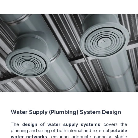
Water Supply (Plumbing) System Design
The
design of water supply systems
covers the
planning and sizing of both internal and external
potable
water networks
, ensuring adequate capacity, stable