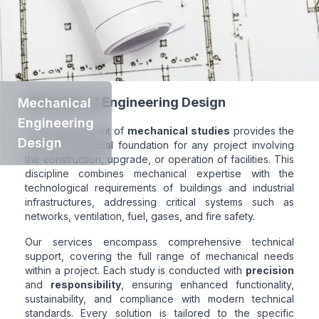
Mechanical Engineering Design
Mechanical
Engineering
The development of
mechanical studies
provides the
Design
essential technical foundation for any project involving
the construction, upgrade, or operation of facilities. This
discipline combines mechanical expertise with the
technological requirements of buildings and industrial
infrastructures, addressing critical systems such as
networks, ventilation, fuel, gases, and fire safety.
Our services encompass comprehensive technical
support, covering the full range of mechanical needs
within a project. Each study is conducted with
precision
and
responsibility
, ensuring enhanced functionality,
sustainability, and compliance with modern technical
standards. Every solution is tailored to the specific