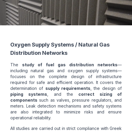
Oxygen Supply Systems / Natural Gas
Distribution Networks
The
study of fuel gas distribution networks
—
including natural gas and oxygen supply systems—
focuses on the complete design of infrastructure
required for safe and efficient operation. It covers the
determination of
supply requirements
, the design of
piping systems
, and the
correct sizing of
components
such as valves, pressure regulators, and
meters. Leak detection mechanisms and safety systems
are also integrated to minimize risks and ensure
operational reliability.
All studies are carried out in strict compliance with Greek