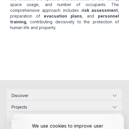
space usage, and number of occupants. The
comprehensive approach includes
risk assessment
,
preparation of
evacuation plans
, and
personnel
training
, contributing decisively to the protection of
human life and property.
Discover
Corporate Identity
Projects
Energy Infrastructure
Project Management
Development Law
Group
Designs
Contact Us
We use cookies to improve user
Project Management
Permits