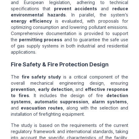
and European legislation, adhering to technical
specifications that
prevent accidents
and
reduce
environmental hazards
. In parallel, the system’s
energy efficiency
is evaluated, with proposals for
optimizing consumption and lowering pollutant emissions.
Comprehensive documentation is provided to support
the
permitting process
and to guarantee the safe use
of gas supply systems in both industrial and residential
applications.
Fire Safety & Fire Protection Design
The
fire safety study
is a critical component of the
overall mechanical engineering design, ensuring
prevention
,
early detection
, and
effective response
to fires
. It includes the design of fire
detection
systems
,
automatic suppression
,
alarm systems
,
and
evacuation routes
, along with the selection and
installation of firefighting equipment.
The study is based on the requirements of the current
regulatory framework and international standards, taking
into account the specific characteristics of the facility,