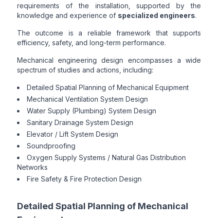
requirements of the installation, supported by the
knowledge and experience of
specialized engineers
.
The outcome is a reliable framework that supports
efficiency, safety, and long-term performance.
Mechanical engineering design encompasses a wide
spectrum of studies and actions, including:
Detailed Spatial Planning of Mechanical Equipment
Mechanical Ventilation System Design
Water Supply (Plumbing) System Design
Sanitary Drainage System Design
Elevator / Lift System Design
Soundproofing
Oxygen Supply Systems / Natural Gas Distribution
Networks
Fire Safety & Fire Protection Design
Detailed Spatial Planning of Mechanical