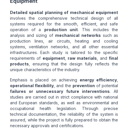
Equipment
Detailed spatial planning of mechanical equipment
involves the comprehensive technical design of all
systems required for the smooth, efficient, and safe
operation of a
production unit
. This includes the
analysis and sizing of
mechanical networks
such as
production lines, air circuits, heating and cooling
systems, ventilation networks, and all other essential
infrastructures. Each study is tailored to the specific
requirements of
equipment
,
raw materials
, and
final
products
, ensuring that the design fully reflects the
unique characteristics of the industry.
Emphasis is placed on achieving
energy efficiency
,
operational flexibility
, and the
prevention
of potential
failures or unnecessary future interventions
. All
studies are carried out in strict compliance with national
and European standards, as well as environmental and
occupational health legislation. Through precise
technical documentation, the reliability of the system is
assured, while the project is fully prepared to obtain the
necessary approvals and certifications.