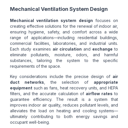
Mechanical Ventilation System Design
Mechanical ventilation system design
focuses on
creating effective solutions for the renewal of indoor air,
ensuring hygiene, safety, and comfort across a wide
range of applications—including residential buildings,
commercial facilities, laboratories, and industrial units.
Each study examines
air circulation
and
exchange
to
eliminate pollutants, moisture, odors, and harmful
substances, tailoring the system to the specific
requirements of the space.
Key considerations include the precise design of
air
duct networks
, the selection of
appropriate
equipment
such as fans, heat recovery units, and HEPA
filters, and the accurate calculation of
airflow rates
to
guarantee efficiency. The result is a system that
improves indoor air quality, reduces pollutant levels, and
alleviates the load on heating and cooling systems—
ultimately contributing to both energy savings and
occupant well-being.