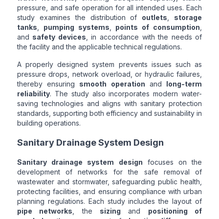
pressure, and safe operation for all intended uses. Each
study examines the distribution of
outlets
,
storage
tanks
,
pumping systems
,
points of consumption
,
and
safety devices
, in accordance with the needs of
the facility and the applicable technical regulations.
A properly designed system prevents issues such as
pressure drops, network overload, or hydraulic failures,
thereby ensuring
smooth operation
and
long-term
reliability
. The study also incorporates modern water-
saving technologies and aligns with sanitary protection
standards, supporting both efficiency and sustainability in
building operations.
Sanitary Drainage System Design
Sanitary drainage system design
focuses on the
development of networks for the safe removal of
wastewater and stormwater, safeguarding public health,
protecting facilities, and ensuring compliance with urban
planning regulations. Each study includes the layout of
pipe networks
, the
sizing
and
positioning of