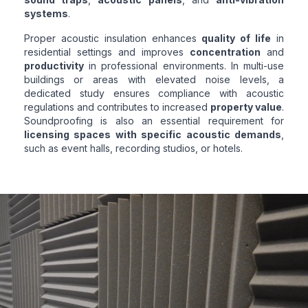
systems
.
Proper acoustic insulation enhances
quality of life
in
residential settings and improves
concentration
and
productivity
in professional environments. In multi-use
buildings or areas with elevated noise levels, a
dedicated study ensures compliance with acoustic
regulations and contributes to increased
property value
.
Soundproofing is also an essential requirement for
licensing spaces with specific acoustic demands
,
such as event halls, recording studios, or hotels.