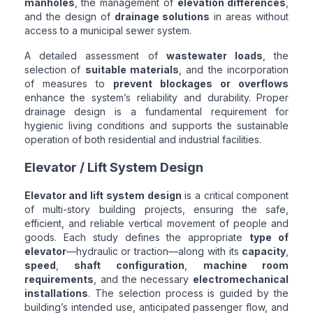
manholes
, the management of
elevation differences
,
and the design of
drainage solutions
in areas without
access to a municipal sewer system.
A detailed assessment of
wastewater loads
, the
selection of
suitable materials
, and the incorporation
of measures to
prevent blockages or overflows
enhance the system’s reliability and durability. Proper
drainage design is a fundamental requirement for
hygienic living conditions and supports the sustainable
operation of both residential and industrial facilities.
Elevator / Lift System Design
Elevator and lift system design
is a critical component
of multi-story building projects, ensuring the safe,
efficient, and reliable vertical movement of people and
goods. Each study defines the appropriate
type of
elevator
—hydraulic or traction—along with its
capacity
,
speed
,
shaft configuration
,
machine room
requirements
, and the necessary
electromechanical
installations
. The selection process is guided by the
building’s intended use, anticipated passenger flow, and