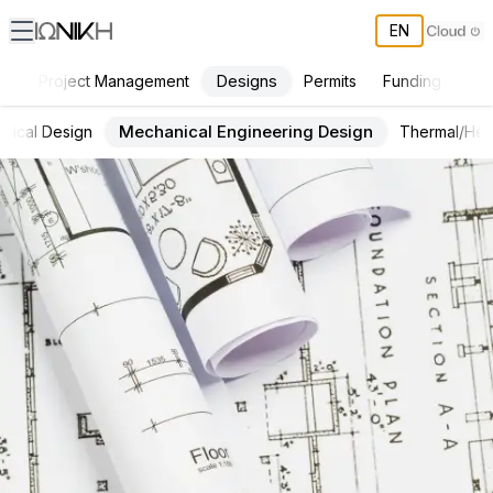
EN
Designs
Project Management
Permits
Funding
Con
Mechanical Engineering Design
ctrical Design
Thermal/Hea
ΙΩΝΙΚΗ Services