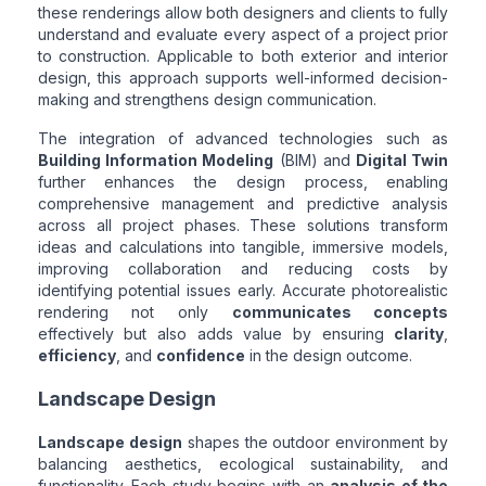
these renderings allow both designers and clients to fully
understand and evaluate every aspect of a project prior
to construction. Applicable to both exterior and interior
design, this approach supports well-informed decision-
making and strengthens design communication.
The integration of advanced technologies such as
Building Information Modeling
(BIM) and
Digital Twin
further enhances the design process, enabling
comprehensive management and predictive analysis
across all project phases. These solutions transform
ideas and calculations into tangible, immersive models,
improving collaboration and reducing costs by
identifying potential issues early. Accurate photorealistic
rendering not only
communicates concepts
effectively but also adds value by ensuring
clarity
,
efficiency
, and
confidence
in the design outcome.
Landscape Design
Landscape design
shapes the outdoor environment by
balancing aesthetics, ecological sustainability, and
functionality. Each study begins with an
analysis of the