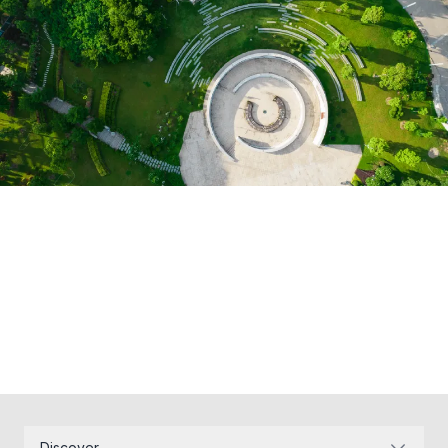
Discover