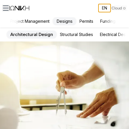
EN
Designs
Project Management
Permits
Funding
Con
Architectural Design
Structural Studies
Electrical Desi
ΙΩΝΙΚΗ Services