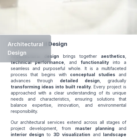
Architectural Design
Architectural
Design
Architectural design
brings together
aesthetics
,
technical performance
, and
functionality
into a
seamless and purposeful whole. It is a multifaceted
process that begins with
conceptual studies
and
advances through
detailed design
, gradually
transforming ideas into built reality
. Every project is
approached with a clear understanding of its unique
needs and characteristics, ensuring solutions that
balance expertise, innovation, and environmental
responsibility.
Our architectural services extend across all stages of
project development, from
master planning
and
interior design
to
3D visualization
and
landscape