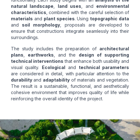
natural landscape
,
land uses
, and
environmental
characteristics
, combined with the careful selection of
materials
and
plant species
. Using
topographic data
and
soil morphology
, proposals are developed to
ensure that constructions integrate seamlessly into their
surroundings.
The study includes the preparation of
architectural
plans
,
earthworks
, and the
design of supporting
technical interventions
that enhance both usability and
visual quality.
Ecological
and
technical parameters
are considered in detail, with particular attention to the
durability
and
adaptability
of materials and vegetation.
The result is a sustainable, functional, and aesthetically
cohesive environment that improves quality of life while
reinforcing the overall identity of the project.