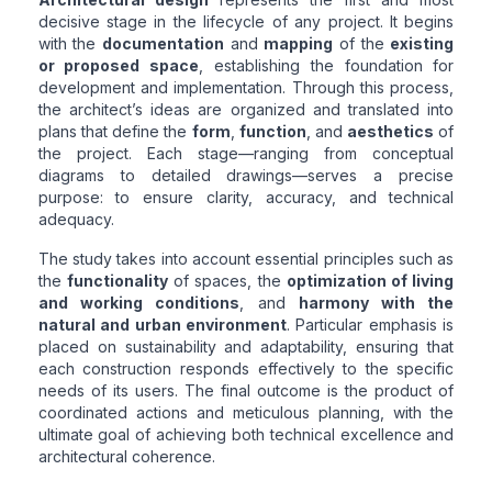
decisive stage in the lifecycle of any project. It begins
with the
documentation
and
mapping
of the
existing
or proposed space
, establishing the foundation for
development and implementation. Through this process,
the architect’s ideas are organized and translated into
plans that define the
form
,
function
, and
aesthetics
of
the project. Each stage—ranging from conceptual
diagrams to detailed drawings—serves a precise
purpose: to ensure clarity, accuracy, and technical
adequacy.
The study takes into account essential principles such as
the
functionality
of spaces, the
optimization of living
and working conditions
, and
harmony with the
natural and urban environment
. Particular emphasis is
placed on sustainability and adaptability, ensuring that
each construction responds effectively to the specific
needs of its users. The final outcome is the product of
coordinated actions and meticulous planning, with the
ultimate goal of achieving both technical excellence and
architectural coherence.