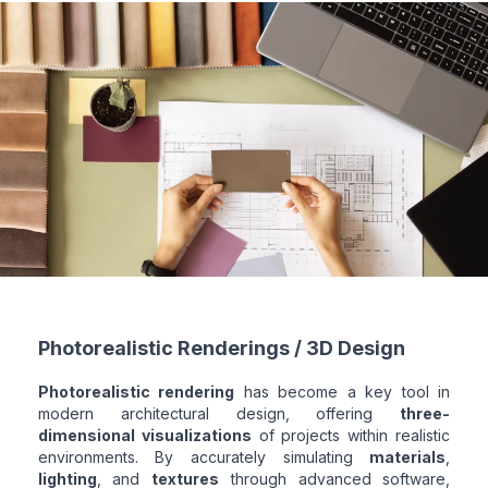
Photorealistic Renderings / 3D Design
Photorealistic rendering
has become a key tool in
modern architectural design, offering
three-
dimensional visualizations
of projects within realistic
environments. By accurately simulating
materials
,
lighting
, and
textures
through advanced software,