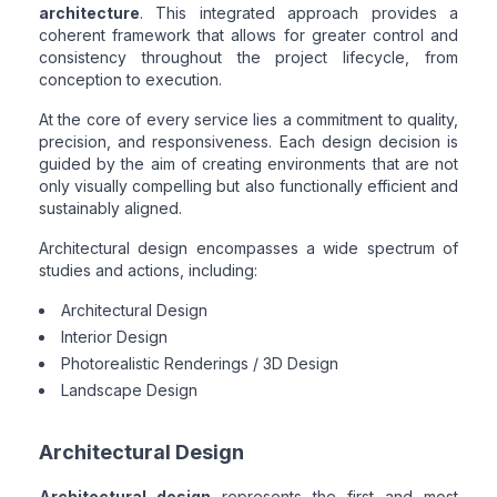
architecture
. This integrated approach provides a
coherent framework that allows for greater control and
consistency throughout the project lifecycle, from
conception to execution.
At the core of every service lies a commitment to quality,
precision, and responsiveness. Each design decision is
guided by the aim of creating environments that are not
only visually compelling but also functionally efficient and
sustainably aligned.
Architectural design encompasses a wide spectrum of
studies and actions, including:
Architectural Design
Interior Design
Photorealistic Renderings / 3D Design
Landscape Design
Architectural Design
Architectural design
represents the first and most