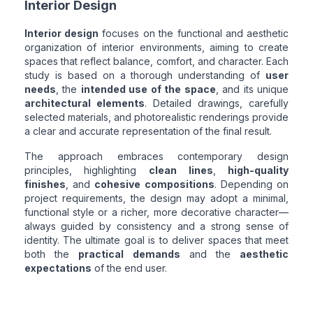
Interior Design
Interior design
focuses on the functional and aesthetic
organization of interior environments, aiming to create
spaces that reflect balance, comfort, and character. Each
study is based on a thorough understanding of
user
needs
, the
intended use of the space
, and its unique
architectural elements
. Detailed drawings, carefully
selected materials, and photorealistic renderings provide
a clear and accurate representation of the final result.
The approach embraces contemporary design
principles, highlighting
clean lines
,
high-quality
finishes
, and
cohesive compositions
. Depending on
project requirements, the design may adopt a minimal,
functional style or a richer, more decorative character—
always guided by consistency and a strong sense of
identity. The ultimate goal is to deliver spaces that meet
both the
practical demands
and the
aesthetic
expectations
of the end user.