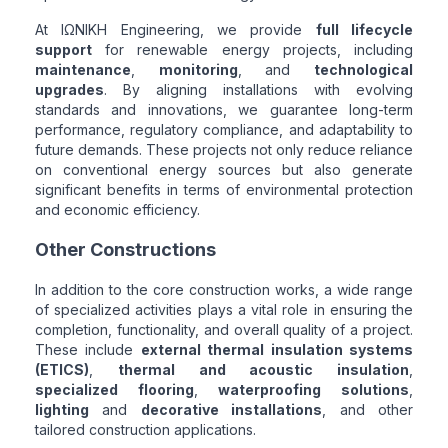
At ΙΩΝΙΚΗ Engineering, we provide
full lifecycle
support
for renewable energy projects, including
maintenance
,
monitoring
, and
technological
upgrades
. By aligning installations with evolving
standards and innovations, we guarantee long-term
performance, regulatory compliance, and adaptability to
future demands. These projects not only reduce reliance
on conventional energy sources but also generate
significant benefits in terms of environmental protection
and economic efficiency.
Other Constructions
In addition to the core construction works, a wide range
of specialized activities plays a vital role in ensuring the
completion, functionality, and overall quality of a project.
These include
external thermal insulation systems
(ETICS)
,
thermal and acoustic insulation
,
specialized flooring
,
waterproofing solutions
,
lighting
and
decorative installations
, and other
tailored construction applications.