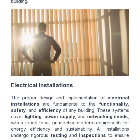
building.
Electrical Installations
The proper design and implementation of
electrical
installations
are fundamental to the
functionality
,
safety
, and
efficiency
of any building. These systems
cover
lighting
,
power supply
, and
networking needs
,
with a strong focus on meeting modern requirements for
energy efficiency and sustainability. All installations
undergo rigorous
testing
and
inspections
to ensure