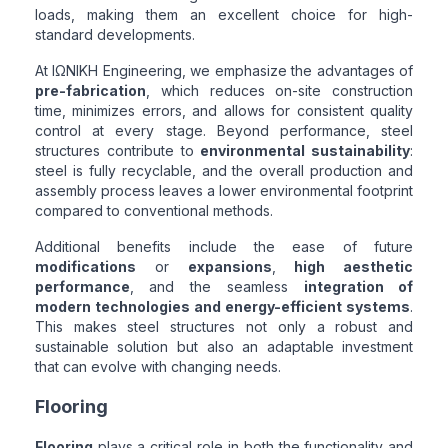
loads, making them an excellent choice for high-
standard developments.
At ΙΩΝΙΚΗ Engineering, we emphasize the advantages of
pre-fabrication
, which reduces on-site construction
time, minimizes errors, and allows for consistent quality
control at every stage. Beyond performance, steel
structures contribute to
environmental sustainability
:
steel is fully recyclable, and the overall production and
assembly process leaves a lower environmental footprint
compared to conventional methods.
Additional benefits include the ease of future
modifications
or
expansions
,
high aesthetic
performance
, and the seamless
integration of
modern technologies and energy-efficient systems
.
This makes steel structures not only a robust and
sustainable solution but also an adaptable investment
that can evolve with changing needs.
Flooring
Flooring
plays a critical role in both the functionality and