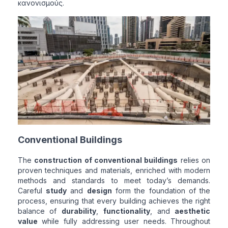
κανονισμούς.
Conventional Buildings
The
construction of conventional buildings
relies on
proven techniques and materials, enriched with modern
methods and standards to meet today’s demands.
Careful
study
and
design
form the foundation of the
process, ensuring that every building achieves the right
balance of
durability
,
functionality
, and
aesthetic
value
while fully addressing user needs. Throughout