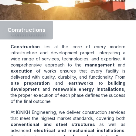
Constructions
Construction
Construction
lies at the core of every modern
infrastructure and development project, integrating a
wide range of services, technologies, and expertise. A
comprehensive approach to the
management
and
execution
of works ensures that every facility is
delivered with quality, durability, and functionality. From
site preparation
and
earthworks
to
building
development
and
renewable energy installations
,
the proper execution of each phase defines the success
of the final outcome.
At ΙΩΝΙΚΗ Engineering, we deliver construction services
that meet the highest market standards, covering both
conventional and steel structures
as well as
advanced
electrical and mechanical installations
.