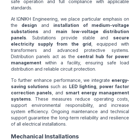
safe operation and full compliance with applicable
standards.
At ΙΩΝΙΚΗ Engineering, we place particular emphasis on
the
design
and
installation of medium-voltage
substations
and
main low-voltage distribution
panels
. Substations provide stable and
secure
electricity supply from the grid
, equipped with
transformers and advanced protective systems.
Distribution panels act as the
central hub for power
management
within a facility, ensuring safe load
distribution and reliable circuit protection.
To further enhance performance, we integrate
energy-
saving solutions
such as
LED lighting
,
power factor
correction panels
, and
smart energy management
systems
. These measures reduce operating costs,
support environmental responsibility, and increase
system efficiency. Ongoing maintenance and technical
support guarantee the long-term reliability and resilience
of all electrical installations.
Mechanical Installations