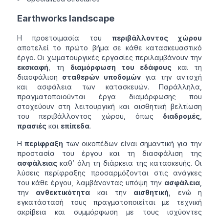
Earthworks landscape
Η προετοιμασία του
περιβάλλοντος χώρου
αποτελεί το πρώτο βήμα σε κάθε κατασκευαστικό
έργο. Οι χωματουργικές εργασίες περιλαμβάνουν την
εκσκαφή
, τη
διαμόρφωση του εδάφους
και τη
διασφάλιση
σταθερών υποδομών
για την αντοχή
και ασφάλεια των κατασκευών. Παράλληλα,
πραγματοποιούνται έργα διαμόρφωσης που
στοχεύουν στη λειτουργική και αισθητική βελτίωση
του περιβάλλοντος χώρου, όπως
διαδρομές
,
πρασιές
και
επίπεδα
.
Η
περίφραξη
των οικοπέδων είναι σημαντική για την
προστασία του έργου και τη διασφάλιση της
ασφάλειας
καθ’ όλη τη διάρκεια της κατασκευής. Οι
λύσεις περίφραξης προσαρμόζονται στις ανάγκες
του κάθε έργου, λαμβάνοντας υπόψη την
ασφάλεια
,
την
ανθεκτικότητα
και την
αισθητική
, ενώ η
εγκατάστασή τους πραγματοποιείται με τεχνική
ακρίβεια και συμμόρφωση με τους ισχύοντες