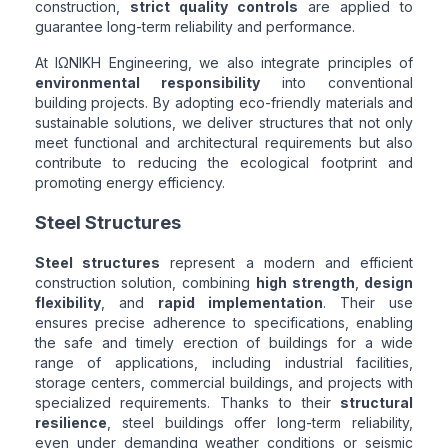
construction,
strict quality controls
are applied to
guarantee long-term reliability and performance.
At ΙΩΝΙΚΗ Engineering, we also integrate principles of
environmental responsibility
into conventional
building projects. By adopting eco-friendly materials and
sustainable solutions, we deliver structures that not only
meet functional and architectural requirements but also
contribute to reducing the ecological footprint and
promoting energy efficiency.
Steel Structures
Steel structures
represent a modern and efficient
construction solution, combining
high strength
,
design
flexibility
, and
rapid implementation
. Their use
ensures precise adherence to specifications, enabling
the safe and timely erection of buildings for a wide
range of applications, including industrial facilities,
storage centers, commercial buildings, and projects with
specialized requirements. Thanks to their
structural
resilience
, steel buildings offer long-term reliability,
even under demanding weather conditions or seismic