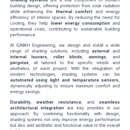
building design, offering protection from solar radiation
while enhancing the
thermal comfort
and energy
efficiency of interior spaces. By reducing the need for
cooling, they help
lower energy consumption
and
operational costs, contributing to sustainable building
performance.
At ΙΩΝΙΚΗ Engineering, we design and install a wide
range of shading solutions, including
external
and
internal louvers
,
roller blinds
,
awnings
, and
pergolas
, all tailored to the specific needs and
aesthetics of each project. With the integration of
modern technologies, shading systems can be
automated using light and temperature sensors
,
dynamically adjusting to ensure maximum comfort and
energy savings.
Durability
,
weather resistance
, and
seamless
architectural integration
are key priorities in our
approach. By combining functionality with design,
shading systems not only improve energy performance
but also add aesthetic and functional value to the overall