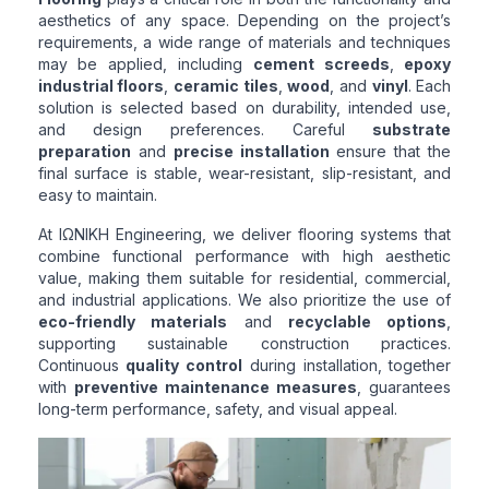
aesthetics of any space. Depending on the project’s
requirements, a wide range of materials and techniques
may be applied, including
cement screeds
,
epoxy
industrial floors
,
ceramic tiles
,
wood
, and
vinyl
. Each
solution is selected based on durability, intended use,
and design preferences. Careful
substrate
preparation
and
precise installation
ensure that the
final surface is stable, wear-resistant, slip-resistant, and
easy to maintain.
At ΙΩΝΙΚΗ Engineering, we deliver flooring systems that
combine functional performance with high aesthetic
value, making them suitable for residential, commercial,
and industrial applications. We also prioritize the use of
eco-friendly materials
and
recyclable options
,
supporting sustainable construction practices.
Continuous
quality control
during installation, together
with
preventive maintenance measures
, guarantees
long-term performance, safety, and visual appeal.