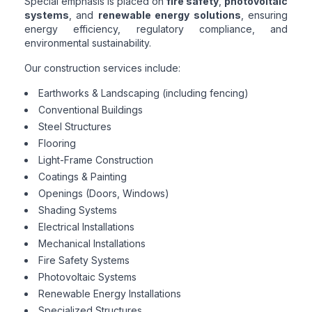
Special emphasis is placed on
fire safety
,
photovoltaic
systems
, and
renewable energy solutions
, ensuring
energy efficiency, regulatory compliance, and
environmental sustainability.
Our construction services include:
Earthworks & Landscaping (including fencing)
Conventional Buildings
Steel Structures
Flooring
Light-Frame Construction
Coatings & Painting
Openings (Doors, Windows)
Shading Systems
Electrical Installations
Mechanical Installations
Fire Safety Systems
Photovoltaic Systems
Renewable Energy Installations
Specialized Structures