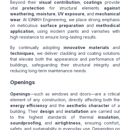
Beyond their
visual contribution
,
coatings
provide
vital
protection
for structural elements
against
weathering
,
moisture
,
UV exposure
, and
mechanical
wear
. At ΙΩΝΙΚΗ Engineering, we place strong emphasis
on meticulous
surface preparation
and
methodical
application
, using modern paints and varnishes with
high resistance to ensure long-lasting results.
By continually adopting
innovative materials
and
techniques
, we deliver cladding and coating solutions
that elevate both the appearance and performance of
buildings, safeguarding their structural integrity and
reducing long-term maintenance needs.
Openings
Openings
—such as windows and doors—are a critical
element of any construction, directly affecting both the
energy efficiency
and the
aesthetic character
of a
building. Their
design
and
installation
are carried out
to the highest standards of thermal
insulation
,
soundproofing
, and
airtightness
, ensuring comfort,
safety, and sustainability in everyday use. Depending on