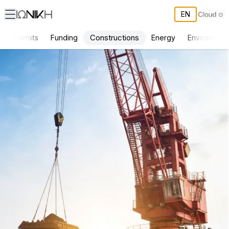
EN
Constructions
s
Permits
Funding
Energy
Environment
ΙΩΝΙΚΗ Services