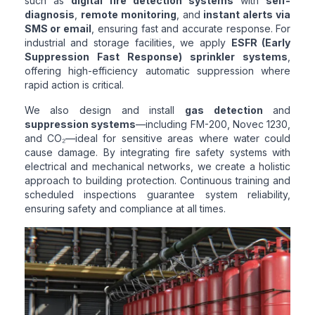
such as
digital fire detection systems
with
self-
diagnosis
,
remote monitoring
, and
instant alerts via
SMS or email
, ensuring fast and accurate response. For
industrial and storage facilities, we apply
ESFR (Early
Suppression Fast Response) sprinkler systems
,
offering high-efficiency automatic suppression where
rapid action is critical.
We also design and install
gas detection
and
suppression systems
—including FM-200, Novec 1230,
and CO₂—ideal for sensitive areas where water could
cause damage. By integrating fire safety systems with
electrical and mechanical networks, we create a holistic
approach to building protection. Continuous training and
scheduled inspections guarantee system reliability,
ensuring safety and compliance at all times.