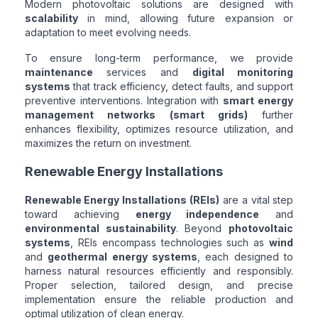
Modern photovoltaic solutions are designed with
scalability
in mind, allowing future expansion or
adaptation to meet evolving needs.
To ensure long-term performance, we provide
maintenance
services and
digital monitoring
systems
that track efficiency, detect faults, and support
preventive interventions. Integration with
smart energy
management networks (smart grids)
further
enhances flexibility, optimizes resource utilization, and
maximizes the return on investment.
Renewable Energy Installations
Renewable Energy Installations (REIs)
are a vital step
toward achieving
energy independence
and
environmental sustainability
. Beyond
photovoltaic
systems
, REIs encompass technologies such as
wind
and
geothermal energy systems
, each designed to
harness natural resources efficiently and responsibly.
Proper selection, tailored design, and precise
implementation ensure the reliable production and
optimal utilization of clean energy.