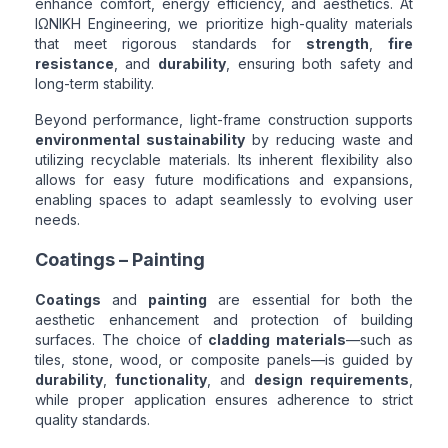
enhance comfort, energy efficiency, and aesthetics. At
ΙΩΝΙΚΗ Engineering, we prioritize high-quality materials
that meet rigorous standards for
strength
,
fire
resistance
, and
durability
, ensuring both safety and
long-term stability.
Beyond performance, light-frame construction supports
environmental sustainability
by reducing waste and
utilizing recyclable materials. Its inherent flexibility also
allows for easy future modifications and expansions,
enabling spaces to adapt seamlessly to evolving user
needs.
Coatings – Painting
Coatings
and
painting
are essential for both the
aesthetic enhancement and protection of building
surfaces. The choice of
cladding materials
—such as
tiles, stone, wood, or composite panels—is guided by
durability
,
functionality
, and
design requirements
,
while proper application ensures adherence to strict
quality standards.