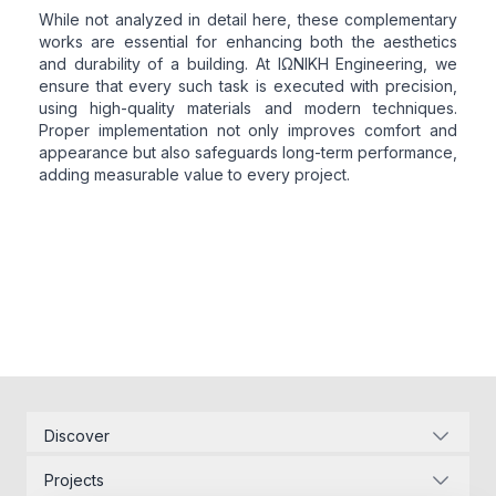
While not analyzed in detail here, these complementary
works are essential for enhancing both the aesthetics
and durability of a building. At ΙΩΝΙΚΗ Engineering, we
ensure that every such task is executed with precision,
using high-quality materials and modern techniques.
Proper implementation not only improves comfort and
appearance but also safeguards long-term performance,
adding measurable value to every project.
Discover
Corporate Identity
Projects
Energy Infrastructure