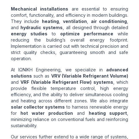
Mechanical installations
are essential to ensuring
comfort, functionality, and efficiency in modern buildings.
They include
heating
,
ventilation
,
air conditioning
,
and
hydraulic systems
, all designed through detailed
energy studies
to
optimize performance
while
reducing the building’s overall energy footprint.
Implementation is carried out with technical precision and
strict quality checks, guaranteeing smooth and safe
operation.
At ΙΩΝΙΚΗ Engineering, we specialize in
advanced
solutions
such as
VRV (Variable Refrigerant Volume)
and
VRF (Variable Refrigerant Flow) systems
, which
provide flexible temperature control, high energy
efficiency, and the ability to deliver simultaneous cooling
and heating across different zones. We also integrate
solar collector systems
to harness renewable energy
for
hot water production
and
heating support
,
minimizing reliance on conventional fuels and reinforcing
sustainability.
Our services further extend to a wide range of systems,