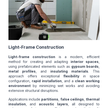
Light-Frame Construction
Light-frame construction
is a modern, efficient
method for creating and adapting
interior spaces
,
using prefabricated elements such as
gypsum boards
,
metal profiles
, and
insulating materials
. This
approach offers exceptional
flexibility
in space
configuration,
rapid installation
, and a
clean working
environment
by minimizing wet works and avoiding
extensive structural disruptions.
Applications include
partitions
,
false ceilings
,
thermal
insulation
, and
acoustic layers
, all designed to