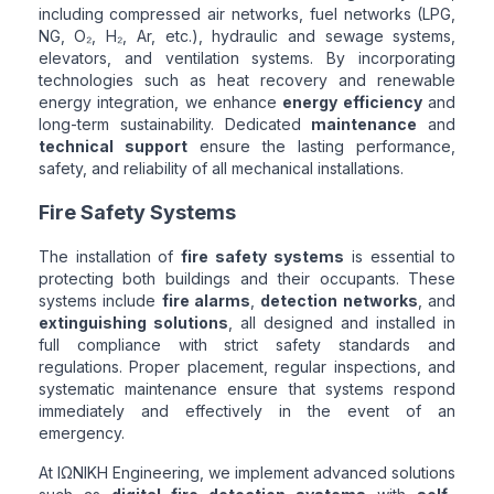
including compressed air networks, fuel networks (LPG,
NG, O₂, H₂, Ar, etc.), hydraulic and sewage systems,
elevators, and ventilation systems. By incorporating
technologies such as heat recovery and renewable
energy integration, we enhance
energy efficiency
and
long-term sustainability. Dedicated
maintenance
and
technical support
ensure the lasting performance,
safety, and reliability of all mechanical installations.
Fire Safety Systems
The installation of
fire safety systems
is essential to
protecting both buildings and their occupants. These
systems include
fire alarms
,
detection networks
, and
extinguishing solutions
, all designed and installed in
full compliance with strict safety standards and
regulations. Proper placement, regular inspections, and
systematic maintenance ensure that systems respond
immediately and effectively in the event of an
emergency.
At ΙΩΝΙΚΗ Engineering, we implement advanced solutions