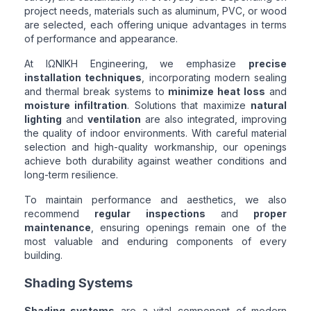
project needs, materials such as aluminum, PVC, or wood
are selected, each offering unique advantages in terms
of performance and appearance.
At ΙΩΝΙΚΗ Engineering, we emphasize
precise
installation techniques
, incorporating modern sealing
and thermal break systems to
minimize heat loss
and
moisture infiltration
. Solutions that maximize
natural
lighting
and
ventilation
are also integrated, improving
the quality of indoor environments. With careful material
selection and high-quality workmanship, our openings
achieve both durability against weather conditions and
long-term resilience.
To maintain performance and aesthetics, we also
recommend
regular inspections
and
proper
maintenance
, ensuring openings remain one of the
most valuable and enduring components of every
building.
Shading Systems
Shading systems
are a vital component of modern