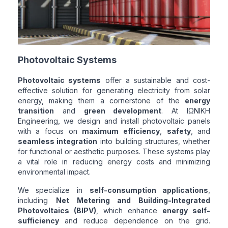
Photovoltaic Systems
Photovoltaic systems
offer a sustainable and cost-
effective solution for generating electricity from solar
energy, making them a cornerstone of the
energy
transition
and
green development
. At ΙΩΝΙΚΗ
Engineering, we design and install photovoltaic panels
with a focus on
maximum efficiency
,
safety
, and
seamless integration
into building structures, whether
for functional or aesthetic purposes. These systems play
a vital role in reducing energy costs and minimizing
environmental impact.
We specialize in
self-consumption applications
,
including
Net Metering and Building-Integrated
Photovoltaics (BIPV)
, which enhance
energy self-
sufficiency
and reduce dependence on the grid.