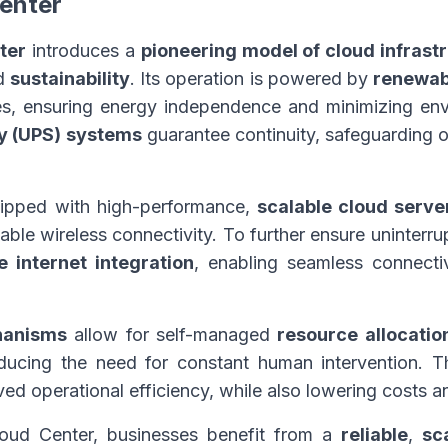
enter
ter
introduces a
pioneering model of cloud infrast
nd
sustainability
. Its operation is powered by
renewab
es, ensuring energy independence and minimizing env
ly (UPS) systems
guarantee continuity, safeguarding o
quipped with high-performance,
scalable cloud serve
iable wireless connectivity. To further ensure uninterru
te internet integration
, enabling seamless connectiv
hanisms
allow for self-managed
resource allocatio
ducing the need for constant human intervention. This
ed operational efficiency, while also lowering costs a
ud Center, businesses benefit from a
reliable
,
sc