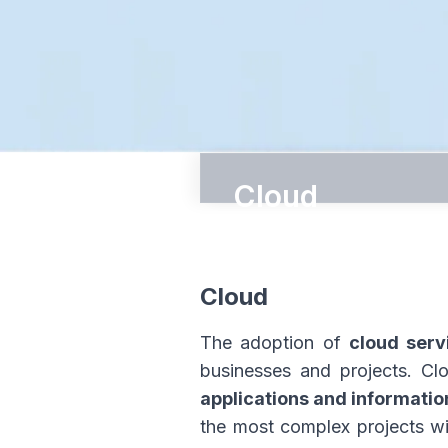
Cloud
ΙΩΝΙΚΗ Cloud
ΙΩΝΙΚΗ Cloud Pro
Cloud
Autonomous Cloud Ce
The adoption of
cloud serv
businesses and projects. Cl
applications and informatio
the most complex projects wi