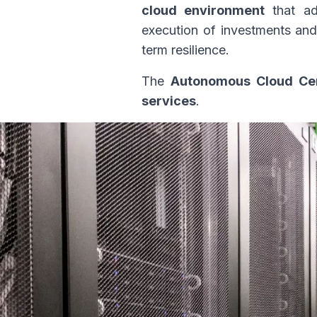
cloud environment
that ada
execution of investments and 
term resilience.
The
Autonomous Cloud Ce
services
.