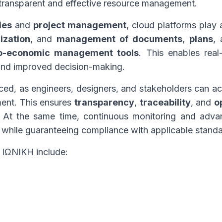
 transparent and effective resource management.
ies
and
project management
, cloud platforms play a
ization
, and
management of documents
,
plans
,
o-economic management tools
. This enables real
, and improved decision-making.
nced, as engineers, designers, and stakeholders can 
ment. This ensures
transparency
,
traceability
, and
o
. At the same time, continuous monitoring and adva
 while guaranteeing compliance with applicable standa
y ΙΩΝΙΚΗ include: