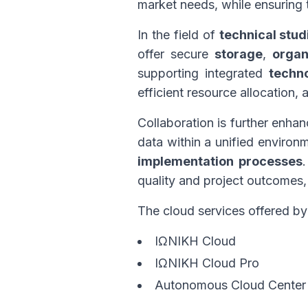
market needs, while ensuring
In the field of
technical stud
offer secure
storage
,
organ
supporting integrated
techn
efficient resource allocation
Collaboration is further enha
data within a unified environ
implementation processes
quality and project outcomes,
The cloud services offered b
ΙΩΝΙΚΗ Cloud
ΙΩΝΙΚΗ Cloud Pro
Autonomous Cloud Center