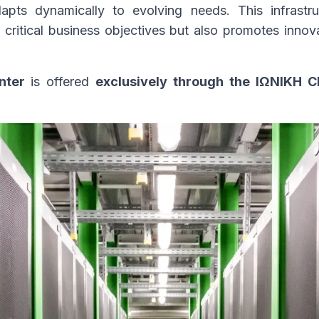
pts dynamically to evolving needs. This infrastr
critical business objectives but also promotes innovat
nter
is offered
exclusively through the ΙΩΝΙΚΗ 