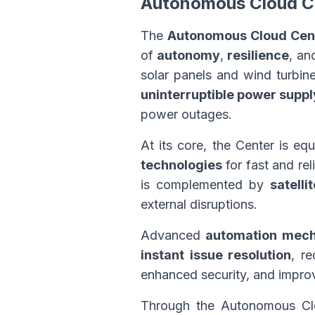
Autonomous Cloud C
The
Autonomous Cloud Cen
of
autonomy
,
resilience
, a
solar panels and wind turbin
uninterruptible power supp
power outages.
At its core, the Center is e
technologies
for fast and rel
is complemented by
satelli
external disruptions.
Advanced
automation mec
instant issue resolution
, re
enhanced security, and improv
Through the Autonomous Clo