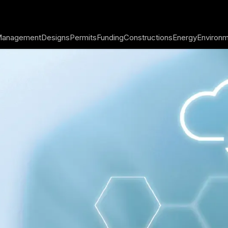
 Management
Designs
Permits
Funding
Constructions
Energy
Environ