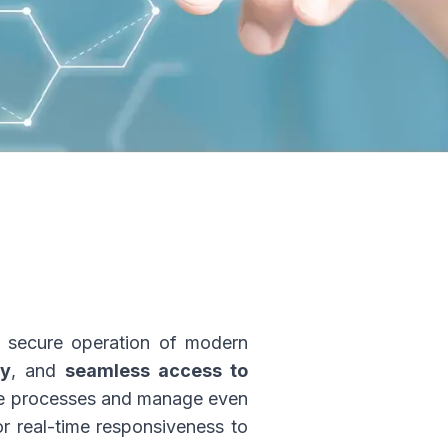
nd secure operation of modern
ty
, and
seamless access to
ize processes and manage even
r real-time responsiveness to