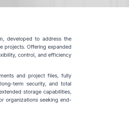
m, developed to address the
e projects. Offering expanded
bility, control, and efficiency
nts and project files, fully
long-term security, and total
extended storage capabilities,
for organizations seeking end-