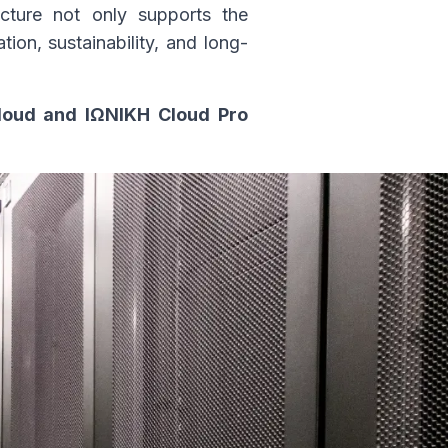
ucture not only supports the
ion, sustainability, and long-
Cloud and ΙΩΝΙΚΗ Cloud Pro