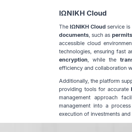
ΙΩΝΙΚΗ Cloud
The
ΙΩΝΙΚΗ Cloud
service i
documents
, such as
permit
accessible cloud environmen
technologies, ensuring fast a
encryption
, while the
tran
efficiency and collaboration w
Additionally, the platform sup
providing tools for accurate
management approach facil
management into a process w
execution of investments and 