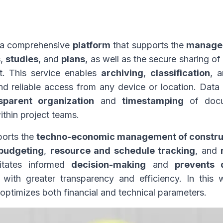
s a comprehensive
platform
that supports the
managem
s
,
studies
, and
plans
, as well as the secure sharing of
t. This service enables
archiving
,
classification
, 
nd reliable access from any device or location. Data
sparent organization
and
timestamping
of docum
ithin project teams.
ports the
techno-economic management of constructi
budgeting
,
resource and schedule tracking
, and
itates informed
decision-making
and
prevents 
ith greater transparency and efficiency. In this
optimizes both financial and technical parameters.