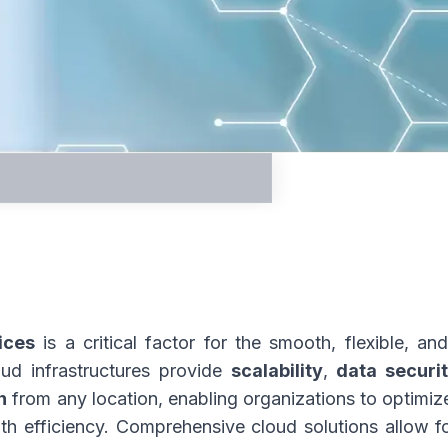
nter
ices
is a critical factor for the smooth, flexible, a
oud infrastructures provide
scalability
,
data securi
n
from any location, enabling organizations to optim
th efficiency. Comprehensive cloud solutions allow fo