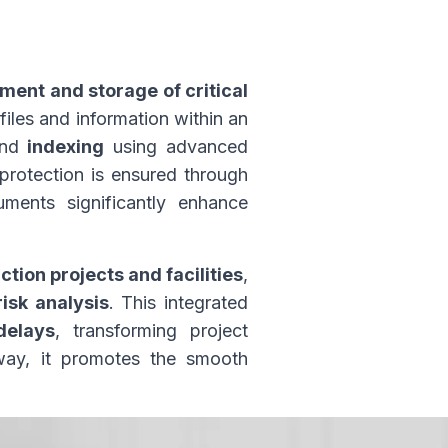
ent and storage of critical
 files and information within an
and
indexing
using advanced
 protection is ensured through
ents significantly enhance
on projects and facilities
,
risk analysis
. This integrated
delays
, transforming project
 way, it promotes the smooth