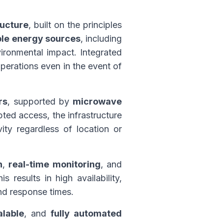
ructure
, built on the principles
le energy sources
, including
ironmental impact. Integrated
perations even in the event of
rs
, supported by
microwave
pted access, the infrastructure
ity regardless of location or
n
,
real-time monitoring
, and
 results in high availability,
nd response times.
alable
, and
fully automated