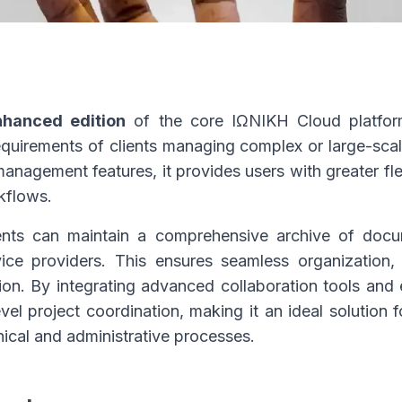
nhanced edition
of the core ΙΩΝΙΚΗ Cloud platfor
quirements of clients managing complex or large-scal
agement features, it provides users with greater flexi
rkflows.
nts can maintain a comprehensive archive of docume
ice providers. This ensures seamless organization, 
tion. By integrating advanced collaboration tools and 
evel project coordination, making it an ideal solution 
nical and administrative processes.