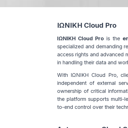
ΙΩΝΙΚΗ Cloud Pro
ΙΩΝΙΚΗ Cloud Pro
is the
e
specialized and demanding re
access rights and advanced man
in handling their data and wo
With ΙΩΝΙΚΗ Cloud Pro, clie
independent of external serv
ownership of critical informa
the platform supports multi-l
to-end control over their tech