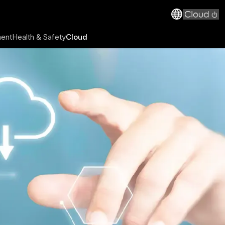
ment
Health & Safety
Cloud