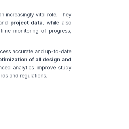
n increasingly vital role. They
 and
project data
, while also
-time monitoring of progress,
access accurate and up-to-date
ptimization of all design and
nced analytics improve study
rds and regulations.