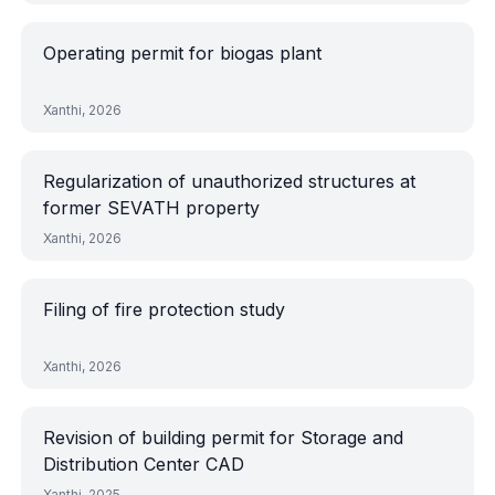
Operating permit for biogas plant
Xanthi, 2026
Regularization of unauthorized structures at
former SEVATH property
Xanthi, 2026
Filing of fire protection study
Xanthi, 2026
Revision of building permit for Storage and
Distribution Center CAD
Xanthi, 2025