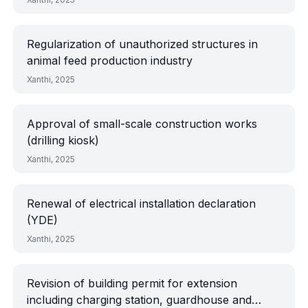
Regularization of unauthorized structures in
animal feed production industry
Xanthi, 2025
Approval of small-scale construction works
(drilling kiosk)
Xanthi, 2025
Renewal of electrical installation declaration
(YDE)
Xanthi, 2025
Revision of building permit for extension
including charging station, guardhouse and