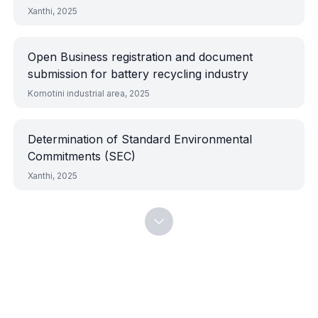
equipment foundations
Xanthi, 2025
Open Business registration and document
submission for battery recycling industry
Komotini industrial area, 2025
Determination of Standard Environmental
Commitments (SEC)
Xanthi, 2025