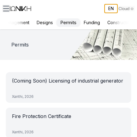
EN
Permits
ct Management
Designs
Funding
Constructions
ΙΩΝΙΚΗ Projects
Permits
(Coming Soon) Licensing of industrial generator
Xanthi, 2026
Fire Protection Certificate
Xanthi, 2026