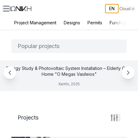
EN
Project Management
Designs
Permits
Funding
Co
ΙΩΝΙΚΗ All Projects
Popular projects
Energy Study & Photovoltaic System Installation – Elderly Care
Home "O Megas Vasileios"
Xanthi, 2025
Projects