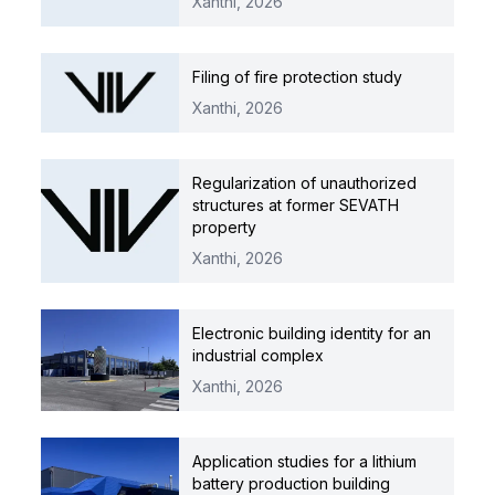
Xanthi,
2026
Filing of fire protection study
Xanthi,
2026
Regularization of unauthorized
structures at former SEVATH
property
Xanthi,
2026
Electronic building identity for an
industrial complex
Xanthi,
2026
Application studies for a lithium
battery production building