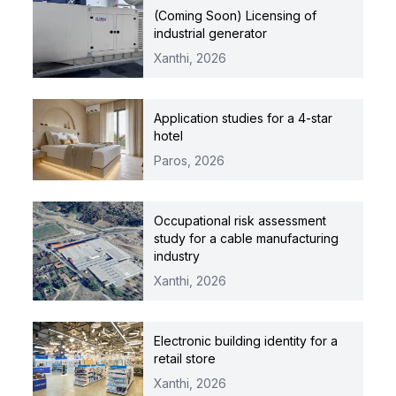
(Coming Soon) Licensing of
industrial generator
Xanthi,
2026
Application studies for a 4-star
hotel
Paros,
2026
Occupational risk assessment
study for a cable manufacturing
industry
Xanthi,
2026
Electronic building identity for a
retail store
Xanthi,
2026