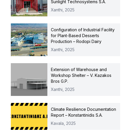
Sunlight Technosystems S.A.
Xanthi,
2025
Configuration of Industrial Facility
for Plant-Based Desserts
Production – Rodopi Dairy
Xanthi,
2025
Extension of Warehouse and
Workshop Shelter – V. Kazakos
Bros G.P.
Xanthi,
2025
Climate Resilience Documentation
Report – Konstantinidis S.A.
Kavala,
2025