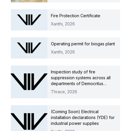
Fire Protection Certificate
Xanthi,
2026
Operating permit for biogas plant
Xanthi,
2026
Inspection study of fire
suppression systems across all
departments of Democritus
University of Thrace
Thrace,
2026
(Coming Soon) Electrical
installation declarations (YDE) for
industrial power supplies