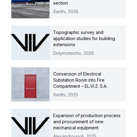
section
Xanthi,
2026
Topographic survey and
application studies for building
extensions
Didymoteicho,
2026
Conversion of Electrical
Substation Room into Fire
Compartment – EL.VI.Z. S.A.
Xanthi,
2025
Expansion of production process
and procurement of new
mechanical equipment
Alexandroupoli,
2025