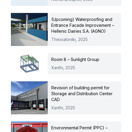
(Upcoming) Waterproofing and
Entrance Facade Improvement –
Hellenic Dairies S.A. (AGNO)
Thessaloniki,
2025
Room 8 – Sunlight Group
Xanthi,
2025
Revision of building permit for
Storage and Distribution Center
CAD
Xanthi,
2025
Environmental Permit (PPC) –