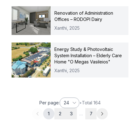
Renovation of Administration
Offices – RODOPI Dairy
Xanthi,
2025
Energy Study & Photovoltaic
System Installation – Elderly Care
Home "O Megas Vasileios"
Xanthi,
2025
Per page
:
24
•
Total
164
1
2
3
…
7