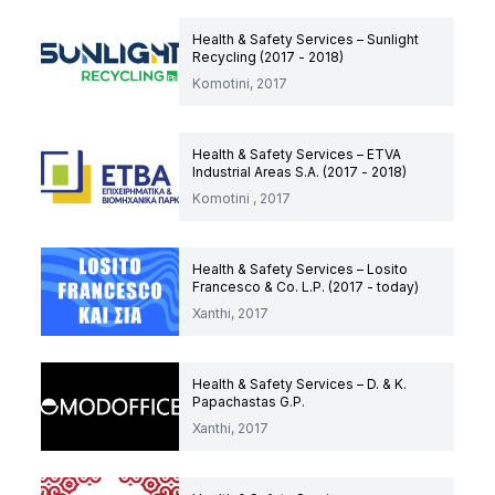
Health & Safety Services – Sunlight
Recycling (2017 - 2018)
Komotini, 2017
Health & Safety Services – ETVA
Industrial Areas S.A. (2017 - 2018)
Komotini , 2017
Health & Safety Services – Losito
Francesco & Co. L.P. (2017 - today)
Xanthi, 2017
Health & Safety Services – D. & K.
Papachastas G.P.
Xanthi, 2017