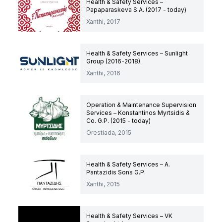
Health & Safety Services –
Papaparaskeva S.A. (2017 - today)
Xanthi, 2017
Health & Safety Services – Sunlight
Group (2016-2018)
Xanthi, 2016
Operation & Maintenance Supervision
Services – Konstantinos Myrtsidis &
Co. G.P. (2015 - today)
Orestiada, 2015
Health & Safety Services – A.
Pantazidis Sons G.P.
Xanthi, 2015
Health & Safety Services – VK