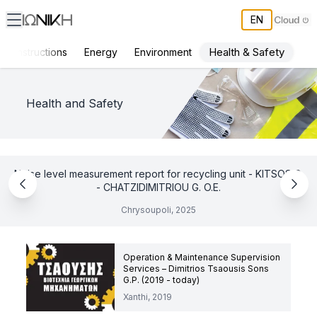
EN
Health & Safety
Constructions
Energy
Environment
ΙΩΝΙΚΗ Projects
Health and Safety
Noise level measurement report for recycling unit - KITSOS G.
- CHATZIDIMITRIOU G. O.E.
Chrysoupoli, 2025
Operation & Maintenance Supervision
Services – Dimitrios Tsaousis Sons
G.P. (2019 - today)
Xanthi, 2019