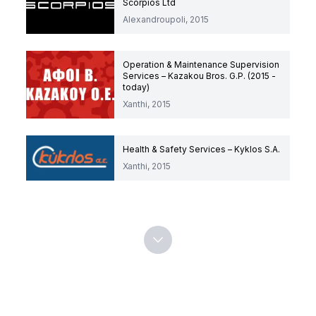
Scorpios Ltd
Alexandroupoli, 2015
Operation & Maintenance Supervision
Services – Kazakou Bros. G.P. (2015 -
today)
Xanthi, 2015
Health & Safety Services – Kyklos S.A.
Xanthi, 2015