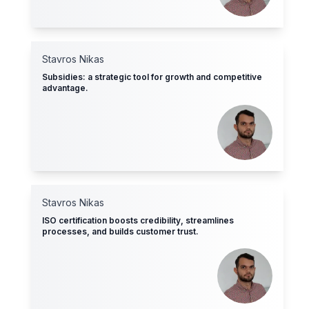
Stavros Nikas
Subsidies: a strategic tool for growth and competitive
advantage.
Stavros Nikas
ISO certification boosts credibility, streamlines
processes, and builds customer trust.