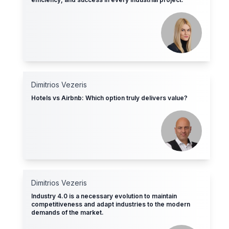
Dimitrios Vezeris
Hotels vs Airbnb: Which option truly delivers value?
Dimitrios Vezeris
Industry 4.0 is a necessary evolution to maintain
competitiveness and adapt industries to the modern
demands of the market.