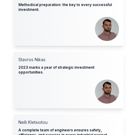
Methodical preparation: the key to every successful
investment.
Stavros Nikas
2023 marks a year of strategic investment
opportunities.
Nelli Kletsiotοu
A complete team of engineers ensures safety,
efficiency, and success in every industrial project.