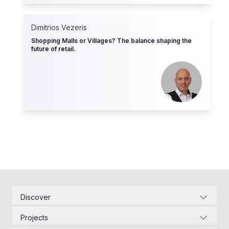
Dimitrios Vezeris
Shopping Malls or Villages? The balance shaping the
future of retail.
Discover
Corporate Identity
Projects
Energy Infrastructure