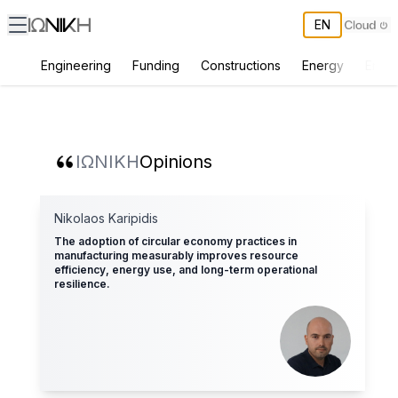
EN
Engineering
Funding
Constructions
Energy
Envir
ΙΩΝΙΚΗ Opinions
ΙΩΝΙΚΗ
Opinions
Nikolaos Karipidis
The adoption of circular economy practices in
manufacturing measurably improves resource
efficiency, energy use, and long-term operational
resilience.