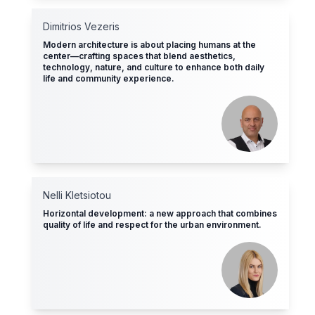
Dimitrios Vezeris
Modern architecture is about placing humans at the
center—crafting spaces that blend aesthetics,
technology, nature, and culture to enhance both daily
life and community experience.
Nelli Kletsiotοu
Horizontal development: a new approach that combines
quality of life and respect for the urban environment.