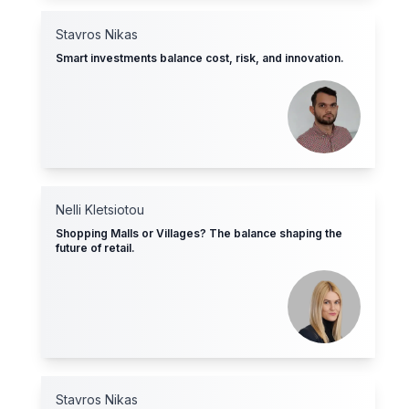
Stavros Nikas
Smart investments balance cost, risk, and innovation.
Nelli Kletsiotοu
Shopping Malls or Villages? The balance shaping the
future of retail.
Stavros Nikas