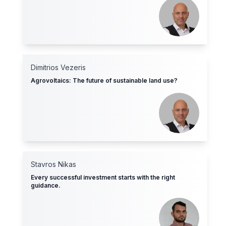
Dimitrios Vezeris
Agrovoltaics: The future of sustainable land use?
Stavros Nikas
Every successful investment starts with the right
guidance.