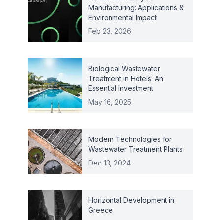
Manufacturing: Applications &
Environmental Impact
Feb 23, 2026
Biological Wastewater
Treatment in Hotels: An
Essential Investment
May 16, 2025
Modern Technologies for
Wastewater Treatment Plants
Dec 13, 2024
Horizontal Development in
Greece