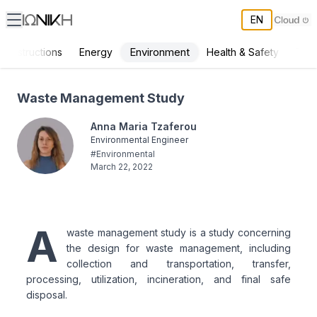
EN
Environment
Constructions
Energy
Health & Safety
Tec
Waste Management Study - ΙΩΝΙΚΗ
Waste Management Study
Anna Maria Tzaferou
Environmental Engineer
#
Environmental
March 22, 2022
A
waste management study is a study concerning
the design for waste management, including
collection and transportation, transfer,
processing, utilization, incineration, and final safe
disposal.