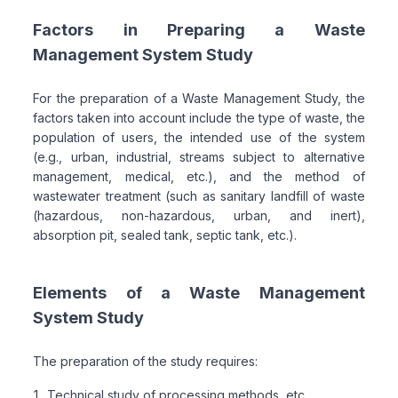
Factors in Preparing a Waste
Management System Study
For the preparation of a Waste Management Study, the
factors taken into account include the type of waste, the
population of users, the intended use of the system
(e.g., urban, industrial, streams subject to alternative
management, medical, etc.), and the method of
wastewater treatment (such as sanitary landfill of waste
(hazardous, non-hazardous, urban, and inert),
absorption pit, sealed tank, septic tank, etc.).
Elements of a Waste Management
System Study
The preparation of the study requires:
Technical study of processing methods, etc.