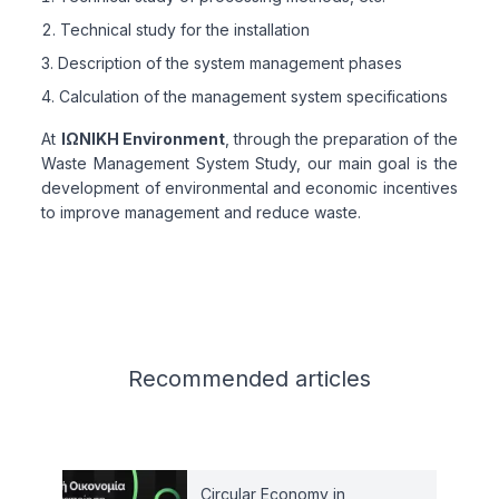
Technical study for the installation
Description of the system management phases
Calculation of the management system specifications
At
ΙΩΝΙΚΗ Environment
, through the preparation of the
Waste Management System Study, our main goal is the
development of environmental and economic incentives
to improve management and reduce waste.
Related articles
Recommended
articles
Circular Economy in