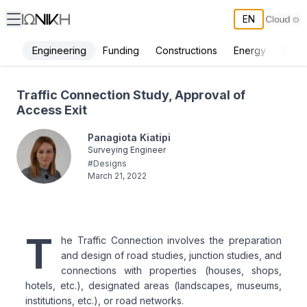
EN
Engineering
Funding
Constructions
Energy
Envi
Traffic Connection Study, Approval of Access Exit - ΙΩΝΙΚΗ
Traffic Connection Study, Approval of
Access Exit
Panagiota Kiatipi
Surveying Engineer
#
Designs
March 21, 2022
T
he Traffic Connection involves the preparation
and design of road studies, junction studies, and
connections with properties (houses, shops,
hotels, etc.), designated areas (landscapes, museums,
institutions, etc.), or road networks.