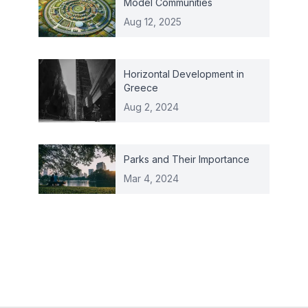
Model Communities
Aug 12, 2025
Horizontal Development in
Greece
Aug 2, 2024
Parks and Their Importance
Mar 4, 2024