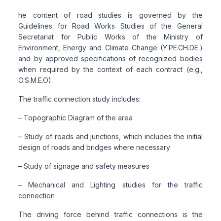
he content of road studies is governed by the
Guidelines for Road Works Studies of the General
Secretariat for Public Works of the Ministry of
Environment, Energy and Climate Change (Y.PE.CH.DE.)
and by approved specifications of recognized bodies
when required by the context of each contract (e.g.,
O.S.M.E.O)
The traffic connection study includes:
– Topographic Diagram of the area
– Study of roads and junctions, which includes the initial
design of roads and bridges where necessary
– Study of signage and safety measures
– Mechanical and Lighting studies for the traffic
connection
The driving force behind traffic connections is the