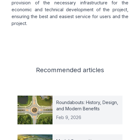
provision of the necessary infrastructure for the
economic and technical development of the project,
ensuring the best and easiest service for users and the
project.
Related articles
Recommended
articles
Roundabouts: History, Design,
and Modern Benefits
Feb 9, 2026