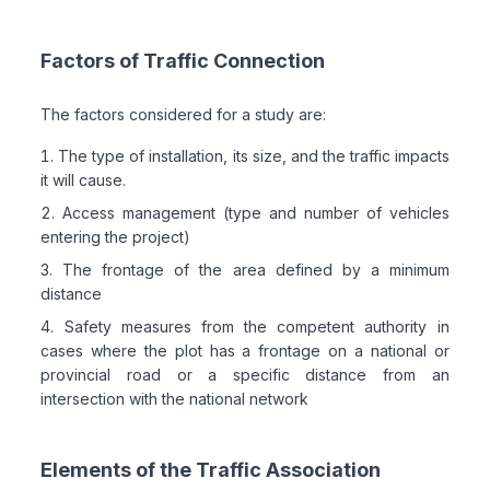
Factors of Traffic Connection
The factors considered for a study are:
The type of installation, its size, and the traffic impacts
it will cause.
Access management (type and number of vehicles
entering the project)
The frontage of the area defined by a minimum
distance
Safety measures from the competent authority in
cases where the plot has a frontage on a national or
provincial road or a specific distance from an
intersection with the national network
Elements of the Traffic Association