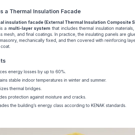
s a Thermal Insulation Facade
al insulation facade (External Thermal Insulation Composite 
is a
multi-layer system
that includes thermal insulation materials,
ss mesh, and final coatings. In practice, the insulating panels are glu
 masonry, mechanically fixed, and then covered with reinforcing lay
 coat.
its
ces energy losses by up to 60%.
ains stable indoor temperatures in winter and summer.
izes thermal bridges.
des protection against moisture and cracks.
des the building’s energy class according to KENAK standards.