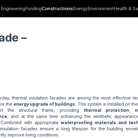
Engineering
Funding
Constructions
Energy
Environment
Health & Sa
ade –
oday, thermal insulation facades are among the most effective te
for the
energy upgrade of buildings
. This system is installed on th
of the structural frame, providing
thermal protection
,
m
nce
, and at the same time enhancing the aesthetic appearanc
 Combined with appropriate
waterproofing materials and tec
 insulation facades ensure a long lifespan for the building enve
ntly improve living conditions.