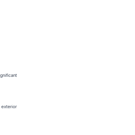
gnificant
exterior