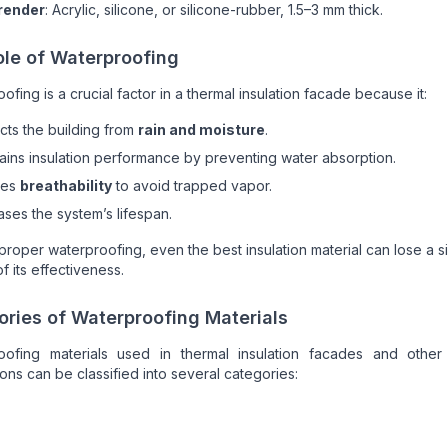
 render
: Acrylic, silicone, or silicone-rubber, 1.5–3 mm thick.
ole of Waterproofing
ofing is a crucial factor in a thermal insulation facade because it:
cts the building from
rain and moisture
.
ains insulation performance by preventing water absorption.
res
breathability
to avoid trapped vapor.
ases the system’s lifespan.
proper waterproofing, even the best insulation material can lose a si
f its effectiveness.
ries of Waterproofing Materials
oofing materials used in thermal insulation facades and other 
ions can be classified into several categories: