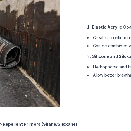
Elastic Acrylic Co
Create a continuous
Can be combined wit
Silicone and Silo
Hydrophobic and hig
Allow better breatha
-Repellent Primers (Silane/Siloxane)