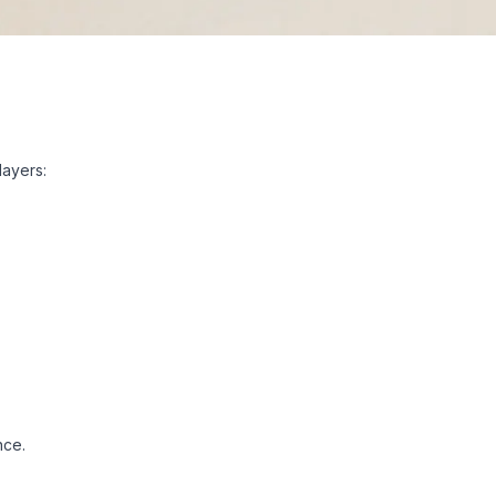
layers:
nce.