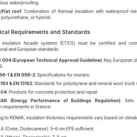
ious waterproofing.
/Flat roof
: Combination of thermal insulation with waterproof m
, polyurethane, or hybrid).
ical Requirements and Standards
 insulation facade systems (ETICS) must be certified and com
ional and European standards:
 004 (European Technical Approval Guideline)
: Key European 
S.
98-1 & EN 998-2
: Specifications for mortars.
3163 & EN 13162
: Standards for polystyrene and mineral wool (rock 
504
: Products for concrete protection and repair.
AK (Energy Performance of Buildings Regulation)
: Sets
on requirements in Greece.
g to KENAK, insulation thickness requirements vary based on climat
A (Crete, Dodecanese): 5–6 cm EPS sufficient.