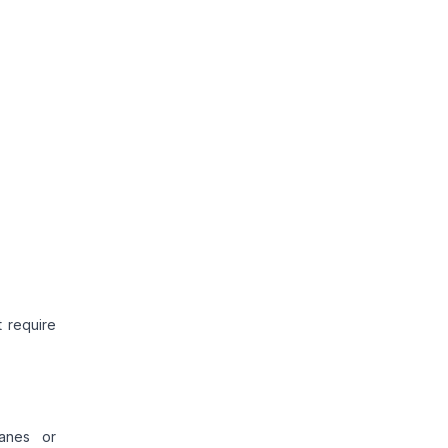
 require
ranes or