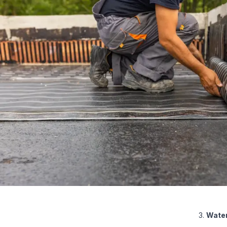
Water