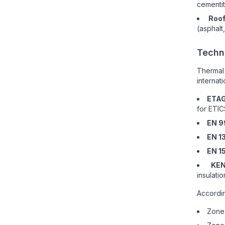
cementit
Roof
(asphalt
Techn
Thermal
internat
ETAG
for ETIC
EN 9
EN 1
EN 1
KEN
insulati
Accordin
Zone 