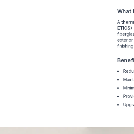
What i
A
therm
ETICS)
fibergla
exterior
finishing
Benef
Redu
Maint
Minim
Provi
Upgra