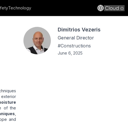
fety
Technology
Dimitrios Vezeris
General Director
#
Constructions
June 6, 2025
chniques
e exterior
oisture
e of the
hniques
,
lope and