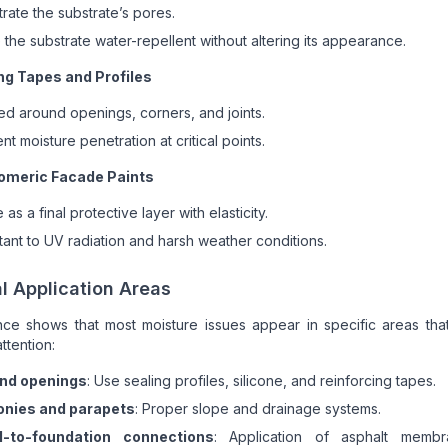
rate the substrate’s pores.
the substrate water-repellent without altering its appearance.
ng Tapes and Profiles
ed around openings, corners, and joints.
nt moisture penetration at critical points.
omeric Facade Paints
 as a final protective layer with elasticity.
tant to UV radiation and harsh weather conditions.
al Application Areas
ce shows that most moisture issues appear in specific areas that
ttention:
nd openings
: Use sealing profiles, silicone, and reinforcing tapes.
onies and parapets
: Proper slope and drainage systems.
l-to-foundation connections
: Application of asphalt memb