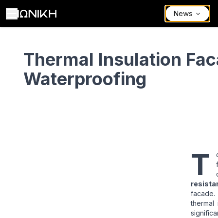
News
Thermal Insulation Facade – Waterproofing
Thermal Insulation Fac
Waterproofing
T
resista
facade.
thermal
significa