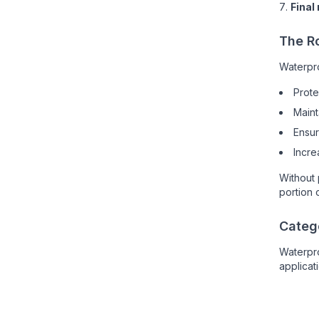
Final
The R
Waterpro
Prote
Maint
Ensu
Incre
Without 
portion o
Catego
Waterpr
applicat