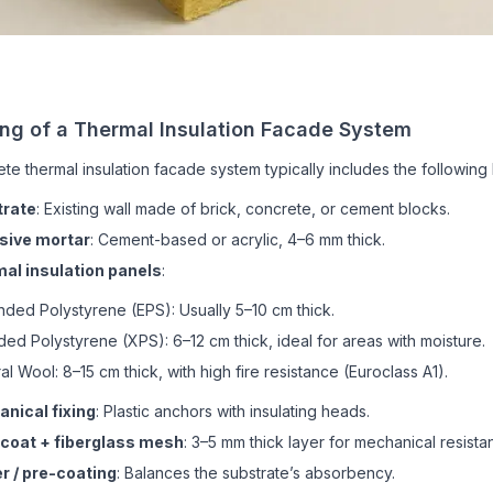
ing of a Thermal Insulation Facade System
te thermal insulation facade system typically includes the following 
trate
: Existing wall made of brick, concrete, or cement blocks.
sive mortar
: Cement-based or acrylic, 4–6 mm thick.
al insulation panels
:
ded Polystyrene (EPS): Usually 5–10 cm thick.
ded Polystyrene (XPS): 6–12 cm thick, ideal for areas with moisture.
al Wool: 8–15 cm thick, with high fire resistance (Euroclass A1).
nical fixing
: Plastic anchors with insulating heads.
coat + fiberglass mesh
: 3–5 mm thick layer for mechanical resista
r / pre-coating
: Balances the substrate’s absorbency.