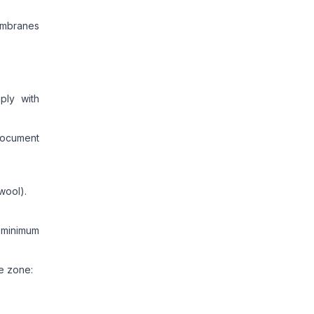
embranes
ply with
document
wool).
 minimum
e zone: