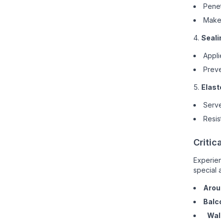
Penet
Make 
Seali
Appli
Preve
Elast
Serve
Resis
Critic
Experien
special a
Arou
Balc
Wal