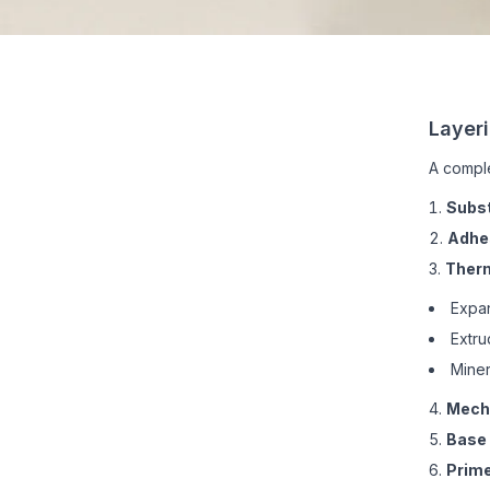
Layer
A comple
Subs
Adhe
Therm
Expan
Extru
Miner
Mecha
Base 
Prime