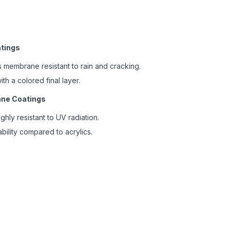
atings
 membrane resistant to rain and cracking.
h a colored final layer.
xane Coatings
hly resistant to UV radiation.
bility compared to acrylics.