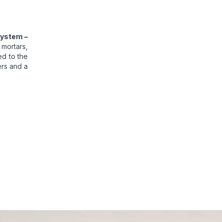
System –
 mortars,
ed to the
ers and a