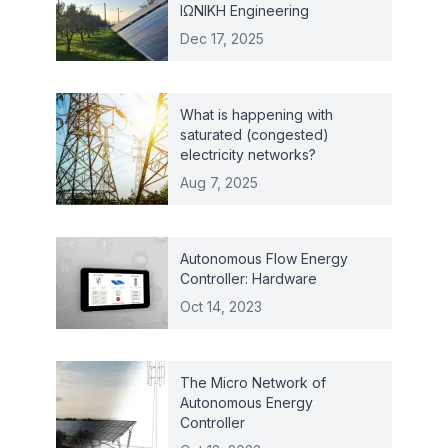
ΙΩΝΙΚΗ Engineering
Dec 17, 2025
What is happening with
saturated (congested)
electricity networks?
Aug 7, 2025
Autonomous Flow Energy
Controller: Hardware
Oct 14, 2023
The Micro Network of
Autonomous Energy
Controller