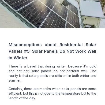
Misconceptions about Residential Solar
Panels #5: Solar Panels Do Not Work Well
in Winter
There is a belief that during winter, because it's cold
and not hot, solar panels do not perform well. The
reality is that solar panels are efficient in both winter and
summer.
Certainly, there are months when solar panels are more
efficient, but this is not due to the temperature but to the
length of the day.