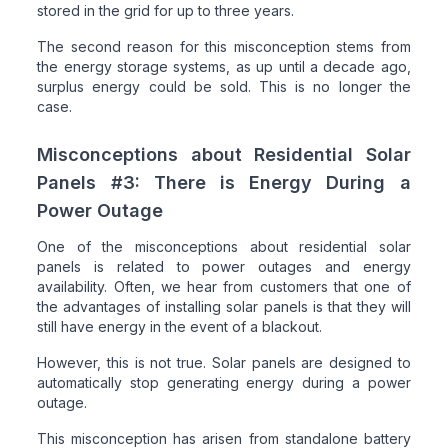
stored in the grid for up to three years.
The second reason for this misconception stems from
the energy storage systems, as up until a decade ago,
surplus energy could be sold. This is no longer the
case.
Misconceptions about Residential Solar
Panels #3: There is Energy During a
Power Outage
One of the misconceptions about residential solar
panels is related to power outages and energy
availability. Often, we hear from customers that one of
the advantages of installing solar panels is that they will
still have energy in the event of a blackout.
However, this is not true. Solar panels are designed to
automatically stop generating energy during a power
outage.
This misconception has arisen from standalone battery