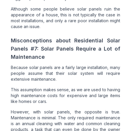
Although some people believe solar panels ruin the
appearance of a house, this is not typically the case in
most installations, and only a rare poor installation might
cause an issue.
Misconceptions about Residential Solar
Panels #7: Solar Panels Require a Lot of
Maintenance
Because solar panels are a fairly large installation, many
people assume that their solar system will require
extensive maintenance.
This assumption makes sense, as we are used to having
high maintenance costs for expensive and large items
like homes or cars.
However, with solar panels, the opposite is true.
Maintenance is minimal. The only required maintenance
is an annual cleaning with water and common cleaning
products, a task that can even be done by the owner