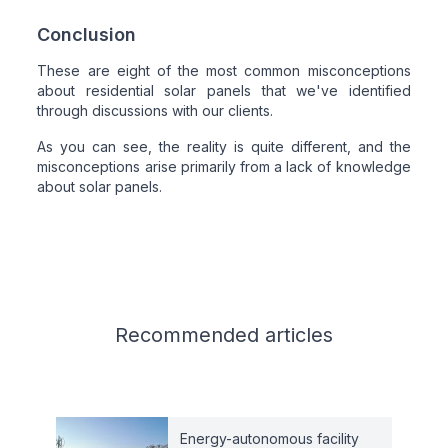
Conclusion
These are eight of the most common misconceptions
about residential solar panels that we've identified
through discussions with our clients.
As you can see, the reality is quite different, and the
misconceptions arise primarily from a lack of knowledge
about solar panels.
Related articles
Recommended
articles
Energy-autonomous facility