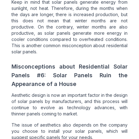
Keep in mind that solar panels generate energy from
sunlight, not heat. Therefore, during the months when
the days are longer, there is increased production, but
this does not mean that winter months are not
productive. On the contrary, winter months are also
productive, as solar panels generate more energy in
cooler conditions compared to overheated conditions.
This is another common misconception about residential
solar panels.
Misconceptions about Residential Solar
Panels #6: Solar Panels Ruin the
Appearance of a House
Aesthetic design is now an important factor in the design
of solar panels by manufacturers, and this process will
continue to evolve as technology advances, with
thinner panels coming to market.
The issue of aesthetics also depends on the company
you choose to install your solar panels, which will
suggest specific panels for your needs.