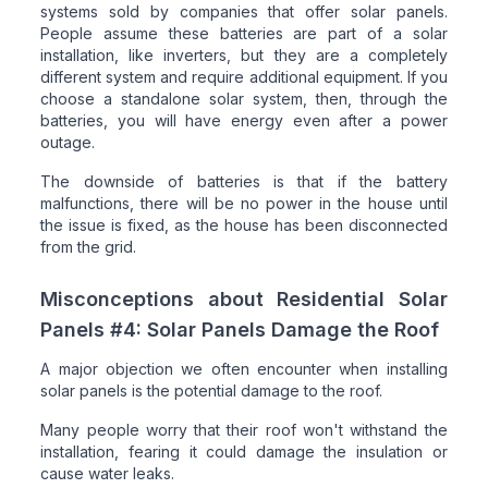
systems sold by companies that offer solar panels.
People assume these batteries are part of a solar
installation, like inverters, but they are a completely
different system and require additional equipment. If you
choose a standalone solar system, then, through the
batteries, you will have energy even after a power
outage.
The downside of batteries is that if the battery
malfunctions, there will be no power in the house until
the issue is fixed, as the house has been disconnected
from the grid.
Misconceptions about Residential Solar
Panels #4: Solar Panels Damage the Roof
A major objection we often encounter when installing
solar panels is the potential damage to the roof.
Many people worry that their roof won't withstand the
installation, fearing it could damage the insulation or
cause water leaks.