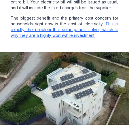
entire bill. Your electricity bill will still be issued as usual,
and it will include the fixed charges from the supplier.
The biggest benefit and the primary cost concern for
households right now is the cost of electricity.
This is
exactly the problem that solar panels solve, which is
why they are a highly worthwhile investment.