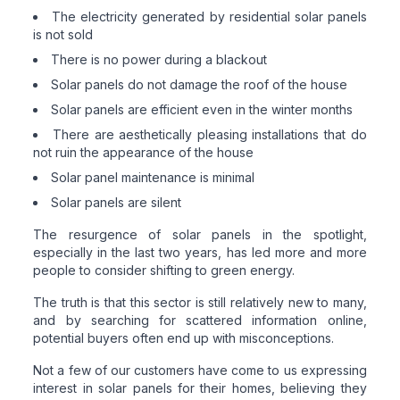
The electricity generated by residential solar panels
is not sold
There is no power during a blackout
Solar panels do not damage the roof of the house
Solar panels are efficient even in the winter months
There are aesthetically pleasing installations that do
not ruin the appearance of the house
Solar panel maintenance is minimal
Solar panels are silent
The resurgence of solar panels in the spotlight,
especially in the last two years, has led more and more
people to consider shifting to green energy.
The truth is that this sector is still relatively new to many,
and by searching for scattered information online,
potential buyers often end up with misconceptions.
Not a few of our customers have come to us expressing
interest in solar panels for their homes, believing they