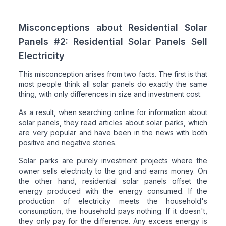
Misconceptions about Residential Solar
Panels #2: Residential Solar Panels Sell
Electricity
This misconception arises from two facts. The first is that
most people think all solar panels do exactly the same
thing, with only differences in size and investment cost.
As a result, when searching online for information about
solar panels, they read articles about solar parks, which
are very popular and have been in the news with both
positive and negative stories.
Solar parks are purely investment projects where the
owner sells electricity to the grid and earns money. On
the other hand, residential solar panels offset the
energy produced with the energy consumed. If the
production of electricity meets the household's
consumption, the household pays nothing. If it doesn't,
they only pay for the difference. Any excess energy is