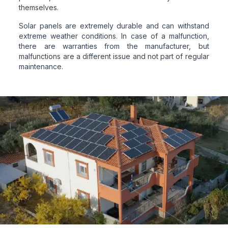
themselves.
Solar panels are extremely durable and can withstand
extreme weather conditions. In case of a malfunction,
there are warranties from the manufacturer, but
malfunctions are a different issue and not part of regular
maintenance.