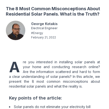
The 8 Most Common Misconceptions About
Residential Solar Panels. What is the Truth?
George Kotakis
Electrical Engineer
#
Energy
February 21, 2022
A
re you interested in installing solar panels at
your home and conducting research online?
Are the information scattered and hard to form
a clear understanding of solar panels? In this article, we
present the 8 most common misconceptions about
residential solar panels and what the reality is.
Key points of the article:
Solar panels do not eliminate your electricity bill