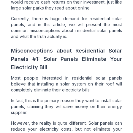
would receive cash returns on their investment, just like
large solar parks they read about online.
Currently, there is huge demand for residential solar
panels, and in this article, we will present the most
common misconceptions about residential solar panels
and what the truth actually is.
Misconceptions about Residential Solar
Panels #1: Solar Panels Eliminate Your
Electricity Bill
Most people interested in residential solar panels
believe that installing a solar system on their roof will
completely eliminate their electricity bills.
In fact, this is the primary reason they want to install solar
panels, claiming they will save money on their energy
supplier.
However, the reality is quite different. Solar panels can
reduce your electricity costs, but not eliminate your