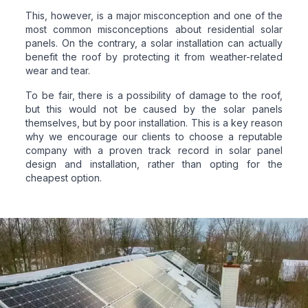
This, however, is a major misconception and one of the
most common misconceptions about residential solar
panels. On the contrary, a solar installation can actually
benefit the roof by protecting it from weather-related
wear and tear.
To be fair, there is a possibility of damage to the roof,
but this would not be caused by the solar panels
themselves, but by poor installation. This is a key reason
why we encourage our clients to choose a reputable
company with a proven track record in solar panel
design and installation, rather than opting for the
cheapest option.