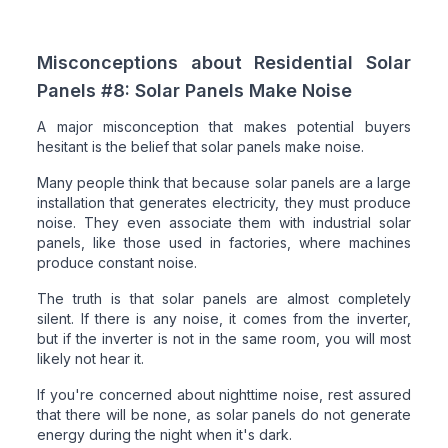
Misconceptions about Residential Solar
Panels #8: Solar Panels Make Noise
A major misconception that makes potential buyers
hesitant is the belief that solar panels make noise.
Many people think that because solar panels are a large
installation that generates electricity, they must produce
noise. They even associate them with industrial solar
panels, like those used in factories, where machines
produce constant noise.
The truth is that solar panels are almost completely
silent. If there is any noise, it comes from the inverter,
but if the inverter is not in the same room, you will most
likely not hear it.
If you're concerned about nighttime noise, rest assured
that there will be none, as solar panels do not generate
energy during the night when it's dark.