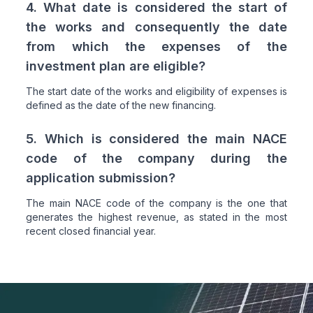
4. What date is considered the start of
the works and consequently the date
from which the expenses of the
investment plan are eligible?
The start date of the works and eligibility of expenses is
defined as the date of the new financing.
5. Which is considered the main NACE
code of the company during the
application submission?
The main NACE code of the company is the one that
generates the highest revenue, as stated in the most
recent closed financial year.