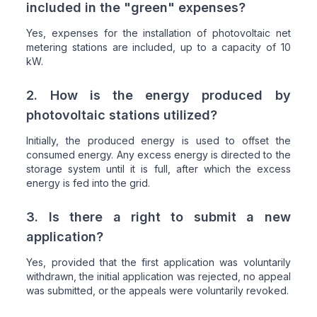
included in the "green" expenses?
Yes, expenses for the installation of photovoltaic net
metering stations are included, up to a capacity of 10
kW.
2. How is the energy produced by
photovoltaic stations utilized?
Initially, the produced energy is used to offset the
consumed energy. Any excess energy is directed to the
storage system until it is full, after which the excess
energy is fed into the grid.
3. Is there a right to submit a new
application?
Yes, provided that the first application was voluntarily
withdrawn, the initial application was rejected, no appeal
was submitted, or the appeals were voluntarily revoked.