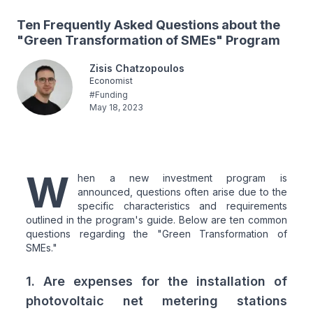
Ten Frequently Asked Questions about the
"Green Transformation of SMEs" Program
Zisis Chatzopoulos
Economist
#
Funding
May 18, 2023
W
hen a new investment program is
announced, questions often arise due to the
specific characteristics and requirements
outlined in the program's guide. Below are ten common
questions regarding the "Green Transformation of
SMEs."
1. Are expenses for the installation of
photovoltaic net metering stations