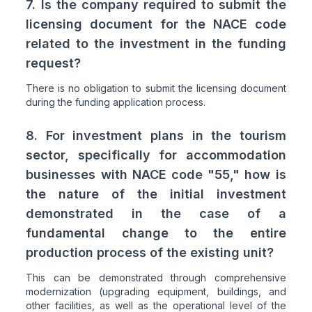
7. Is the company required to submit the
licensing document for the NACE code
related to the investment in the funding
request?
There is no obligation to submit the licensing document
during the funding application process.
8. For investment plans in the tourism
sector, specifically for accommodation
businesses with NACE code "55," how is
the nature of the initial investment
demonstrated in the case of a
fundamental change to the entire
production process of the existing unit?
This can be demonstrated through comprehensive
modernization (upgrading equipment, buildings, and
other facilities, as well as the operational level of the