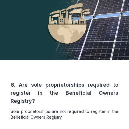
6. Are sole proprietorships required to
register in the Beneficial Owners
Registry?
Sole proprietorships are not required to register in the
Beneficial Owners Registry.