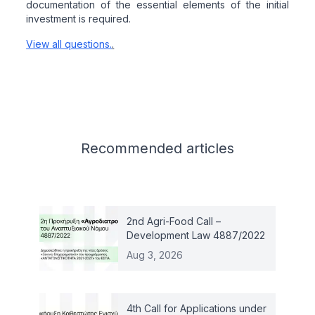
documentation of the essential elements of the initial
investment is required.
View all questions.
.
Related articles
Recommended
articles
2nd Agri-Food Call –
Development Law 4887/2022
Aug 3, 2026
4th Call for Applications under