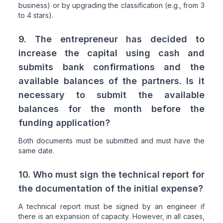
business) or by upgrading the classification (e.g., from 3
to 4 stars).
9. The entrepreneur has decided to
increase the capital using cash and
submits bank confirmations and the
available balances of the partners. Is it
necessary to submit the available
balances for the month before the
funding application?
Both documents must be submitted and must have the
same date.
10. Who must sign the technical report for
the documentation of the initial expense?
A technical report must be signed by an engineer if
there is an expansion of capacity. However, in all cases,