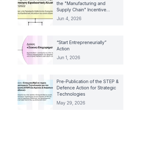
the "Manufacturing and
Supply Chain" Incentive
Scheme – Law 4887/2022
Jun 4, 2026
“Start Entrepreneurially”
Action
Jun 1, 2026
Pre-Publication of the STEP &
Defence Action for Strategic
Technologies
May 29, 2026