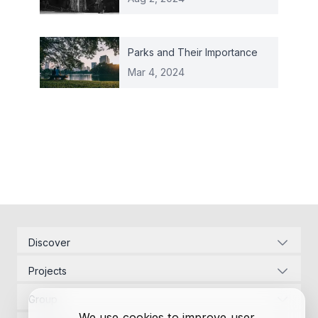
Parks and Their Importance
Mar 4, 2024
Discover
Corporate Identity
Projects
Energy Infrastructure
Project Management
Development Law
Group
Designs
Contact Us
We use cookies to improve user