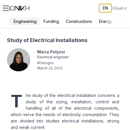
EN
Engineering
Funding
Constructions
Energy
Envi
Study of Electrical Installations - ΙΩΝΙΚΗ
Study of Electrical Installations
Maria Polyzoi
Electrical engineer
#
Designs
March 22, 2022
T
he study of the electrical installation concerns a
study of the sizing, installation, control and
handling of all of the electrical components,
which serve the needs of electricity consumption. They
are divided into studies electrical installations, strong
and weak current.