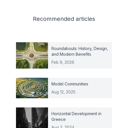
Related articles
Recommended
articles
Roundabouts: History, Design,
and Modern Benefits
Feb 9, 2026
Model Communities
Aug 12, 2025
Horizontal Development in
Greece
Aug 2, 2024