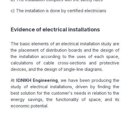
c) The installation is done by certified electricians
Evidence of electrical installations
The basic elements of an electrical installation study are
the placement of distribution boards and the design of
the installation according to the uses of each space,
calculations of cable cross-sections and protective
devices, and the design of single-line diagrams.
At
ΙΩΝΙΚΗ Engineering
, we have been producing the
study of electrical installations, driven by finding the
best solution for the customer's needs in relation to the
energy savings, the functionality of space, and its
economic potential.