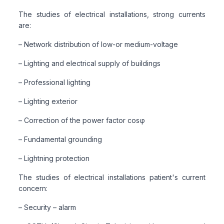
The studies of electrical installations, strong currents
are:
– Network distribution of low-or medium-voltage
– Lighting and electrical supply of buildings
– Professional lighting
– Lighting exterior
– Correction of the power factor cosφ
– Fundamental grounding
– Lightning protection
The studies of electrical installations patient's current
concern:
– Security – alarm