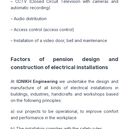
– CCTV (Closed Circuit Television with cameras and
automatic recording)
– Audio distribution
– Access control (access control)
– Installation of a video door, bell and maintenance
Factors of pension design and
construction of electrical installations
At
ΙΩΝΙΚΗ Engineering
we undertake the design and
manufacture of all kinds of electrical installations in
buildings, industries, handicrafts and workshops based
on the following principles:
a) our projects to be operational, to improve comfort
and performance in the workplace
b) The installation complies with the safety rules