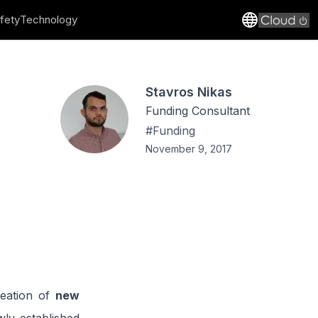
fety
Technology
Stavros Nikas
Funding Consultant
#
Funding
November 9, 2017
reation of
new