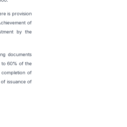
000.
re is provision
 Achievement of
estment by the
ting documents
l to 60% of the
 completion of
 of issuance of