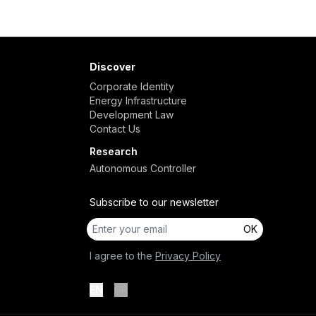
Discover
Corporate Identity
Energy Infrastructure
Development Law
Contact Us
Research
Autonomous Controller
Subscribe to our newsletter
OK
I agree to the
Privacy Policy
EN
GR