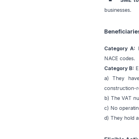
SME to
businesses.
Beneficiarie
Category A:
E
NACE codes.
Category B:
En
a) They have
construction-
b) The VAT num
c) No operatin
d) They hold a