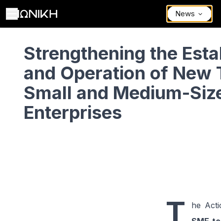
News
Strengthening the Establishment and Operation of New Tourism Sma
Strengthening the Est
and Operation of New 
Small and Medium-Siz
Enterprises
T
he Acti