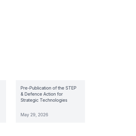
Pre-Publication of the STEP
& Defence Action for
Strategic Technologies
May 29, 2026