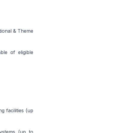
ational & Theme
ble of eligible
 facilities (up
systems (up to