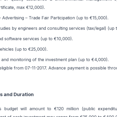
tificate, max €12,000).
 Advertising – Trade Fair Participation (up to €15,000).
tudies by engineers and consulting services (tax/legal) (up
d software services (up to €10,000).
ehicles (up to €25,000).
 and monitoring of the investment plan (up to €4,000).
ligible from 07-11-2017. Advance payment is possible thr
s and Duration
 budget will amount to €120 million (public expenditu