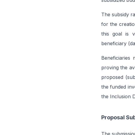
subsidized bu
The subsidy ra
for the creati
this goal is 
beneficiary (d
Beneficiaries
proving the ava
proposed (sub
the funded inv
the Inclusion D
Proposal Su
The submission