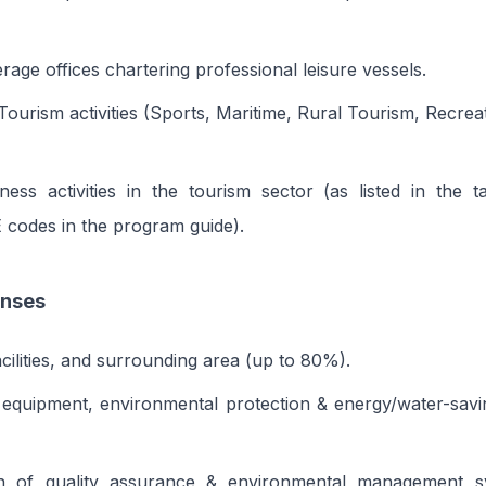
rage offices chartering professional leisure vessels.
 Tourism activities (Sports, Maritime, Rural Tourism, Recre
ness activities in the tourism sector (as listed in the ta
E codes in the program guide).
enses
acilities, and surrounding area (up to 80%).
equipment, environmental protection & energy/water-saving
tion of quality assurance & environmental management 