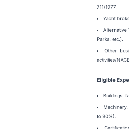
711/1977.
Yacht broke
Alternative
Parks, etc.).
Other busi
activities/NAC
Eligible Exp
Buildings, f
Machinery, 
to 80%).
Certifica