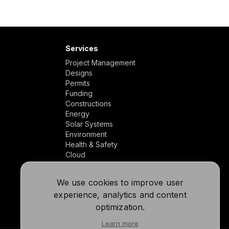
Services
Project Management
Designs
Permits
Funding
Constructions
Energy
Solar Systems
Environment
Health & Safety
Cloud
We use cookies to improve user
experience, analytics and content
optimization.
Learn more