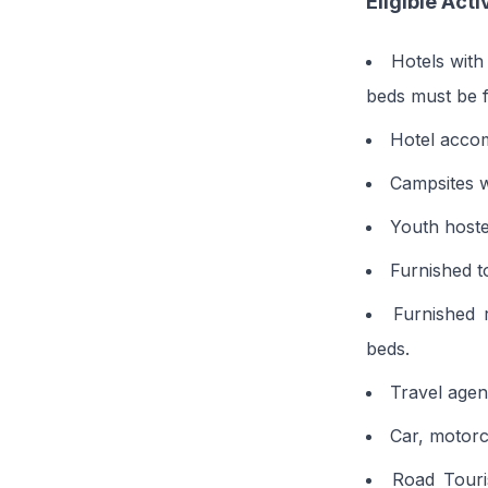
Eligible Acti
Hotels with
beds must be f
Hotel accom
Campsites wi
Youth hoste
Furnished t
Furnished 
beds.
Travel agen
Car, motorcy
Road Touri