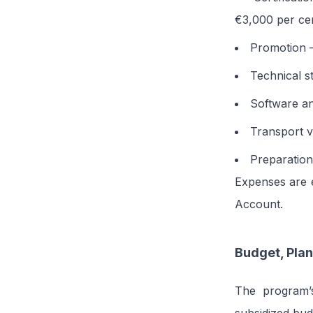
€3,000 per cer
Promotion –
Technical s
Software an
Transport v
Preparation
Expenses are e
Account.
Budget, Plan
The program’s