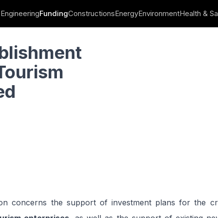
Engineering
Funding
Constructions
Energy
Environment
Health & Sa
ll and Medium-Sized Enterprises
ablishment
Tourism
ed
on concerns the support of investment plans for the c