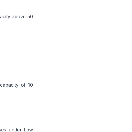
pacity above 50
capacity of 10
uses under Law