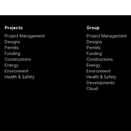
Projects
Group
Project Management
Project Management
Designs
Designs
Permits
Permits
Funding
Funding
Constructions
Constructions
Energy
Energy
Environment
Environment
Health & Safety
Health & Safety
Developments
Cloud