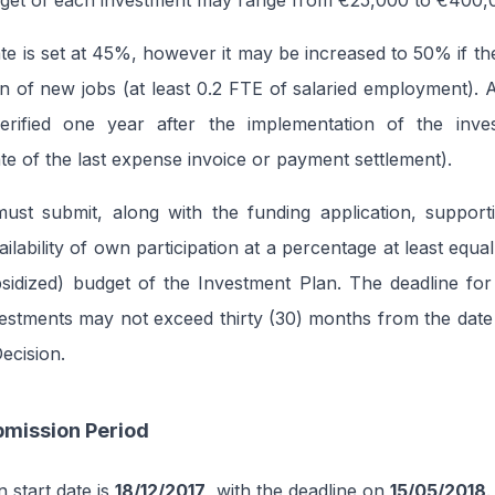
dget of each investment may range from €25,000 to €400,
te is set at 45%, however it may be increased to 50% if the
on of new jobs (at least 0.2 FTE of salaried employment).
verified one year after the implementation of the inv
ate of the last expense invoice or payment settlement).
 must submit, along with the funding application, suppor
ilability of own participation at a percentage at least equa
sidized) budget of the Investment Plan. The deadline for
estments may not exceed thirty (30) months from the date
ecision.
bmission Period
 start date is
18/12/2017
, with the deadline on
15/05/2018
.