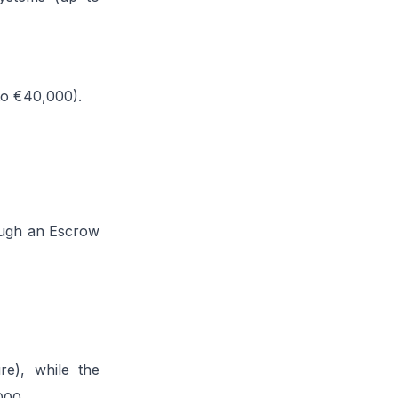
 to €40,000).
ough an Escrow
re), while the