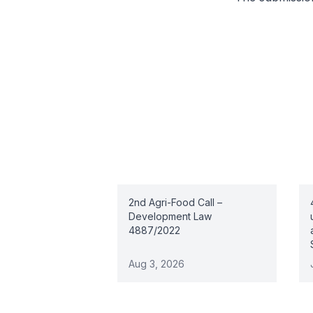
Related articles
2nd Agri-Food Call –
Development Law
4887/2022
Aug 3, 2026