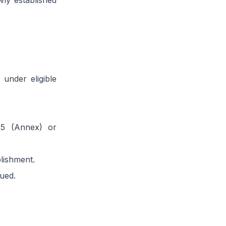
wly established
 under eligible
55 (Annex) or
lishment.
sued.