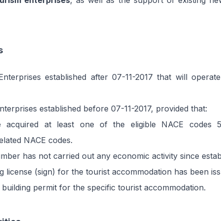
urism enterprises
, as well as the support of existing ne
s
nterprises established after 07-11-2017 that will operate
terprises established before 07-11-2017, provided that:
 acquired at least one of the eligible NACE codes 
related NACE codes.
ber has not carried out any economic activity since estab
g license (sign) for the tourist accommodation has been is
 building permit for the specific tourist accommodation.