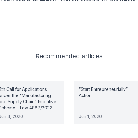
Recommended
articles
4th Call for Applications
“Start Entrepreneurially”
under the "Manufacturing
Action
and Supply Chain" Incentive
Scheme – Law 4887/2022
Jun 4, 2026
Jun 1, 2026