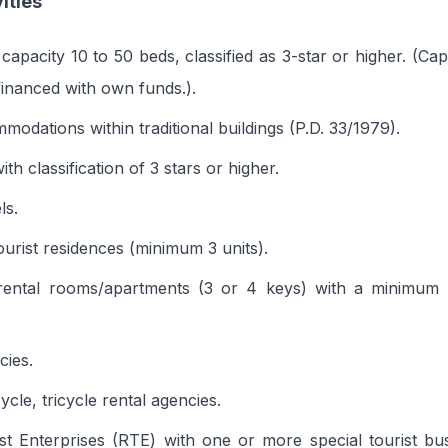
vities
 capacity 10 to 50 beds, classified as 3-star or higher. (Ca
inanced with own funds.).
modations within traditional buildings (P.D. 33/1979).
th classification of 3 stars or higher.
ls.
ourist residences (minimum 3 units).
rental rooms/apartments (3 or 4 keys) with a minimum 
cies.
cle, tricycle rental agencies.
st Enterprises (RTE) with one or more special tourist b