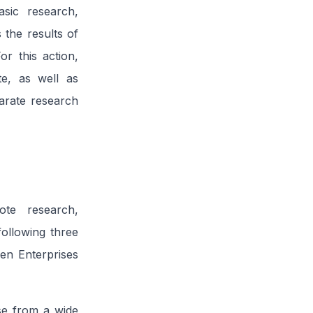
sic research,
 the results of
or this action,
te, as well as
parate research
te research,
ollowing three
en Enterprises
ase from a wide