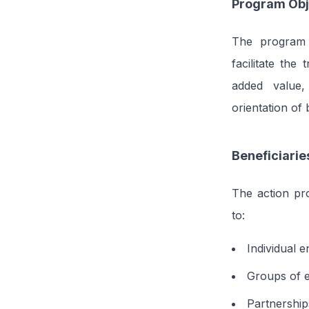
Program Obj
The program 
facilitate the
added value,
orientation of
Beneficiarie
The action pr
to:
Individual e
Groups of e
Partnership