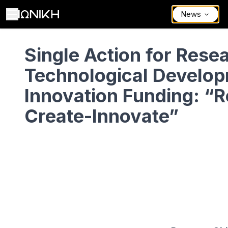
News
Single Action for Research, Technological Development, and Innov
Single Action for Rese
Technological Develop
Innovation Funding: “
Create-Innovate”