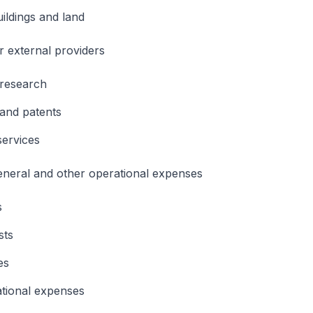
uildings and land
 external providers
 research
and patents
services
general and other operational expenses
s
sts
es
tional expenses