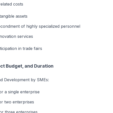
elated costs
tangible assets
econdment of highly specialized personnel
nnovation services
icipation in trade fairs
ect Budget, and Duration
nd Development by SMEs:
r a single enterprise
r two enterprises
r three enterprises