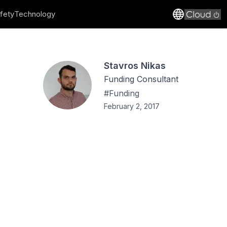
fety
Technology
Stavros Nikas
Funding Consultant
#
Funding
February 2, 2017