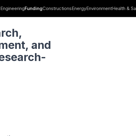
Engineering
Funding
Constructions
Energy
Environment
Health & Sa
ation Funding: “Research-Create-Innovate”
arch,
ment, and
Research-