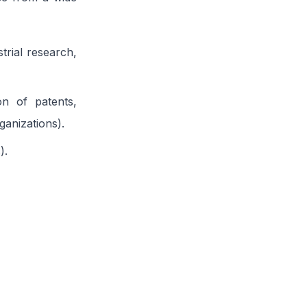
strial research,
ion of patents,
anizations).
).