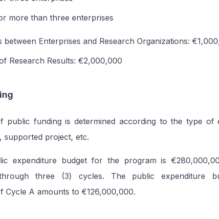
r more than three enterprises
s between Enterprises and Research Organizations: €1,00
 of Research Results: €2,000,000
ing
public funding is determined according to the type of eli
, supported project, etc.
lic expenditure budget for the program is €280,000,0
through three (3) cycles. The public expenditure b
of Cycle A amounts to €126,000,000.