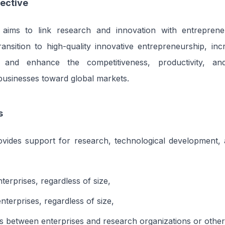
ective
aims to link research and innovation with entreprene
 transition to high-quality innovative entrepreneurship, in
 and enhance the competitiveness, productivity, and 
 businesses toward global markets.
s
ovides support for research, technological development, 
nterprises, regardless of size,
nterprises, regardless of size,
s between enterprises and research organizations or other e