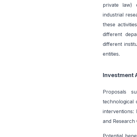
private law) 
industrial res
these activiti
different dep
different inst
entities.
Investment 
Proposals su
technological 
interventions
and Research O
Potential bene