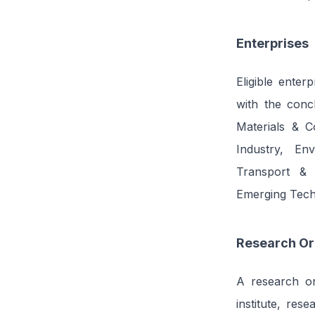
Enterprises
Eligible enter
with the concl
Materials & C
Industry, En
Transport & 
Emerging Tech
Research Or
A research org
institute, rese