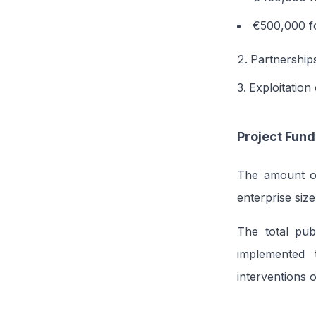
€500,000 fo
Partnership
Exploitation
Project Fund
The amount of 
enterprise size
The total pub
implemented 
interventions 