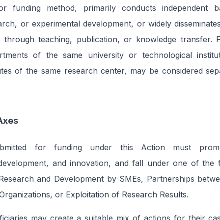
or funding method, primarily conducts independent ba
earch, or experimental development, or widely disseminates
es through teaching, publication, or knowledge transfer. F
artments of the same university or technological institu
itutes of the same research center, may be considered se
Axes
bmitted for funding under this Action must promo
development, and innovation, and fall under one of the f
: Research and Development by SMEs, Partnerships betwe
rganizations, or Exploitation of Research Results.
ficiaries may create a suitable mix of actions for their c