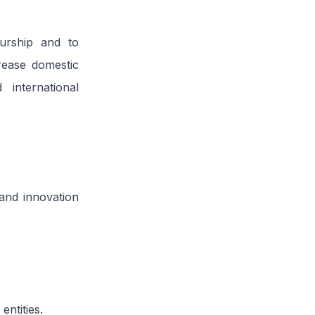
urship and to
crease domestic
international
and innovation
ntities.