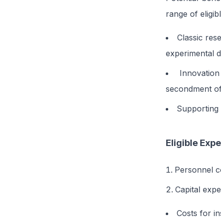
range of eligib
Classic res
experimental de
Innovation
secondment of
Supporting a
Eligible Exp
Personnel c
Capital expe
Costs for i