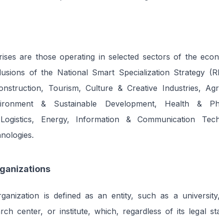
prises are those operating in selected sectors of the eco
usions of the National Smart Specialization Strategy (RI
onstruction, Tourism, Culture & Creative Industries, Ag
vironment & Sustainable Development, Health & Pha
Logistics, Energy, Information & Communication Tech
nologies.
ganizations
anization is defined as an entity, such as a university,
arch center, or institute, which, regardless of its legal st