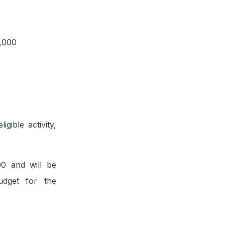
0,000
gible activity,
00 and will be
udget for the