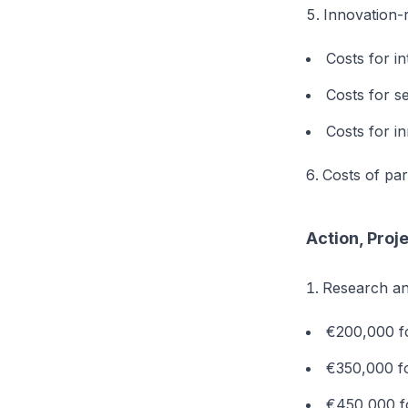
Innovation-r
Costs for in
Costs for s
Costs for i
Costs of part
Action, Proj
Research a
€200,000 fo
€350,000 fo
€450,000 fo