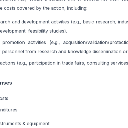
le costs covered by the action, including:
earch and development activities (e.g., basic research, indu
velopment, feasibility studies).
 promotion activities (e.g., acquisition/validation/protect
 personnel from research and knowledge dissemination org
ctions (e.g., participation in trade fairs, consulting services
enses
osts
nditures
nstruments & equipment