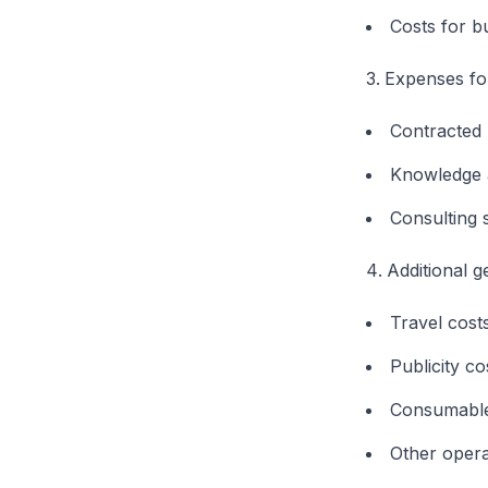
Costs for b
Expenses for
Contracted
Knowledge 
Consulting 
Additional 
Travel cost
Publicity co
Consumabl
Other opera