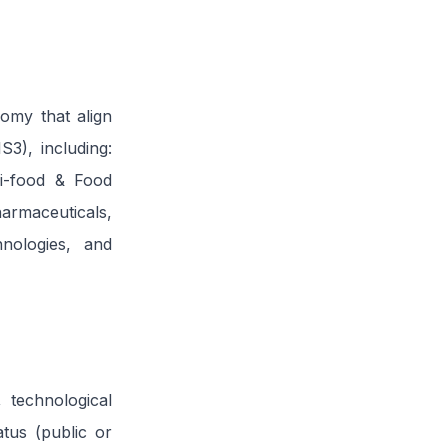
nomy that align
S3), including:
ri-food & Food
rmaceuticals,
nologies, and
 technological
atus (public or