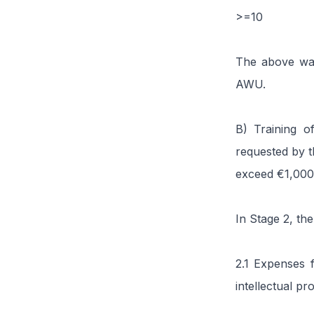
>=10
The above wag
AWU.
B) Training o
requested by t
exceed €1,000
In Stage 2, the
2.1 Expenses f
intellectual p