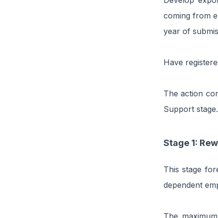
Develop export
coming from ex
year of submis
Have registere
The action con
Support stage.
Stage 1: Rew
This stage fo
dependent empl
The maximum p