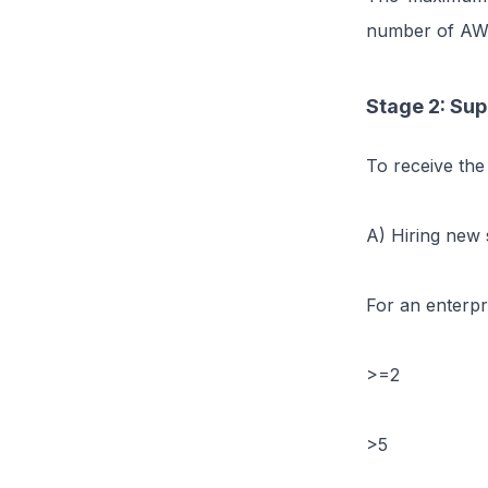
number of AWU
Stage 2: Sup
To receive the
A) Hiring new s
For an enterpr
>=2
>5