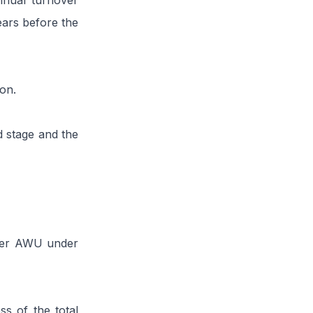
nnual turnover
ears before the
ion.
d stage and the
 per AWU under
s of the total