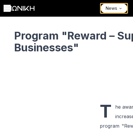
News
(Expected) Program "Reward – Support Businesses"
Program "Reward – Su
Businesses"
T
he awar
increas
program "Rewa