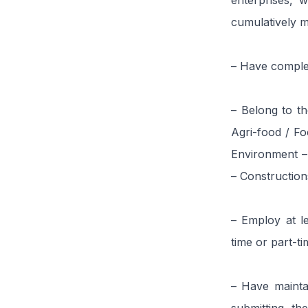
enterprises, w
cumulatively m
– Have complet
– Belong to th
Agri-food / Fo
Environment –
– Construction
– Employ at l
time or part-ti
– Have mainta