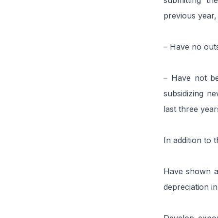
submitting th
previous year, 
– Have no outs
– Have not be
subsidizing new
last three year
In addition to 
Have shown at 
depreciation i