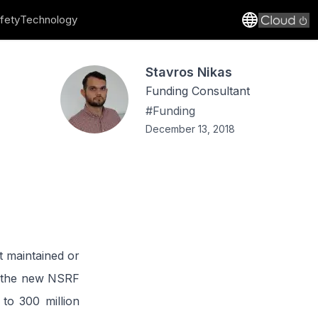
fety
Technology
Stavros Nikas
Funding Consultant
#
Funding
December 13, 2018
t maintained or
by the new NSRF
to 300 million