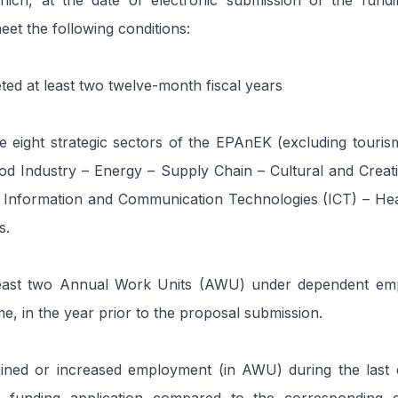
hich, at the date of electronic submission of the fundin
eet the following conditions:
ed at least two twelve-month fiscal years
e eight strategic sectors of the EPAnEK (excluding tourism)
od Industry – Energy – Supply Chain – Cultural and Creati
 Information and Communication Technologies (ICT) – Heal
s.
east two Annual Work Units (AWU) under dependent emp
me, in the year prior to the proposal submission.
ined or increased employment (in AWU) during the last 