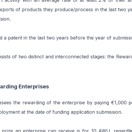
 activity with an average rate of at least 2% of their a
ports of products they produce/process in the last two y
sion.
d a patent in the last two years before the year of submiss
sists of two distinct and interconnected stages: the Rewar
arding Enterprises
resees the rewarding of the enterprise by paying €1,000
oyment at the date of funding application submission.
rize an enterprise can receive is for 10 AWU, regardles