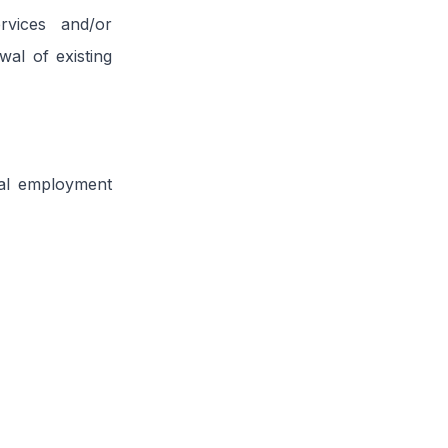
rvices and/or
al of existing
otal employment