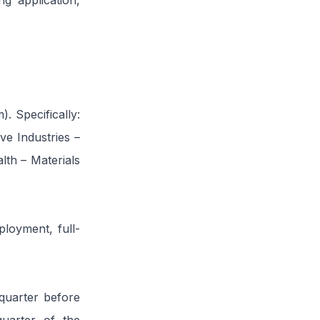
g application,
. Specifically:
ve Industries –
th – Materials
loyment, full-
quarter before