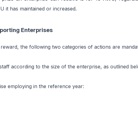
 it has maintained or increased.
porting Enterprises
 reward, the following two categories of actions are manda
taff according to the size of the enterprise, as outlined be
ise employing in the reference year: