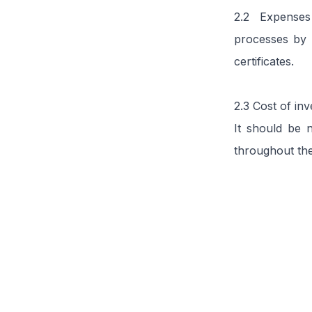
2.2 Expenses 
processes by 
certificates.
2.3 Cost of in
It should be n
throughout the
Related articles