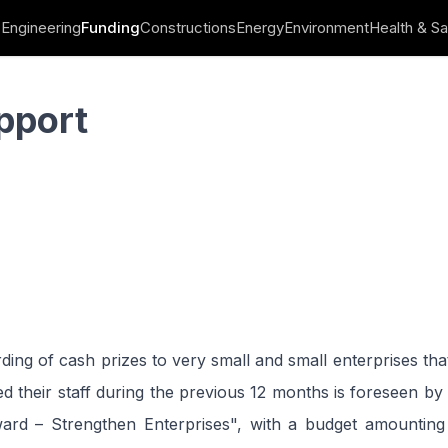
Engineering
Funding
Constructions
Energy
Environment
Health & Sa
pport
ding of cash prizes to very small and small enterprises tha
ed their staff during the previous 12 months is foreseen 
rd – Strengthen Enterprises", with a budget amounting 