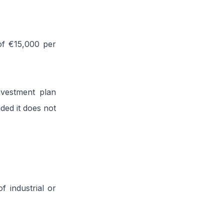
of €15,000 per
nvestment plan
ded it does not
f industrial or