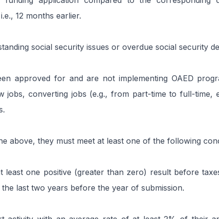
e funding application compared to the corresponding 
i.e., 12 months earlier.
tanding social security issues or overdue social security de
en approved for and are not implementing OAED progra
 jobs, converting jobs (e.g., from part-time to full-time, e
s.
the above, they must meet at least one of the following cond
least one positive (greater than zero) result before taxes
n the last two years before the year of submission.