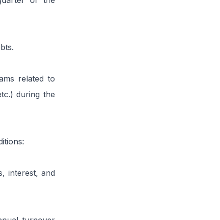
quarter of the
bts.
ms related to
tc.) during the
itions:
, interest, and