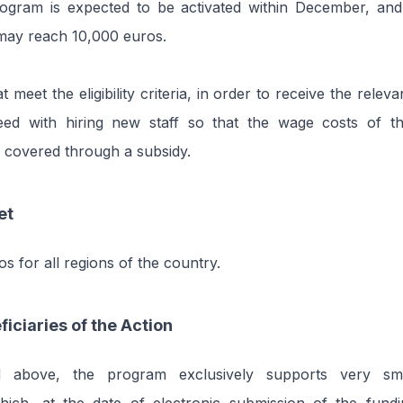
ogram is expected to be activated within December, a
may reach 10,000 euros.
t meet the eligibility criteria, in order to receive the releva
ed with hiring new staff so that the wage costs of t
 covered through a subsidy.
et
os for all regions of the country.
ficiaries of the Action
 above, the program exclusively supports very sm