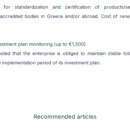
for standardization and certification of products/se
accredited bodies in Greece and/or abroad. Cost of renew
vestment plan monitoring (up to €1,500).
oted that the enterprise is obliged to maintain stable t
 implementation period of its investment plan.
Recommended
articles