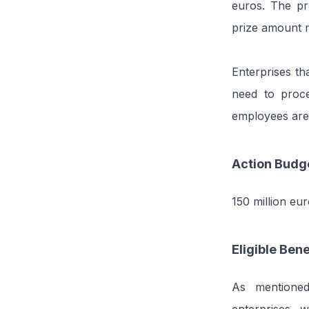
euros. The pr
prize amount 
Enterprises tha
need to proce
employees are
Action Budg
150 million eur
Eligible Bene
As mentioned