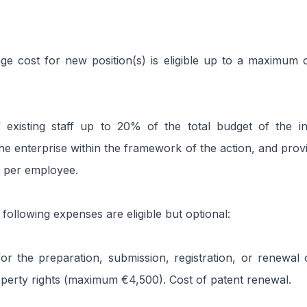
e cost for new position(s) is eligible up to a maximum 
f existing staff up to 20% of the total budget of the i
he enterprise within the framework of the action, and provi
 per employee.
 following expenses are eligible but optional:
or the preparation, submission, registration, or renewal o
roperty rights (maximum €4,500). Cost of patent renewal.