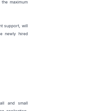
nd the maximum
nt support, will
he newly hired
all and small