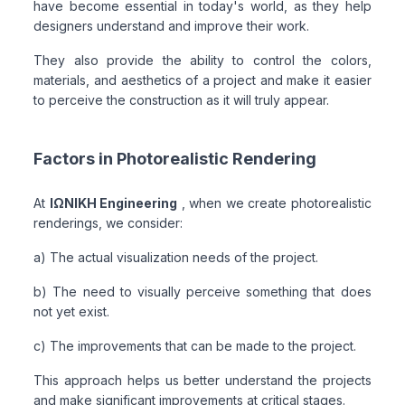
have become essential in today's world, as they help
designers understand and improve their work.
They also provide the ability to control the colors,
materials, and aesthetics of a project and make it easier
to perceive the construction as it will truly appear.
Factors in Photorealistic Rendering
At
ΙΩΝΙΚΗ Engineering
, when we create photorealistic
renderings, we consider:
a) The actual visualization needs of the project.
b) The need to visually perceive something that does
not yet exist.
c) The improvements that can be made to the project.
This approach helps us better understand the projects
and make significant improvements at critical stages.