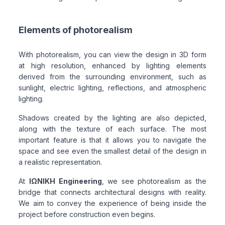
Elements of photorealism
With photorealism, you can view the design in 3D form
at high resolution, enhanced by lighting elements
derived from the surrounding environment, such as
sunlight, electric lighting, reflections, and atmospheric
lighting.
Shadows created by the lighting are also depicted,
along with the texture of each surface. The most
important feature is that it allows you to navigate the
space and see even the smallest detail of the design in
a realistic representation.
At
ΙΩΝΙΚΗ Engineering
, we see photorealism as the
bridge that connects architectural designs with reality.
We aim to convey the experience of being inside the
project before construction even begins.