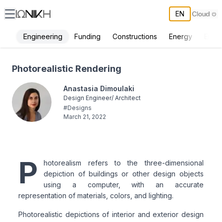
EN
Engineering
Funding
Constructions
Energy
Envi
Photorealistic Rendering - ΙΩΝΙΚΗ
Photorealistic Rendering
Anastasia Dimoulaki
Design Engineer/ Architect
#
Designs
March 21, 2022
P
hotorealism refers to the three-dimensional
depiction of buildings or other design objects
using a computer, with an accurate
representation of materials, colors, and lighting.
Photorealistic depictions of interior and exterior design