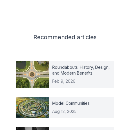
Related articles
Recommended
articles
Roundabouts: History, Design,
and Modern Benefits
Feb 9, 2026
Model Communities
Aug 12, 2025