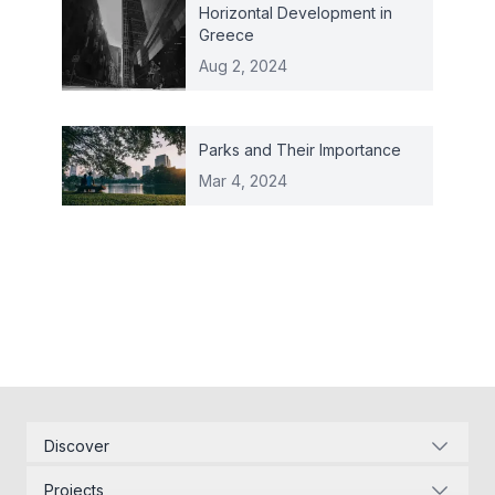
Horizontal Development in
Greece
Aug 2, 2024
Parks and Their Importance
Mar 4, 2024
Discover
Corporate Identity
Projects