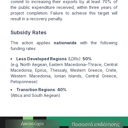
commit to increasing their exports by at least 70% of
the public expenditure received, within three years of
project completion. Failure to achieve this target will
result in a recovery penalty.
Subsidy Rates
The action applies
nationwide
with the following
funding rates:
Less Developed Regions
(LDRs):
50%
(e.g. North Aegean, Eastern Macedonia–Thrace, Central
Macedonia, Epirus, Thessaly, Western Greece, Crete,
Western Macedonia, Ionian Islands, Central Greece,
Peloponnese)
Transition Regions
:
40%
(Attica and South Aegean)