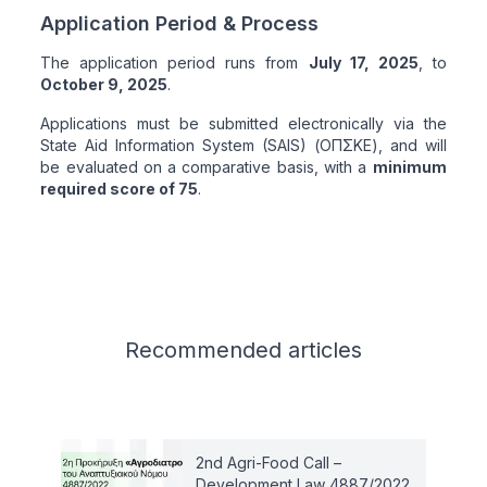
Application Period & Process
The application period runs from
July 17, 2025
, to
October 9, 2025
.
Applications must be submitted electronically via the
State Aid Information System (SAIS) (ΟΠΣΚΕ), and will
be evaluated on a comparative basis, with a
minimum
required score of 75
.
Related articles
Recommended
articles
2nd Agri-Food Call –
Development Law 4887/2022