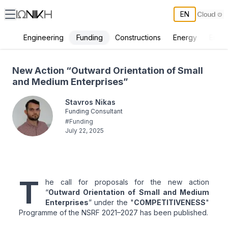
EN
Funding
Engineering
Constructions
Energy
Envir
New Action “Outward Orientation of Small and Medium Enterprises”
New Action “Outward Orientation of Small
and Medium Enterprises”
Stavros Nikas
Funding Consultant
#
Funding
July 22, 2025
T
he call for proposals for the new action
“
Outward Orientation of Small and Medium
Enterprises
” under the "
COMPETITIVENESS
"
Programme of the NSRF 2021–2027 has been published.