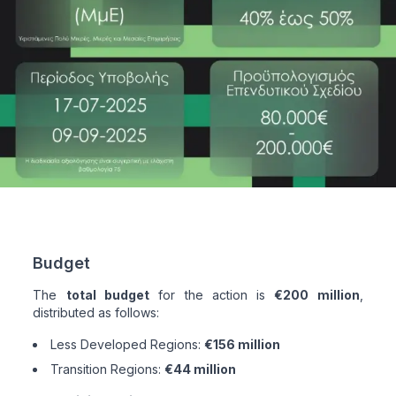
Budget
The
total budget
for the action is
€200 million
,
distributed as follows:
Less Developed Regions:
€156 million
Transition Regions:
€44 million