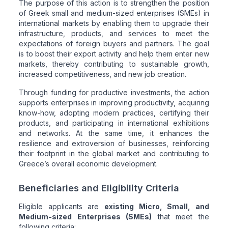
The purpose of this action is to strengthen the position
of Greek small and medium-sized enterprises (SMEs) in
international markets by enabling them to upgrade their
infrastructure, products, and services to meet the
expectations of foreign buyers and partners. The goal
is to boost their export activity and help them enter new
markets, thereby contributing to sustainable growth,
increased competitiveness, and new job creation.
Through funding for productive investments, the action
supports enterprises in improving productivity, acquiring
know-how, adopting modern practices, certifying their
products, and participating in international exhibitions
and networks. At the same time, it enhances the
resilience and extroversion of businesses, reinforcing
their footprint in the global market and contributing to
Greece’s overall economic development.
Beneficiaries and Eligibility Criteria
Eligible applicants are
existing Micro, Small, and
Medium-sized Enterprises (SMEs)
that meet the
following criteria: