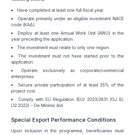
Have completed at least one full fiscal year.
Operate primarily under an eligible investment NACE
code (ΚΑΔ).
Employ at least one Annual Work Unit (AWU) in the
year preceding the application.
The investment must relate to only one region.
The investment must not have started prior to the
application.
Operate exclusively as corporate/commercial
enterprises.
Secure private participation of at least 25% of the
project cost.
Comply with EU Regulation (EU) 2023/2831 (OJ EL
L12.2023) – De Minimis Aid.
Special Export Performance Conditions
Upon inclusion in the programme, beneficiaries must