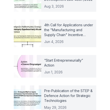
Aug 3, 2026
4th Call for Applications under
the "Manufacturing and
Supply Chain" Incentive
Scheme – Law 4887/2022
Jun 4, 2026
“Start Entrepreneurially”
Action
Jun 1, 2026
Pre-Publication of the STEP &
Defence Action for Strategic
Technologies
May 29, 2026