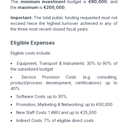
The
minimum investment
budget is
€80,000
, and
the
maximum
is
€200,000
.
Important:
The total public funding requested must not
exceed twice the highest turnover achieved in any of
the three most recent closed fiscal years.
Eligible Expenses
Eligible costs include:
Equipment, Transport & Instruments: 30% to 90% of
the subsidized budget
Service Provision Costs (e.g. consulting,
product/process development, certifications): up to
40%
Software Costs: up to 30%
Promotion, Marketing & Networking: up to €50,000
New Staff Costs: 1 AWU and up to €25,000
Indirect Costs: 7% of eligible direct costs