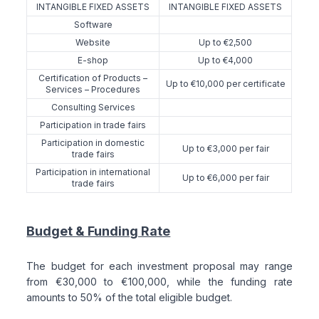
INTANGIBLE FIXED ASSETS
INTANGIBLE FIXED ASSETS
Software
Website
Up to €2,500
E-shop
Up to €4,000
Certification of Products –
Up to €10,000 per certificate
Services – Procedures
Consulting Services
Participation in trade fairs
Participation in domestic
Up to €3,000 per fair
trade fairs
Participation in international
Up to €6,000 per fair
trade fairs
Budget & Funding Rate
The budget for each investment proposal may range
from €30,000 to €100,000, while the funding rate
amounts to 50% of the total eligible budget.