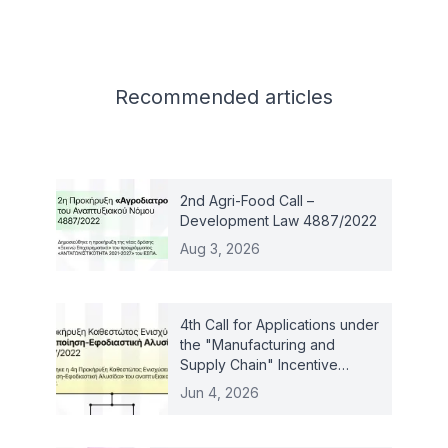
Related articles
Recommended
articles
2nd Agri-Food Call –
Development Law 4887/2022
Aug 3, 2026
4th Call for Applications under
the "Manufacturing and
Supply Chain" Incentive
Scheme – Law 4887/2022
Jun 4, 2026