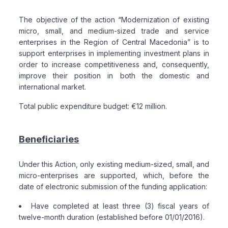
The objective of the action “Modernization of existing
micro, small, and medium-sized trade and service
enterprises in the Region of Central Macedonia” is to
support enterprises in implementing investment plans in
order to increase competitiveness and, consequently,
improve their position in both the domestic and
international market.
Total public expenditure budget: €12 million.
Beneficiaries
Under this Action, only existing medium-sized, small, and
micro-enterprises are supported, which, before the
date of electronic submission of the funding application:
Have completed at least three (3) fiscal years of
twelve-month duration (established before 01/01/2016).