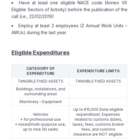
Have at least one eligible NACE code (Annex VII:
Eligible Sectors of Activity) before the publication of the
call (i.e., 22/02/2019)
Employ at least 2 employees (2 Annual Work Units –
AWUs) during the last year.
Eligible Expenditures
CATEGORY OF
EXPENDITURE LIMITS
EXPENDITURE
TANGIBLE FIXED ASSETS
TANGIBLE FIXED ASSETS
Buildings, installations, and
surrounding areas
Machinery – Equipment
Up to €15,000 (total eligible
Vehicles
expenditure). Expenses
• for professional use
related to customs duties,
• mixed/multi-purpose use,
taxes, fees, customs broker
up to nine (9) seats
fees, and customs
clearance are NOT eligible.