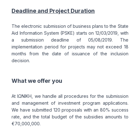
Deadline and Project Duration
The electronic submission of business plans to the State
Aid Information System (PSKE) starts on 12/03/2019, with
a submission deadline of 05/08/2019. The
implementation period for projects may not exceed 18
months from the date of issuance of the inclusion
decision.
What we offer you
At ΙΩΝΙΚΗ, we handle all procedures for the submission
and management of investment program applications.
We have submitted 120 proposals with an 80% success
rate, and the total budget of the subsidies amounts to
€70,000,000.