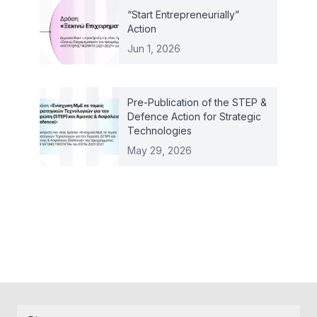
“Start Entrepreneurially”
Action
Jun 1, 2026
Pre-Publication of the STEP &
Defence Action for Strategic
Technologies
May 29, 2026