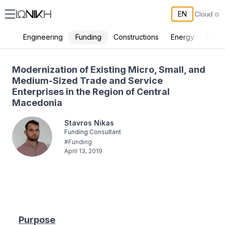
EN
Funding
Engineering
Constructions
Energy
Envir
Modernization of Existing Micro, Small, and Medium-Sized Trade an
Modernization of Existing Micro, Small, and
Medium-Sized Trade and Service
Enterprises in the Region of Central
Macedonia
Stavros Nikas
Funding Consultant
#
Funding
April 13, 2019
Purpose