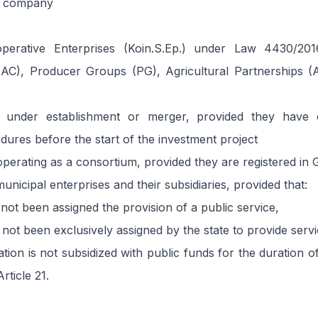
l company
perative Enterprises (Koin.S.Ep.) under Law 4430/2016
(AC), Producer Groups (PG), Agricultural Partnerships 
 under establishment or merger, provided they have 
edures before the start of the investment project
perating as a consortium, provided they are registered in
unicipal enterprises and their subsidiaries, provided that:
not been assigned the provision of a public service,
not been exclusively assigned by the state to provide servi
ation is not subsidized with public funds for the duration o
rticle 21.