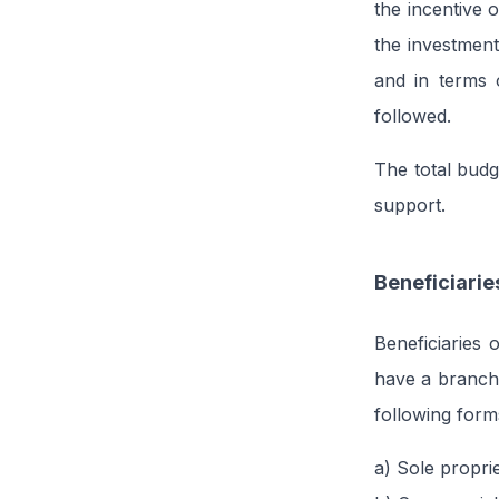
the incentive 
the investment
and in terms 
followed.
The total bud
support.
Beneficiarie
Beneficiaries 
have a branch 
following form
a) Sole propri