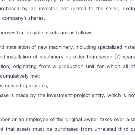
urchased by an investor not related to the seller, excl
 a company’s shares.
penses for tangible assets are as follows:
 installation of new machinery, including specialized instal
d installation of machinery no older than seven (7) year
sition, originating from a production unit for which all o
 cumulatively met:
as ceased operations,
se is made by the investment project entity, which is not
mber or an employee of the original owner takes over a sm
nt that assets must be purchased from unrelated third pa