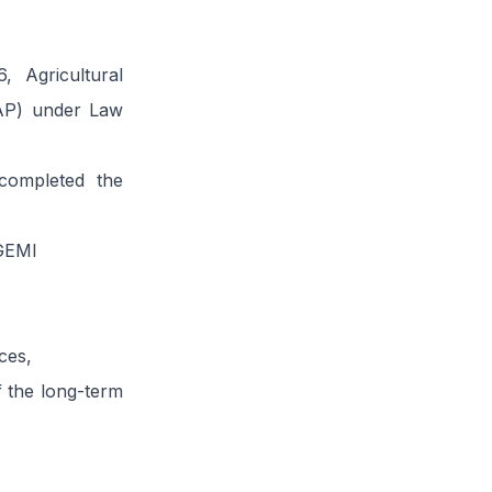
, Agricultural
(AP) under Law
completed the
 GEMI
ces,
f the long-term