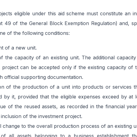
jects eligible under this aid scheme must constitute an ini
int 49 of the General Block Exemption Regulation) and, spe
ne of the following conditions:
nt of a new unit.
f the capacity of an existing unit. The additional capacity
 project can be accepted only if the existing capacity of 
gh official supporting documentation.
tion of the production of a unit into products or services 
by it, provided that the eligible expenses exceed by at 
ue of the reused assets, as recorded in the financial yea
 inclusion of the investment project.
 change to the overall production process of an existing un
n of all assets belonging to a business establishment t