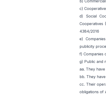
b) Commercia
c) Cooperative
d) Social Coo
Cooperatives 
4384/2016
e) Companies
publicity proc
f) Companies o
g) Public and m
aa. They have 
bb. They have 
cc. Their oper
obligations of A