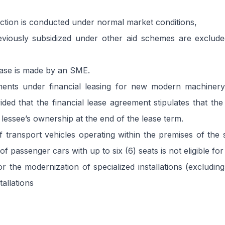
ction is conducted under normal market conditions,
eviously subsidized under other aid schemes are excluded
ase is made by an SME.
ents under financial leasing for new modern machiner
ided that the financial lease agreement stipulates that the
 lessee’s ownership at the end of the lease term.
 transport vehicles operating within the premises of the 
 passenger cars with up to six (6) seats is not eligible for
r the modernization of specialized installations (excluding
allations