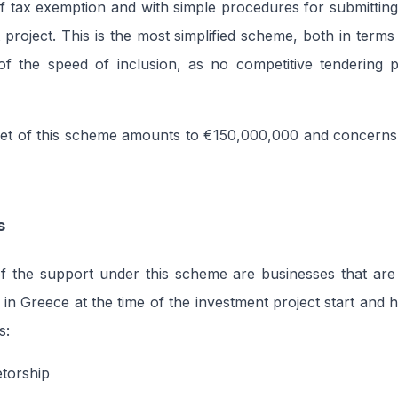
of tax exemption and with simple procedures for submitti
 project. This is the most simplified scheme, both in term
of the speed of inclusion, as no competitive tendering p
get of this scheme amounts to €150,000,000 and concerns
s
of the support under this scheme are businesses that are
in Greece at the time of the investment project start and 
s:
etorship