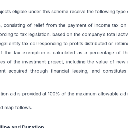
ects eligible under this scheme receive the following type o
 consisting of relief from the payment of income tax on 
rding to tax legislation, based on the company’s total activ
gal entity tax corresponding to profits distributed or retai
 the tax exemption is calculated as a percentage of th
ses of the investment project, including the value of ne
nt acquired through financial leasing, and constitutes
ion aid is provided at 100% of the maximum allowable aid i
id map follows.
line and Duration