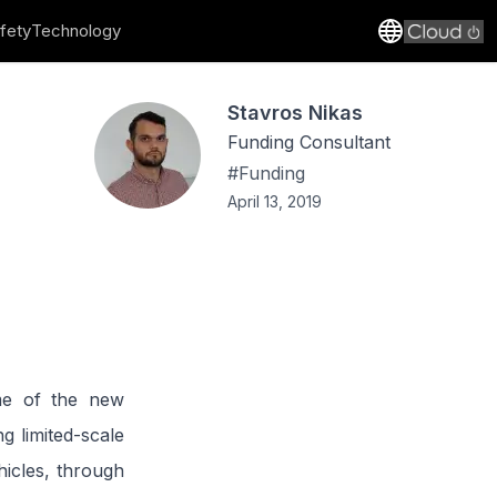
fety
Technology
Stavros Nikas
Funding Consultant
#
Funding
April 13, 2019
me of the new
 limited-scale
icles, through