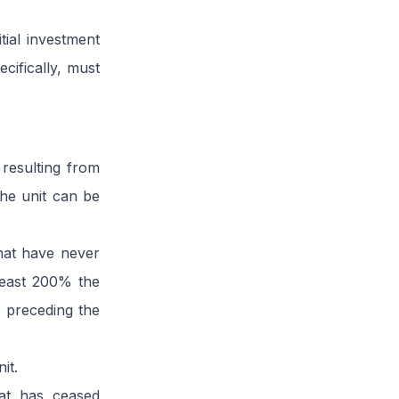
tial investment
cifically, must
 resulting from
the unit can be
that have never
least 200% the
r preceding the
it.
hat has ceased