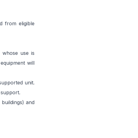
 from eligible
y whose use is
 equipment will
supported unit.
 support.
 buildings) and