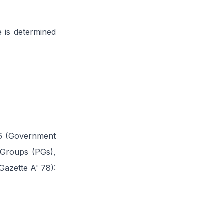
e is determined
16 (Government
 Groups (PGs),
azette A' 78):