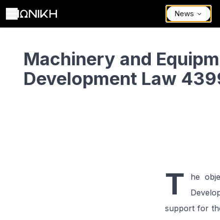
News
Machinery and Equipment Grants – Development Law 4399/2016
Machinery and Equipm
Development Law 439
T
he obj
Develop
support for t