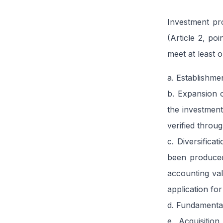
Investment pro
(Article 2, po
meet at least o
a. Establishme
b. Expansion o
the investment
verified throu
c. Diversifica
been produced 
accounting val
application for
d. Fundamental
e. Acquisitio