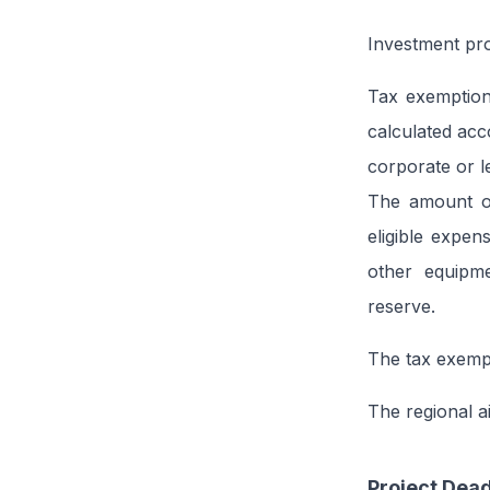
Investment proj
Tax exemption,
calculated acco
corporate or le
The amount of
eligible expen
other equipme
reserve.
The tax exempt
The regional a
Project Dead