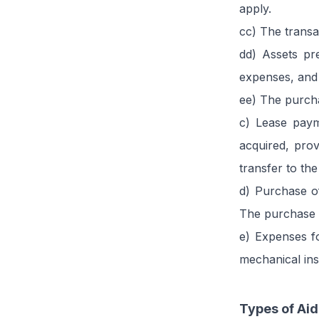
apply.
cc) The transa
dd) Assets pr
expenses, and
ee) The purch
c) Lease paym
acquired, prov
transfer to the
d) Purchase of
The purchase of
e) Expenses fo
mechanical inst
Types of Aid