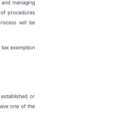
ng and managing
s of procedures
rocess will be
 tax exemption
 established or
have one of the