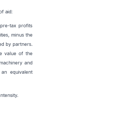
f aid:
pre-tax profits
ities, minus the
ned by partners.
e value of the
w machinery and
 an equivalent
ntensity.