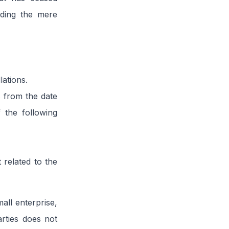
uding the mere
lations.
s from the date
f the following
 related to the
all enterprise,
rties does not