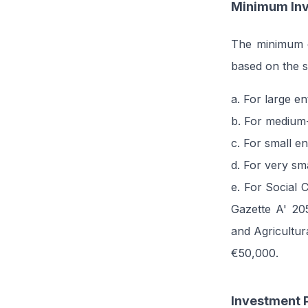
Minimum Inv
The minimum el
based on the si
a. For large e
b. For medium-
c. For small e
d. For very sm
e. For Social 
Gazette A' 20
and Agricultu
€50,000.
Investment P