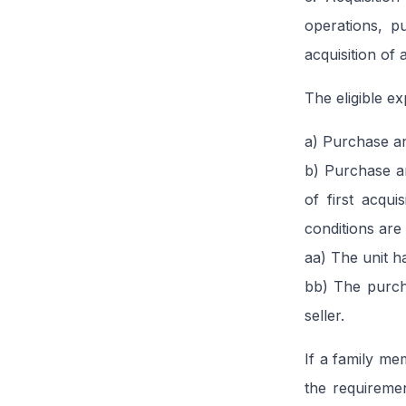
operations, p
acquisition of
The eligible ex
a) Purchase and
b) Purchase an
of first acqui
conditions are
aa) The unit h
bb) The purcha
seller.
If a family me
the requireme