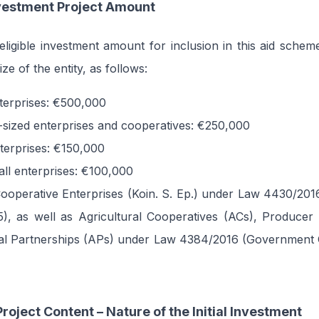
estment Project Amount
igible investment amount for inclusion in this aid schem
ze of the entity, as follows:
nterprises: €500,000
sized enterprises and cooperatives: €250,000
nterprises: €150,000
all enterprises: €100,000
Cooperative Enterprises (Koin. S. Ep.) under Law 4430/20
5), as well as Agricultural Cooperatives (ACs), Producer
ral Partnerships (APs) under Law 4384/2016 (Government G
roject Content – Nature of the Initial Investment