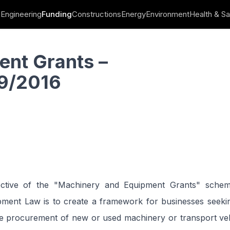
Engineering
Funding
Constructions
Energy
Environment
Health & Sa
ent Grants –
9/2016
ective of the "Machinery and Equipment Grants" sche
ment Law is to create a framework for businesses seeking
he procurement of new or used machinery or transport veh