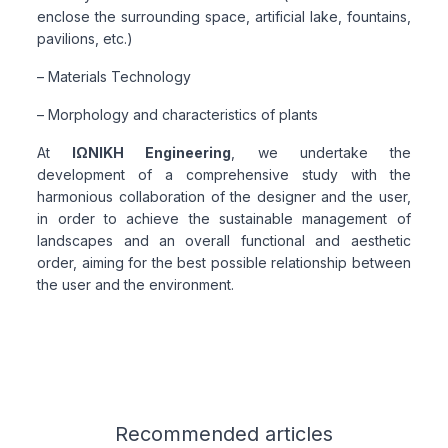
enclose the surrounding space, artificial lake, fountains,
pavilions, etc.)
– Materials Technology
– Morphology and characteristics of plants
At
ΙΩΝΙΚΗ Engineering
, we undertake the
development of a comprehensive study with the
harmonious collaboration of the designer and the user,
in order to achieve the sustainable management of
landscapes and an overall functional and aesthetic
order, aiming for the best possible relationship between
the user and the environment.
Related articles
Recommended
articles