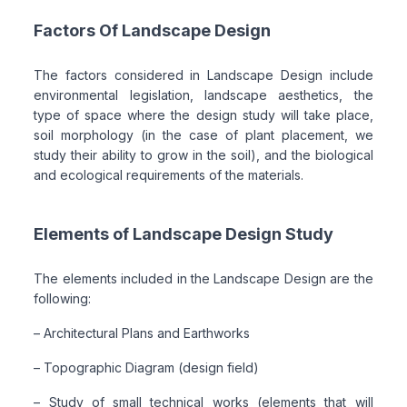
Factors Of Landscape Design
The factors considered in Landscape Design include
environmental legislation, landscape aesthetics, the
type of space where the design study will take place,
soil morphology (in the case of plant placement, we
study their ability to grow in the soil), and the biological
and ecological requirements of the materials.
Elements of Landscape Design Study
The elements included in the Landscape Design are the
following:
– Architectural Plans and Earthworks
– Topographic Diagram (design field)
– Study of small technical works (elements that will