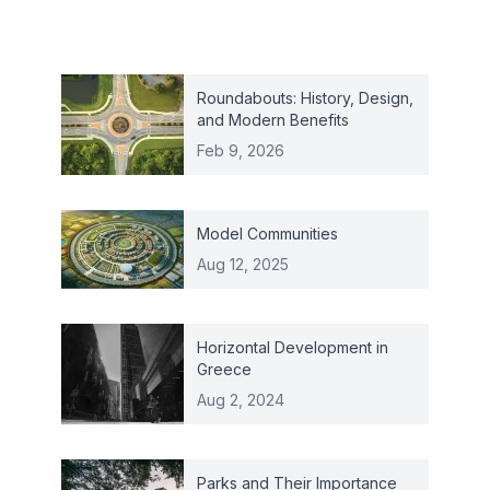
Roundabouts: History, Design,
and Modern Benefits
Feb 9, 2026
Model Communities
Aug 12, 2025
Horizontal Development in
Greece
Aug 2, 2024
Parks and Their Importance