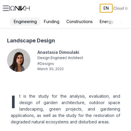
EN
Engineering
Funding
Constructions
Energy
Envi
Landscape Design - ΙΩΝΙΚΗ
Landscape Design
Anastasia Dimoulaki
Design Engineer/ Architect
#
Designs
March 30, 2022
I
t is the study for the analysis, evaluation, and
design of garden architecture, outdoor space
landscaping, green projects, and gardening
applications, as well as the study for the restoration of
degraded natural ecosystems and disturbed areas.