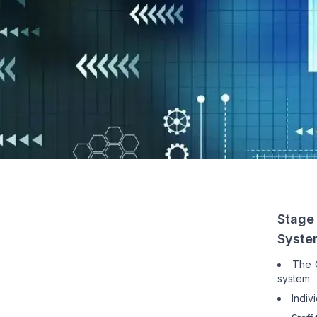
Stage
Syste
The Q
system.
Indiv