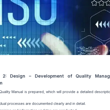
 2: Design – Development of Quality Mana
m
uality Manual is prepared, which will provide a detailed descripti
idual processes are documented clearly and in detail.