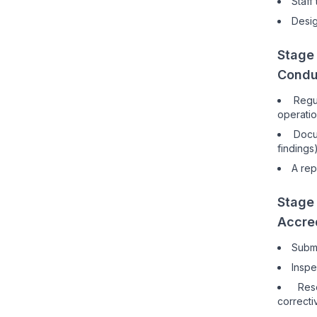
Staff
Desig
Stage 
Condu
Regu
operatio
Docu
findings
A rep
Stage
Accred
Submi
Inspe
Res
correcti