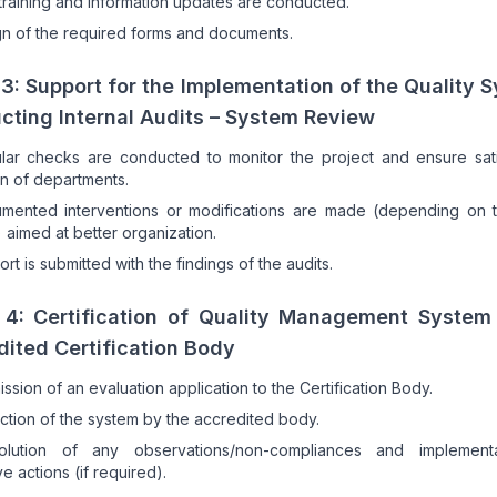
 training and information updates are conducted.
n of the required forms and documents.
3: Support for the Implementation of the Quality 
cting Internal Audits – System Review
lar checks are conducted to monitor the project and ensure sati
n of departments.
mented interventions or modifications are made (depending on t
) aimed at better organization.
ort is submitted with the findings of the audits.
 4: Certification of Quality Management System
ited Certification Body
ssion of an evaluation application to the Certification Body.
ction of the system by the accredited body.
olution of any observations/non-compliances and implement
ve actions (if required).