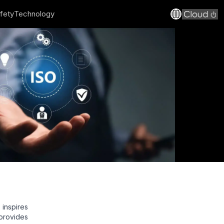
fety
Technology
inspires
provides