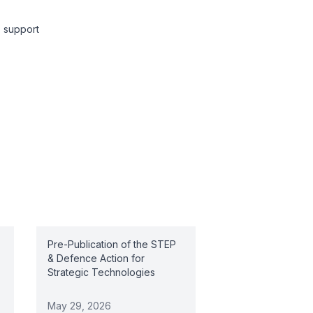
y support
Pre-Publication of the STEP
& Defence Action for
Strategic Technologies
May 29, 2026