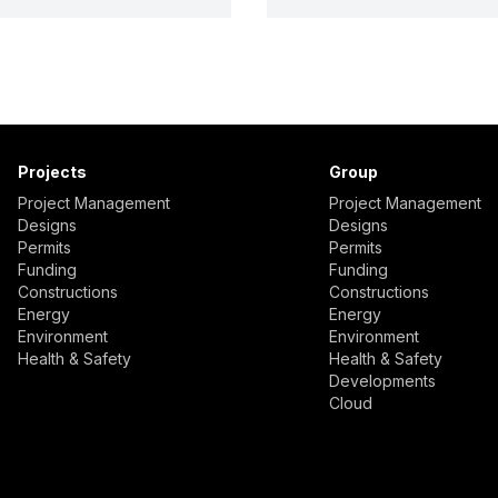
Projects
Group
Project Management
Project Management
Designs
Designs
Permits
Permits
Funding
Funding
Constructions
Constructions
Energy
Energy
Environment
Environment
Health & Safety
Health & Safety
Developments
Cloud