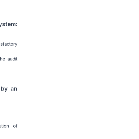
System:
sfactory
he audit
 by an
ation of