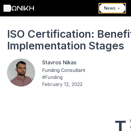
News
ISO Certification: Benefits and Implementation Stages
ISO Certification: Benef
Implementation Stages
Stavros Nikas
Funding Consultant
#
Funding
February 12, 2022
T