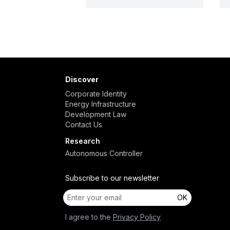
Discover
Corporate Identity
Energy Infrastructure
Development Law
Contact Us
Research
Autonomous Controller
Subscribe to our newsletter
OK
I agree to the
Privacy Policy