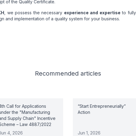
pt of the Quality Certificate.
ΚΗ
, we possess the necessary
experience and expertise
to full
gn and implementation of a quality system for your business.
Recommended
articles
4th Call for Applications
“Start Entrepreneurially”
under the "Manufacturing
Action
and Supply Chain" Incentive
Scheme – Law 4887/2022
Jun 4, 2026
Jun 1, 2026