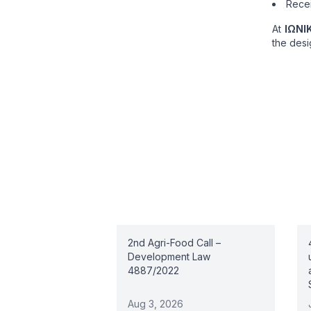
Recei
At
ΙΩΝΙ
the desi
Related articles
2nd Agri-Food Call –
Development Law
4887/2022
Aug 3, 2026