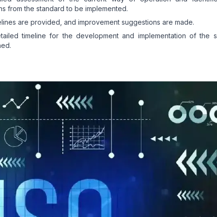
ns from the standard to be implemented.
lines are provided, and improvement suggestions are made.
tailed timeline for the development and implementation of the s
hed.