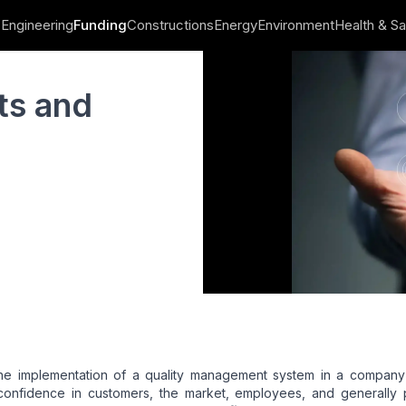
Engineering
Funding
Constructions
Energy
Environment
Health & Sa
its and
he implementation of a quality management system in a company 
confidence in customers, the market, employees, and generally 