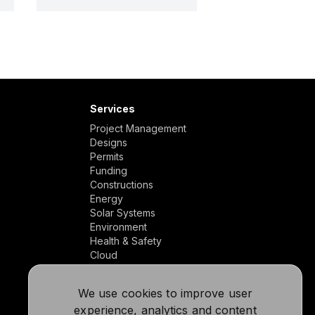
Services
Project Management
Designs
Permits
Funding
Constructions
Energy
Solar Systems
Environment
Health & Safety
Cloud
We use cookies to improve user
experience, analytics and content