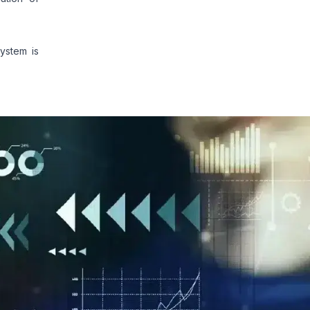
ystem is