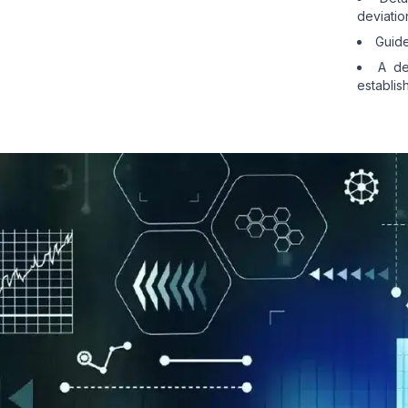
deviatio
Guide
A de
establis