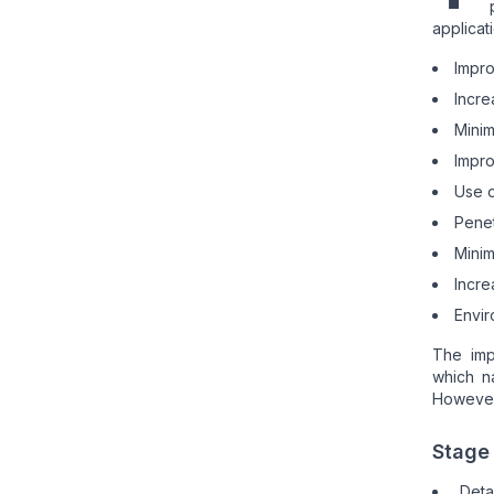
applicat
Impro
Incre
Minim
Impro
Use o
Penet
Minim
Incre
Envir
The imp
which n
However,
Stage 
Deta