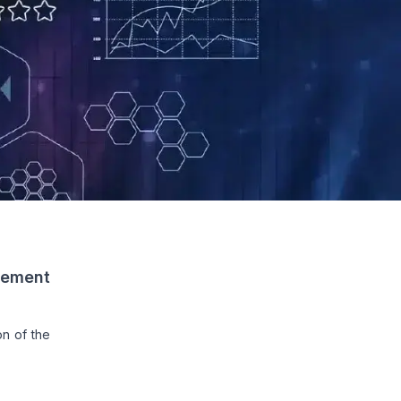
gement
on of the