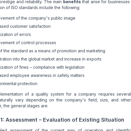
prestige and reliability. The main
benefits
that arise for businesses
ion of ISO standards include the following:
vement of the company's public image
ased customer satisfaction
ization of errors
vement of control processes
f the standard as a means of promotion and marketing
ration into the global market and increase in exports
ization of fines – compliance with legislation
ased employee awareness in safety matters
onmental protection
lementation of a quality system for a company requires several
aturally vary depending on the company's field, size, and other 
 the general stages are:
1: Assessment – Evaluation of Existing Situation
iled assessment of the current way of operation and identific