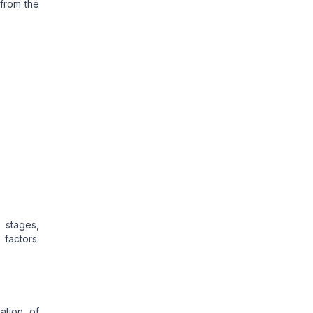
 from the
 stages,
factors.
ation of