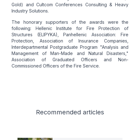
Gold) and Cultcom Conferences Consulting & Heavy
Industry Solutions.
The honorary supporters of the awards were the
following: Hellenic Institute for Fire Protection of
Structures (ELIPYKA), Panhellenic Association: Fire
Protection, Association of Insurance Companies,
Interdepartmental Postgraduate Program "Analysis and
Management of Man-Made and Natural Disasters,"
Association of Graduated Officers and Non-
Commissioned Officers of the Fire Service.
Related articles
Recommended
articles