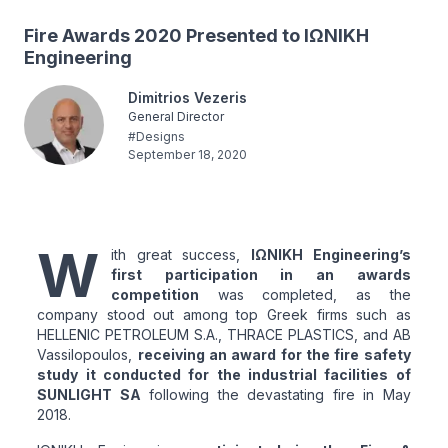
Fire Awards 2020 Presented to ΙΩΝΙΚΗ
Engineering
Dimitrios Vezeris
General Director
#
Designs
September 18, 2020
W
ith great success,
ΙΩΝΙΚΗ Engineering’s
first participation in an awards
competition
was completed, as the
company stood out among top Greek firms such as
HELLENIC PETROLEUM S.A., THRACE PLASTICS, and AB
Vassilopoulos,
receiving an award for the fire safety
study it conducted for the industrial facilities of
SUNLIGHT SA
following the devastating fire in May
2018.