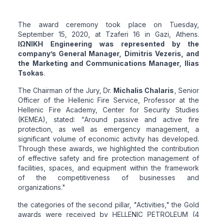
The award ceremony took place on Tuesday,
September 15, 2020, at Tzaferi 16 in Gazi, Athens.
ΙΩΝΙΚΗ Engineering was represented by the
company’s General Manager, Dimitris Vezeris, and
the Marketing and Communications Manager, Ilias
Tsokas
.
The Chairman of the Jury, Dr.
Michalis Chalaris
, Senior
Officer of the Hellenic Fire Service, Professor at the
Hellenic Fire Academy, Center for Security Studies
(KEMEA), stated: “
Around passive and active fire
protection, as well as emergency management, a
significant volume of economic activity has developed.
Through these awards, we highlighted the contribution
of effective safety and fire protection management of
facilities, spaces, and equipment within the framework
of the competitiveness of businesses and
organizations
."
the categories of the second pillar, "Activities," the Gold
awards were received by HELLENIC PETROLEUM (4