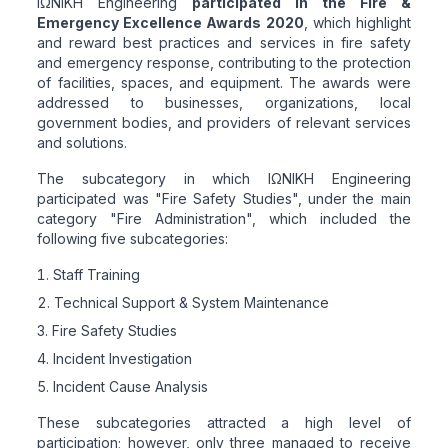
ΙΩΝΙΚΗ Engineering
participated in the Fire &
Emergency Excellence Awards 2020
, which highlight
and reward best practices and services in fire safety
and emergency response, contributing to the protection
of facilities, spaces, and equipment. The awards were
addressed to businesses, organizations, local
government bodies, and providers of relevant services
and solutions.
The subcategory in which ΙΩΝΙΚΗ Engineering
participated was "Fire Safety Studies", under the main
category "Fire Administration", which included the
following five subcategories:
Staff Training
Technical Support & System Maintenance
Fire Safety Studies
Incident Investigation
Incident Cause Analysis
These subcategories attracted a high level of
participation; however, only three managed to receive