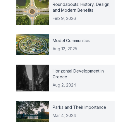
Roundabouts: History, Design,
and Modern Benefits
Feb 9, 2026
Model Communities
Aug 12, 2025
Horizontal Development in
Greece
Aug 2, 2024
Parks and Their Importance
Mar 4, 2024