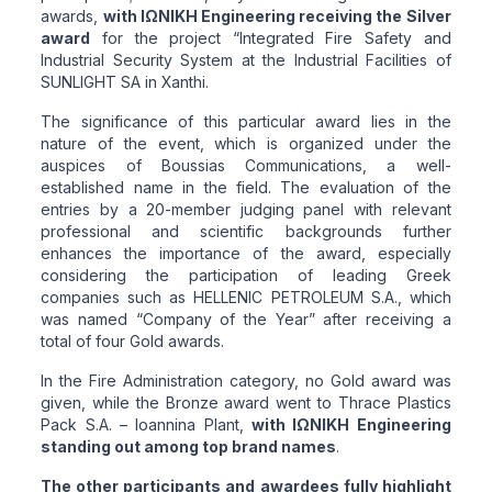
awards,
with ΙΩΝΙΚΗ Engineering receiving the Silver
award
for the project “Integrated Fire Safety and
Industrial Security System at the Industrial Facilities of
SUNLIGHT SA in Xanthi.
The significance of this particular award lies in the
nature of the event, which is organized under the
auspices of Boussias Communications, a well-
established name in the field. The evaluation of the
entries by a 20-member judging panel with relevant
professional and scientific backgrounds further
enhances the importance of the award, especially
considering the participation of leading Greek
companies such as HELLENIC PETROLEUM S.A., which
was named “Company of the Year” after receiving a
total of four Gold awards.
In the Fire Administration category, no Gold award was
given, while the Bronze award went to Thrace Plastics
Pack S.A. – Ioannina Plant,
with ΙΩΝΙΚΗ Engineering
standing out among top brand names
.
The other participants and awardees fully highlight