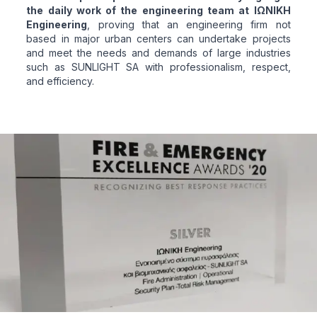
the daily work of the engineering team at ΙΩΝΙΚΗ
Engineering
, proving that an engineering firm not
based in major urban centers can undertake projects
and meet the needs and demands of large industries
such as SUNLIGHT SA with professionalism, respect,
and efficiency.