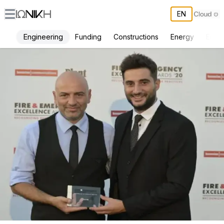
EN
Engineering
Funding
Constructions
Energy
Envi
Fire Awards 2020 Presented to ΙΩΝΙΚΗ Engineering