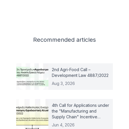
Related articles
Recommended
articles
2nd Agri-Food Call –
Development Law 4887/2022
Aug 3, 2026
4th Call for Applications under
the "Manufacturing and
Supply Chain" Incentive
Scheme – Law 4887/2022
Jun 4, 2026