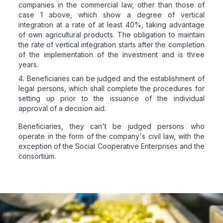
companies in the commercial law, other than those of
case 1 above, which show a degree of vertical
integration at a rate of at least 40%, taking advantage
of own agricultural products. The obligation to maintain
the rate of vertical integration starts after the completion
of the implementation of the investment and is three
years.
Beneficiaries can be judged and the establishment of
legal persons, which shall complete the procedures for
setting up prior to the issuance of the individual
approval of a decision aid.
Beneficiaries, they can't be judged persons who
operate in the form of the company's civil law, with the
exception of the Social Cooperative Enterprises and the
consortium.