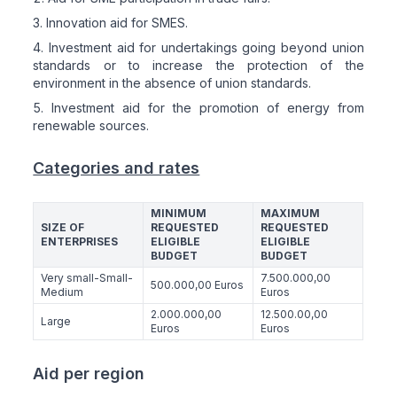
Innovation aid for SMES.
Investment aid for undertakings going beyond union
standards or to increase the protection of the
environment in the absence of union standards.
Investment aid for the promotion of energy from
renewable sources.
Categories and rates
MINIMUM
MAXIMUM
SIZE OF
REQUESTED
REQUESTED
ENTERPRISES
ELIGIBLE
ELIGIBLE
BUDGET
BUDGET
Very small-Small-
7.500.000,00
500.000,00 Euros
Medium
Euros
2.000.000,00
12.500.00,00
Large
Euros
Euros
Aid per region