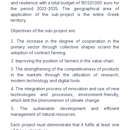
and resilience with a total budget of 181.521.000 euro for
the period 2022-2025. The geographical area of
application of the sub-project is the entire Greek
territory.
Objectives of the sub-project are:
The increase in the degree of cooperation in the
primary sector through collective shapes or/and the
adoption of contract farming.
Improving the position of farmers in the value chain.
The strengthening of the competitiveness of products
in the markets through the utilization of research,
modern technology and digital tools.
The integration process of innovation and use of new
technologies and processes, environment-friendly,
which limit the phenomenon of climate change.
The sustainable development and efficient
management of natural resources.
Each project must demonstrate that it fulfils at least one