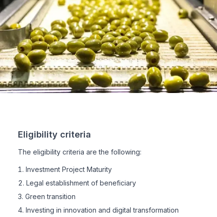
Eligibility criteria
The eligibility criteria are the following:
Investment Project Maturity
Legal establishment of beneficiary
Green transition
Investing in innovation and digital transformation