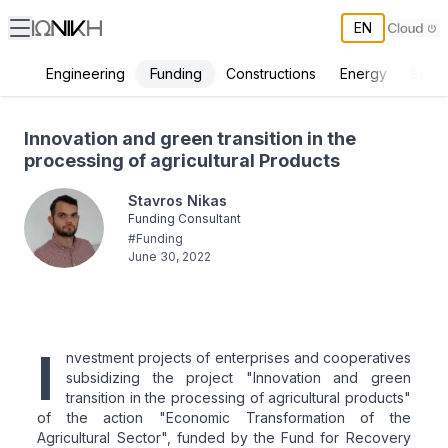
EN
Funding
Engineering
Constructions
Energy
Envir
Innovation and green transition in the processing of agricultural Pro
Innovation and green transition in the
processing of agricultural Products
Stavros Nikas
Funding Consultant
#
Funding
June 30, 2022
I
nvestment projects of enterprises and cooperatives
subsidizing the project "Innovation and green
transition in the processing of agricultural products"
of the action "Economic Transformation of the
Agricultural Sector", funded by the Fund for Recovery