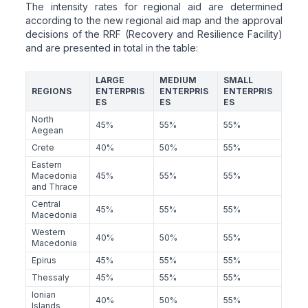
The intensity rates for regional aid are determined
according to the new regional aid map and the approval
decisions of the RRF (Recovery and Resilience Facility)
and are presented in total in the table:
LARGE
MEDIUM
SMALL
REGIONS
ENTERPRIS
ENTERPRIS
ENTERPRIS
ES
ES
ES
North
45%
55%
55%
Aegean
Crete
40%
50%
55%
Eastern
Macedonia
45%
55%
55%
and Thrace
Central
45%
55%
55%
Macedonia
Western
40%
50%
55%
Macedonia
Epirus
45%
55%
55%
Thessaly
45%
55%
55%
Ionian
40%
50%
55%
Islands