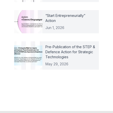
“Start Entrepreneurially”
Action
Jun 1, 2026
Pre-Publication of the STEP &
Defence Action for Strategic
Technologies
May 29, 2026