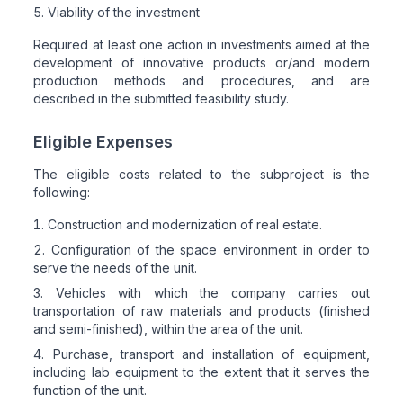
Viability of the investment
Required at least one action in investments aimed at the
development of innovative products or/and modern
production methods and procedures, and are
described in the submitted feasibility study.
Eligible Expenses
The eligible costs related to the subproject is the
following:
Construction and modernization of real estate.
Configuration of the space environment in order to
serve the needs of the unit.
Vehicles with which the company carries out
transportation of raw materials and products (finished
and semi-finished), within the area of the unit.
Purchase, transport and installation of equipment,
including lab equipment to the extent that it serves the
function of the unit.