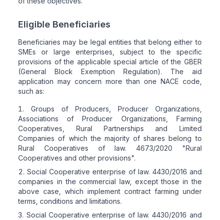
of these objectives.
Eligible Beneficiaries
Beneficiaries may be legal entities that belong either to
SMEs or large enterprises, subject to the specific
provisions of the applicable special article of the GBER
(General Block Exemption Regulation). The aid
application may concern more than one NACE code,
such as:
Groups of Producers, Producer Organizations,
Associations of Producer Organizations, Farming
Cooperatives, Rural Partnerships and Limited
Companies of which the majority of shares belong to
Rural Cooperatives of law. 4673/2020 "Rural
Cooperatives and other provisions".
Social Cooperative enterprise of law. 4430/2016 and
companies in the commercial law, except those in the
above case, which implement contract farming under
terms, conditions and limitations.
Social Cooperative enterprise of law. 4430/2016 and