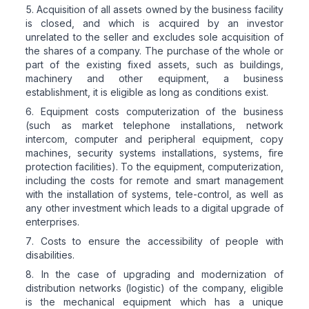
Acquisition of all assets owned by the business facility
is closed, and which is acquired by an investor
unrelated to the seller and excludes sole acquisition of
the shares of a company. The purchase of the whole or
part of the existing fixed assets, such as buildings,
machinery and other equipment, a business
establishment, it is eligible as long as conditions exist.
Equipment costs computerization of the business
(such as market telephone installations, network
intercom, computer and peripheral equipment, copy
machines, security systems installations, systems, fire
protection facilities). To the equipment, computerization,
including the costs for remote and smart management
with the installation of systems, tele-control, as well as
any other investment which leads to a digital upgrade of
enterprises.
Costs to ensure the accessibility of people with
disabilities.
In the case of upgrading and modernization of
distribution networks (logistic) of the company, eligible
is the mechanical equipment which has a unique