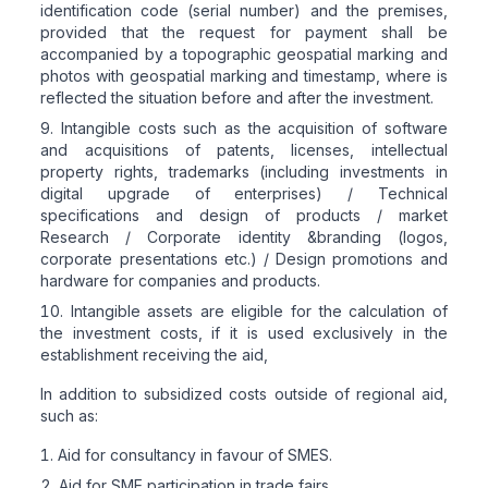
identification code (serial number) and the premises,
provided that the request for payment shall be
accompanied by a topographic geospatial marking and
photos with geospatial marking and timestamp, where is
reflected the situation before and after the investment.
Intangible costs such as the acquisition of software
and acquisitions of patents, licenses, intellectual
property rights, trademarks (including investments in
digital upgrade of enterprises) / Technical
specifications and design of products / market
Research / Corporate identity &branding (logos,
corporate presentations etc.) / Design promotions and
hardware for companies and products.
Intangible assets are eligible for the calculation of
the investment costs, if it is used exclusively in the
establishment receiving the aid,
In addition to subsidized costs outside of regional aid,
such as:
Aid for consultancy in favour of SMES.
Aid for SME participation in trade fairs.