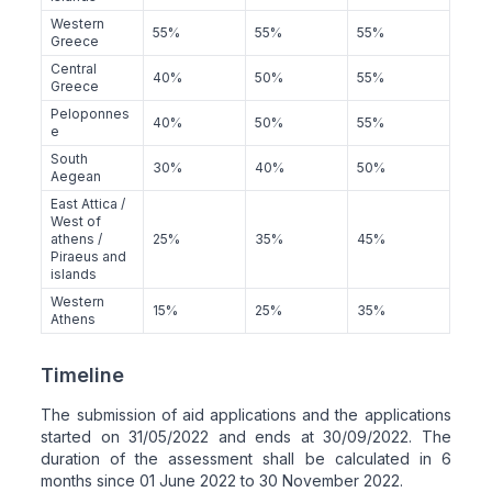
Western
55%
55%
55%
Greece
Central
40%
50%
55%
Greece
Peloponnes
40%
50%
55%
e
South
30%
40%
50%
Aegean
East Attica /
West of
athens /
25%
35%
45%
Piraeus and
islands
Western
15%
25%
35%
Athens
Timeline
The submission of aid applications and the applications
started on 31/05/2022 and ends at 30/09/2022. The
duration of the assessment shall be calculated in 6
months since 01 June 2022 to 30 November 2022.