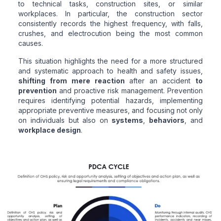
to technical tasks, construction sites, or similar
workplaces. In particular, the construction sector
consistently records the highest frequency, with falls,
crushes, and electrocution being the most common
causes.
This situation highlights the need for a more structured
and systematic approach to health and safety issues,
shifting from mere reaction
after an accident
to
prevention
and proactive risk management. Prevention
requires identifying potential hazards, implementing
appropriate preventive measures, and focusing not only
on individuals but also on
systems
,
behaviors
, and
workplace design
.