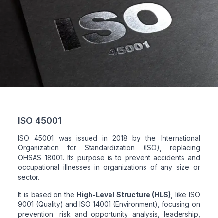
ISO 45001
ISO 45001 was issued in 2018 by the International
Organization for Standardization (ISO), replacing
OHSAS 18001. Its purpose is to prevent accidents and
occupational illnesses in organizations of any size or
sector.
It is based on the
High-Level Structure (HLS)
, like ISO
9001 (Quality) and ISO 14001 (Environment), focusing on
prevention, risk and opportunity analysis, leadership,