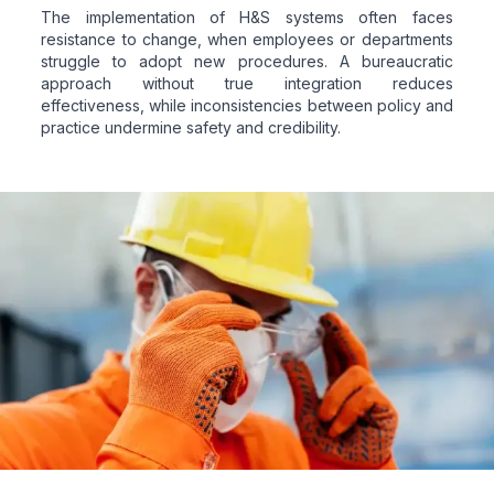
The implementation of H&S systems often faces
resistance to change, when employees or departments
struggle to adopt new procedures. A bureaucratic
approach without true integration reduces
effectiveness, while inconsistencies between policy and
practice undermine safety and credibility.