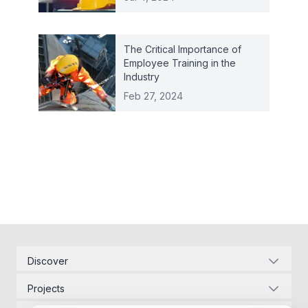
The Critical Importance of
Employee Training in the
Industry
Feb 27, 2024
Discover
Corporate Identity
Projects
Energy Infrastructure
Project Management