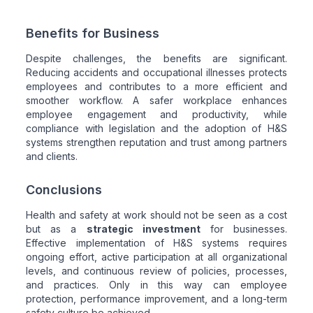
Benefits for Business
Despite challenges, the benefits are significant.
Reducing accidents and occupational illnesses protects
employees and contributes to a more efficient and
smoother workflow. A safer workplace enhances
employee engagement and productivity, while
compliance with legislation and the adoption of H&S
systems strengthen reputation and trust among partners
and clients.
Conclusions
Health and safety at work should not be seen as a cost
but as a
strategic investment
for businesses.
Effective implementation of H&S systems requires
ongoing effort, active participation at all organizational
levels, and continuous review of policies, processes,
and practices. Only in this way can employee
protection, performance improvement, and a long-term
safety culture be achieved.