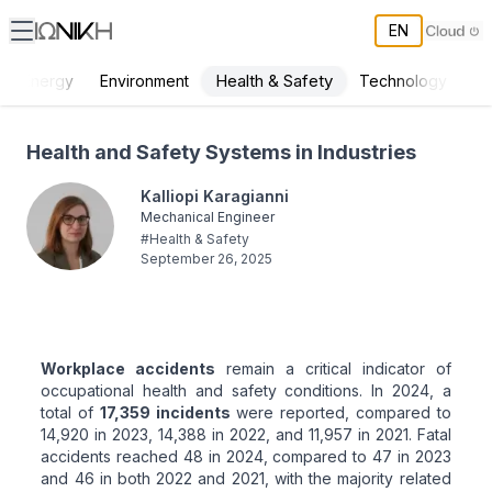
EN
Health & Safety
Energy
Environment
Technology
Health and Safety Systems in Industries
Health and Safety Systems in Industries
Kalliopi Karagianni
Mechanical Engineer
#
Health & Safety
September 26, 2025
Workplace accidents
remain a critical indicator of
occupational health and safety conditions. In 2024, a
total of
17,359 incidents
were reported, compared to
14,920 in 2023, 14,388 in 2022, and 11,957 in 2021. Fatal
accidents reached 48 in 2024, compared to 47 in 2023
and 46 in both 2022 and 2021, with the majority related