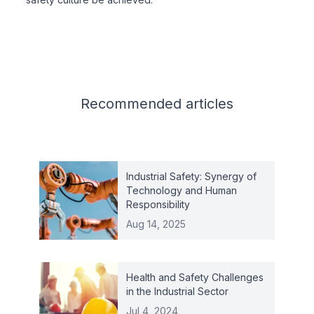
Related articles
Recommended
articles
Industrial Safety: Synergy of
Technology and Human
Responsibility
Aug 14, 2025
Health and Safety Challenges
in the Industrial Sector
Jul 4, 2024