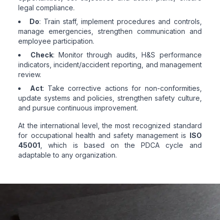
legal compliance.
Do
: Train staff, implement procedures and controls,
manage emergencies, strengthen communication and
employee participation.
Check
: Monitor through audits, H&S performance
indicators, incident/accident reporting, and management
review.
Act
: Take corrective actions for non-conformities,
update systems and policies, strengthen safety culture,
and pursue continuous improvement.
At the international level, the most recognized standard
for occupational health and safety management is
ISO
45001
, which is based on the PDCA cycle and
adaptable to any organization.