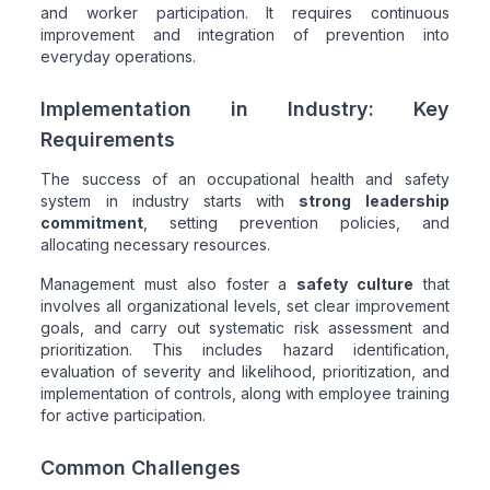
and worker participation. It requires continuous
improvement and integration of prevention into
everyday operations.
Implementation in Industry: Key
Requirements
The success of an occupational health and safety
system in industry starts with
strong leadership
commitment
, setting prevention policies, and
allocating necessary resources.
Management must also foster a
safety culture
that
involves all organizational levels, set clear improvement
goals, and carry out systematic risk assessment and
prioritization. This includes hazard identification,
evaluation of severity and likelihood, prioritization, and
implementation of controls, along with employee training
for active participation.
Common Challenges