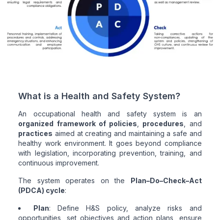
What is a Health and Safety System?
An occupational health and safety system is an
organized framework of policies
,
procedures
, and
practices
aimed at creating and maintaining a safe and
healthy work environment. It goes beyond compliance
with legislation, incorporating prevention, training, and
continuous improvement.
The system operates on the
Plan–Do–Check–Act
(PDCA) cycle
:
Plan
: Define H&S policy, analyze risks and
opportunities, set objectives and action plans, ensure