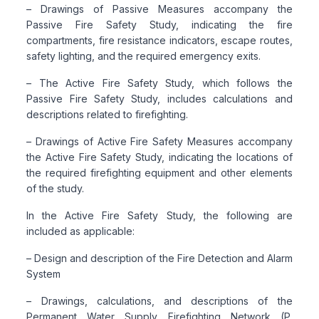
– Drawings of Passive Measures accompany the
Passive Fire Safety Study, indicating the fire
compartments, fire resistance indicators, escape routes,
safety lighting, and the required emergency exits.
– The Active Fire Safety Study, which follows the
Passive Fire Safety Study, includes calculations and
descriptions related to firefighting.
– Drawings of Active Fire Safety Measures accompany
the Active Fire Safety Study, indicating the locations of
the required firefighting equipment and other elements
of the study.
In the Active Fire Safety Study, the following are
included as applicable:
– Design and description of the Fire Detection and Alarm
System
– Drawings, calculations, and descriptions of the
Permanent Water Supply Firefighting Network (P.