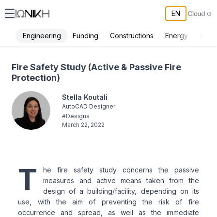
EN
Engineering
Funding
Constructions
Energy
Envi
Fire Safety Study - ΙΩΝΙΚΗ
Fire Safety Study (Active & Passive Fire
Protection)
Stella Koutali
AutoCAD Designer
#
Designs
March 22, 2022
T
he fire safety study concerns the passive
measures and active means taken from the
design of a building/facility, depending on its
use, with the aim of preventing the risk of fire
occurrence and spread, as well as the immediate