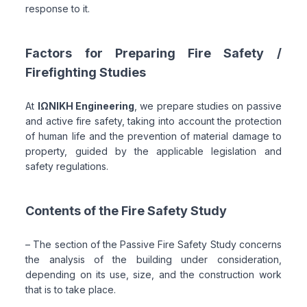
response to it.
Factors for Preparing Fire Safety /
Firefighting Studies
At
ΙΩΝΙΚΗ Engineering
, we prepare studies on passive
and active fire safety, taking into account the protection
of human life and the prevention of material damage to
property, guided by the applicable legislation and
safety regulations.
Contents of the Fire Safety Study
– The section of the Passive Fire Safety Study concerns
the analysis of the building under consideration,
depending on its use, size, and the construction work
that is to take place.