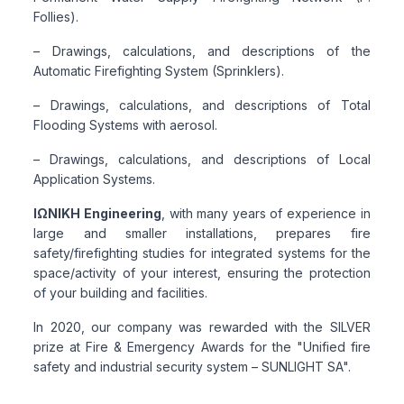
Follies).
– Drawings, calculations, and descriptions of the
Automatic Firefighting System (Sprinklers).
– Drawings, calculations, and descriptions of Total
Flooding Systems with aerosol.
– Drawings, calculations, and descriptions of Local
Application Systems.
ΙΩΝΙΚΗ Engineering
, with many years of experience in
large and smaller installations, prepares fire
safety/firefighting studies for integrated systems for the
space/activity of your interest, ensuring the protection
of your building and facilities.
In 2020, our company was rewarded with the SILVER
prize at Fire & Emergency Awards for the "Unified fire
safety and industrial security system – SUNLIGHT SA".