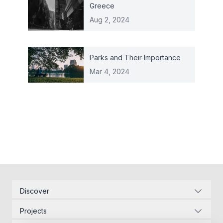
Greece
Aug 2, 2024
Parks and Their Importance
Mar 4, 2024
Discover
Corporate Identity
Projects
Energy Infrastructure