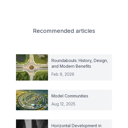
Related articles
Recommended
articles
Roundabouts: History, Design,
and Modern Benefits
Feb 9, 2026
Model Communities
Aug 12, 2025
Horizontal Development in