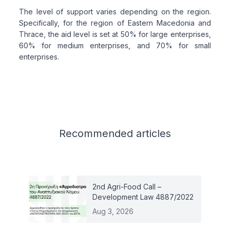
The level of support varies depending on the region.
Specifically, for the region of Eastern Macedonia and
Thrace, the aid level is set at 50% for large enterprises,
60% for medium enterprises, and 70% for small
enterprises.
Related articles
Recommended
articles
2nd Agri-Food Call –
Development Law 4887/2022
Aug 3, 2026