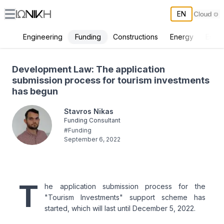
EN
Funding
Engineering
Constructions
Energy
Envir
Development Law: The application submission process for tourism 
Development Law: The application
submission process for tourism investments
has begun
Stavros Nikas
Funding Consultant
#
Funding
September 6, 2022
T
he application submission process for the
"Tourism Investments" support scheme has
started, which will last until December 5, 2022.