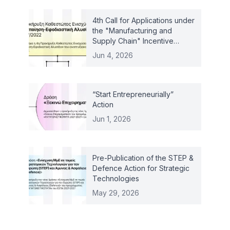
4th Call for Applications under
the "Manufacturing and
Supply Chain" Incentive
Scheme – Law 4887/2022
Jun 4, 2026
“Start Entrepreneurially”
Action
Jun 1, 2026
Pre-Publication of the STEP &
Defence Action for Strategic
Technologies
May 29, 2026