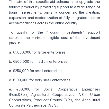
The aim of this specific aid scheme is to upgrade the
tourism product by providing support to a wide range of
tourism investments, primarily concerning the creation,
expansion, and modernization of fully integrated tourism
accommodations across the entire country.
To qualify for the "Tourism Investments" support
scheme, the minimum eligible cost of the investment
plan is:
a. €1,000,000 for large enterprises
b. €500,000 for medium enterprises
c. €250,000 for small enterprises
d. €100,000 for very small enterprises
e. €50,000 for Social Cooperative Enterprises
(Koin.S.Ep.), Agricultural Cooperatives (A.S.), Urban
Cooperatives, Producer Groups (O.P.), and Agricultural
Corporate Partnerships (A.E.S.)