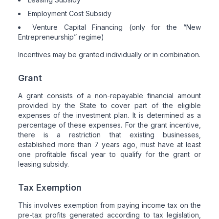
Employment Cost Subsidy
Venture Capital Financing (only for the “New
Entrepreneurship” regime)
Incentives may be granted individually or in combination.
Grant
A grant consists of a non-repayable financial amount
provided by the State to cover part of the eligible
expenses of the investment plan. It is determined as a
percentage of these expenses. For the grant incentive,
there is a restriction that existing businesses,
established more than 7 years ago, must have at least
one profitable fiscal year to qualify for the grant or
leasing subsidy.
Tax Exemption
This involves exemption from paying income tax on the
pre-tax profits generated according to tax legislation,