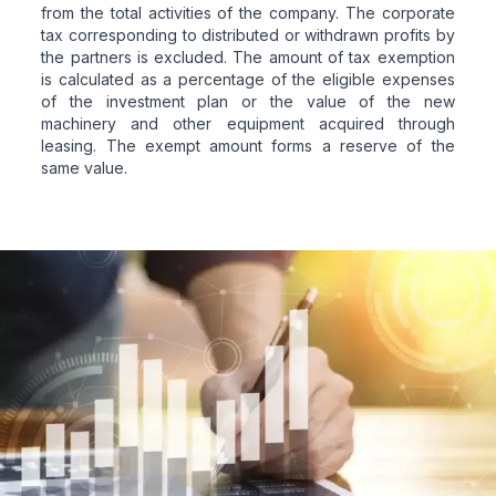
from the total activities of the company. The corporate
tax corresponding to distributed or withdrawn profits by
the partners is excluded. The amount of tax exemption
is calculated as a percentage of the eligible expenses
of the investment plan or the value of the new
machinery and other equipment acquired through
leasing. The exempt amount forms a reserve of the
same value.