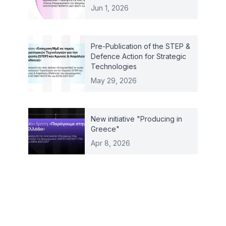
Jun 1, 2026
Pre-Publication of the STEP &
Defence Action for Strategic
Technologies
May 29, 2026
New initiative "Producing in
Greece"
Apr 8, 2026