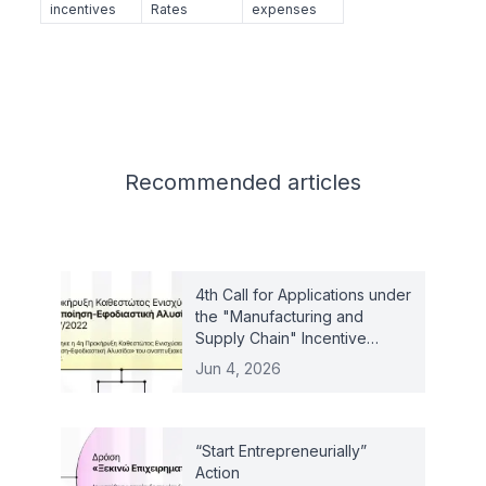
incentives
Rates
expenses
Related articles
Recommended
articles
4th Call for Applications under
the "Manufacturing and
Supply Chain" Incentive
Scheme – Law 4887/2022
Jun 4, 2026
“Start Entrepreneurially”
Action