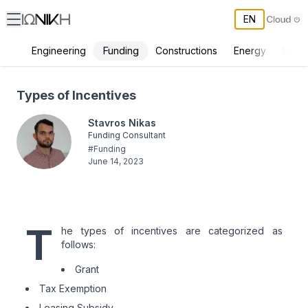
EN
Funding
Engineering
Constructions
Energy
Envir
Types of Incentives
Types of Incentives
Stavros Nikas
Funding Consultant
#
Funding
June 14, 2023
T
he types of incentives are categorized as
follows:
Grant
Tax Exemption
Leasing Subsidy