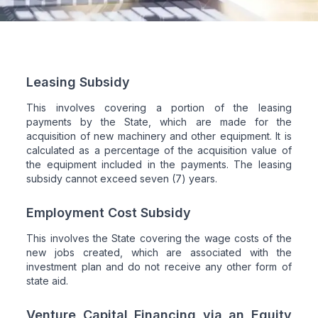
Leasing Subsidy
This involves covering a portion of the leasing
payments by the State, which are made for the
acquisition of new machinery and other equipment. It is
calculated as a percentage of the acquisition value of
the equipment included in the payments. The leasing
subsidy cannot exceed seven (7) years.
Employment Cost Subsidy
This involves the State covering the wage costs of the
new jobs created, which are associated with the
investment plan and do not receive any other form of
state aid.
Venture Capital Financing via an Equity