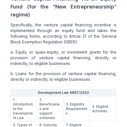
Fund (for the “New Entrepreneurship”
regime)
Specifically, the venture capital financing incentive is
implemented through an equity fund and takes the
following forms, according to Article 21 of the General
Block Exemption Regulation (GBER):
a. Equity or quasi-equity, or investment grants for the
provision of venture capital financing, directly or
indirectly, to eligible businesses.
b. Loans for the provision of venture capital financing,
directly or indirectly, to eligible businesses.
Development Law 4887/2022
1.
2.
Introduction
Beneficiarie
3. Eligibility
4. Eligible
to the
s and
Requirement
Activities
Developme
support
s
nt Law
schemes
5. Types of
6. Subsidy
7. Eligible