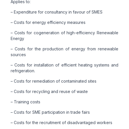
Applies to:
– Expenditure for consultancy in favour of SMES
– Costs for energy efficiency measures
– Costs for cogeneration of high-efficiency Renewable
Energy
– Costs for the production of energy from renewable
sources
– Costs for installation of efficient heating systems and
refrigeration.
– Costs for remediation of contaminated sites
– Costs for recycling and reuse of waste
– Training costs
– Costs for SME participation in trade fairs
– Costs for the recruitment of disadvantaged workers