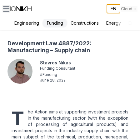
EN
Funding
Engineering
Constructions
Energy
Envir
Development Law 4887/2022: Manufacturing – Supply chain
Development Law 4887/2022:
Manufacturing – Supply chain
Stavros Nikas
Funding Consultant
#
Funding
June 28, 2022
T
he Action aims at supporting investment projects
in the manufacturing sector (with the exception
of processing of agricultural products) and
investment projects in the industry supply chain with the
main subject of the technical, production, managerial,