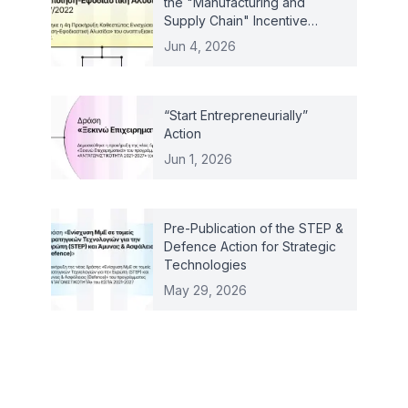
the "Manufacturing and
Supply Chain" Incentive
Scheme – Law 4887/2022
Jun 4, 2026
“Start Entrepreneurially”
Action
Jun 1, 2026
Pre-Publication of the STEP &
Defence Action for Strategic
Technologies
May 29, 2026