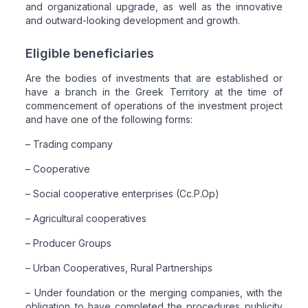
and organizational upgrade, as well as the innovative
and outward-looking development and growth.
Eligible beneficiaries
Are the bodies of investments that are established or
have a branch in the Greek Territory at the time of
commencement of operations of the investment project
and have one of the following forms:
– Trading company
– Cooperative
– Social cooperative enterprises (Cc.P.Op)
– Agricultural cooperatives
– Producer Groups
– Urban Cooperatives, Rural Partnerships
– Under foundation or the merging companies, with the
obligation to have completed the procedures publicity