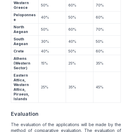
Western
50%
60%
70%
Greece
Peloponnes
40%
50%
60%
e
North
50%
60%
70%
Aegean
South
30%
40%
50%
Aegean
Crete
40%
50%
60%
Athens
(Western
15%
25%
35%
Sector)
Eastern
Attica,
Western
25%
35%
45%
Attica,
Piraeus,
Islands
Evaluation
The evaluation of the applications will be made by the
method of comparative evaluation. The evaluation of