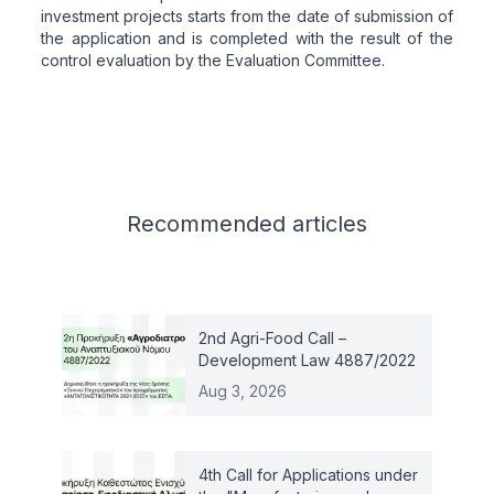
investment projects starts from the date of submission of
the application and is completed with the result of the
control evaluation by the Evaluation Committee.
Related articles
Recommended
articles
2nd Agri-Food Call –
Development Law 4887/2022
Aug 3, 2026
4th Call for Applications under