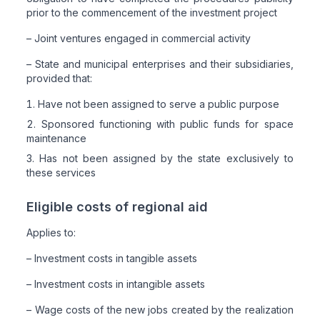
prior to the commencement of the investment project
– Joint ventures engaged in commercial activity
– State and municipal enterprises and their subsidiaries,
provided that:
Have not been assigned to serve a public purpose
Sponsored functioning with public funds for space
maintenance
Has not been assigned by the state exclusively to
these services
Eligible costs of regional aid
Applies to:
– Investment costs in tangible assets
– Investment costs in intangible assets
– Wage costs of the new jobs created by the realization