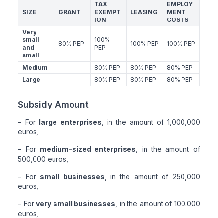
TAX
EMPLOY
SIZE
GRANT
EXEMPT
LEASING
MENT
ION
COSTS
Very
small
100%
80% PEP
100% PEP
100% PEP
and
PEP
small
Medium
-
80% PEP
80% PEP
80% PEP
Large
-
80% PEP
80% PEP
80% PEP
Subsidy Amount
– For
large enterprises
, in the amount of 1,000,000
euros,
– For
medium-sized enterprises
, in the amount of
500,000 euros,
– For
small businesses
, in the amount of 250,000
euros,
– For
very small businesses
, in the amount of 100.000
euros,