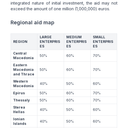
integrated nature of initial investment, the aid may not
exceed the amount of one million (1,000,000) euros.
Regional aid map
LARGE
MEDIUM
SMALL
REGION
ENTERPRIS
ENTERPRIS
ENTERPRIS
ES
ES
ES
Central
50%
60%
70%
Macedonia
Eastern
Macedonia
50%
60%
70%
and Thrace
Western
40%
50%
60%
Macedonia
Epirus
50%
60%
70%
Thessaly
50%
60%
70%
Sterea
40%
50%
60%
Hellas
Ionian
40%
50%
60%
Islands