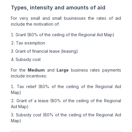
Types, intensity and amounts of aid
For very small and small businesses the rates of aid
include the motivation of:
Grant (80% of the ceiling of the Regional Aid Map)
Tax exemption
Grant of financial lease (leasing)
Subsidy cost
For the
Medium
and
Large
business rates payments
include incentives:
Tax relief (80% of the ceiling of the Regional Aid
Map)
Grant of a lease (80% of the ceiling of the Regional
Aid Map)
Subsidy cost (80% of the ceiling of the Regional Aid
Map)