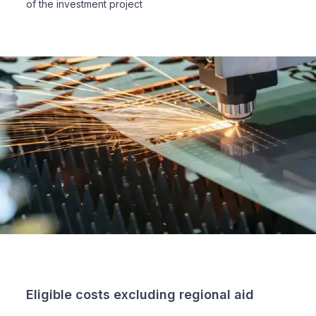
of the investment project
Eligible costs excluding regional aid