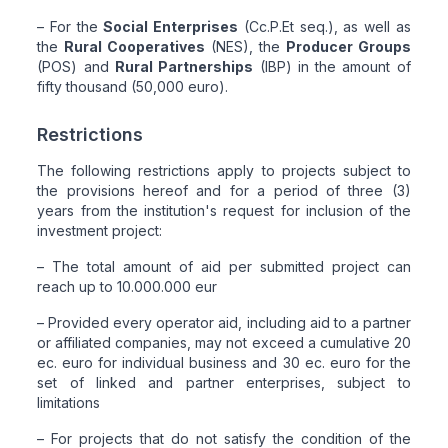
– For the
Social Enterprises
(Cc.P.Et seq.), as well as
the
Rural Cooperatives
(NES), the
Producer Groups
(POS) and
Rural Partnerships
(IBP) in the amount of
fifty thousand (50,000 euro).
Restrictions
The following restrictions apply to projects subject to
the provisions hereof and for a period of three (3)
years from the institution's request for inclusion of the
investment project:
– The total amount of aid per submitted project can
reach up to 10.000.000 eur
– Provided every operator aid, including aid to a partner
or affiliated companies, may not exceed a cumulative 20
ec. euro for individual business and 30 ec. euro for the
set of linked and partner enterprises, subject to
limitations
– For projects that do not satisfy the condition of the