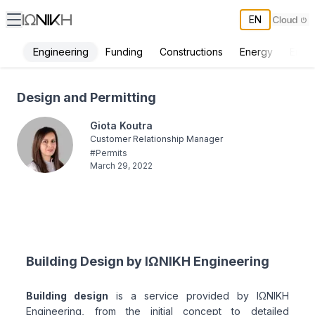
EN
Engineering
Funding
Constructions
Energy
Envi
Design and Permitting - ΙΩΝΙΚΗ
Design and Permitting
Giota Koutra
Customer Relationship Manager
#
Permits
March 29, 2022
Building Design by ΙΩΝΙΚΗ Engineering
Building design
is a service provided by ΙΩΝΙΚΗ
Engineering, from the initial concept to detailed