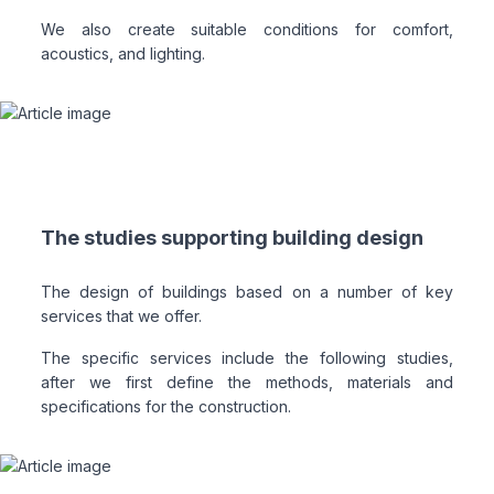
We also create suitable conditions for comfort,
acoustics, and lighting.
The studies supporting building design
The design of buildings based on a number of key
services that we offer.
The specific services include the following studies,
after we first define the methods, materials and
specifications for the construction.