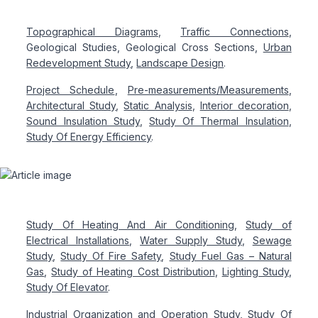
Topographical Diagrams
,
Traffic Connections
,
Geological Studies, Geological Cross Sections,
Urban
Redevelopment Study
,
Landscape Design
.
Project Schedule
,
Pre-measurements/Measurements
,
Architectural Study
,
Static Analysis
,
Interior decoration
,
Sound Insulation Study
,
Study Of Thermal Insulation
,
Study Of Energy Efficiency
.
Study Of Heating And Air Conditioning
,
Study of
Electrical Installations
,
Water Supply Study
,
Sewage
Study
,
Study Of Fire Safety
,
Study Fuel Gas – Natural
Gas
,
Study of Heating Cost Distribution
,
Lighting Study
,
Study Of Elevator
.
Industrial Organization and Operation Study
, Study Of