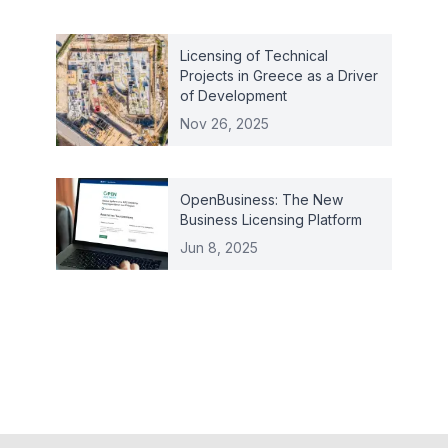
Licensing of Technical
Projects in Greece as a Driver
of Development
Nov 26, 2025
OpenBusiness: The New
Business Licensing Platform
Jun 8, 2025