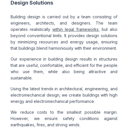
Design Solutions
Building design is carried out by a team consisting of
engineers, architects, and designers. The team
operates realistically
within legal frameworks
, but also
beyond conventional limits. It provides design solutions
by minimizing resources and energy usage, ensuring
that buildings blend harmoniously with their environment.
Our experience in building design results in structures
that are useful, comfortable, and efficient for the people
who use them, while also being attractive and
sustainable.
Using the latest trends in architectural, engineering, and
electromechanical design, we create buildings with high
energy and electromechanical performance.
We reduce costs to the smallest possible margin.
However, we ensure safety conditions against
earthquakes, fires, and strong winds.