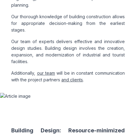
planning.
Our thorough knowledge of building construction allows
for appropriate decision-making from the earliest
stages.
Our team of experts delivers effective and innovative
design studies. Building design involves the creation,
expansion, and modernization of industrial and tourist
facilities.
Additionally,
our team
will be in constant communication
with the project partners
and clients
.
Building Design: Resource-minimized