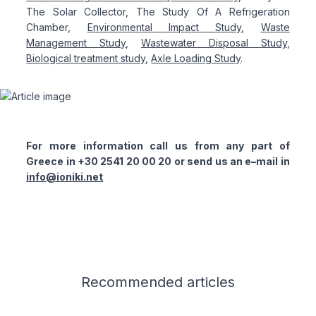
The Solar Collector, The Study Of A Refrigeration
Chamber,
Environmental Impact Study
,
Waste
Management Study
,
Wastewater Disposal Study
,
Biological treatment study
,
Axle Loading Study
.
For more information call us from any part of
Greece in +30 2541 20 00 20 or send us an e–mail in
info@ioniki.net
Related articles
Recommended
articles