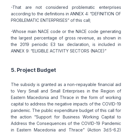
-That are not considered problematic enterprises
according to the definitions in ANNEX 4: “DEFINITION OF
PROBLEMATIC ENTERPRISES” of this call;
-Whose main NACE code or the NACE code generating
the largest percentage of gross revenue, as shown in
the 2019 periodic E3 tax declaration, is included in
ANNEX 9: “ELIGIBLE ACTIVITY SECTORS (NACE)”
5. Project Budget
The subsidy is granted as a non-repayable financial aid
to Very Small and Small Enterprises in the Region of
Eastern Macedonia and Thrace in the form of working
capital to address the negative impacts of the COVID-19
pandemic. The public expenditure budget of this call for
the action “Support for Business Working Capital to
Address the Consequences of the COVID-19 Pandemic
in Eastern Macedonia and Thrace” (Action 3d.5-6.2)