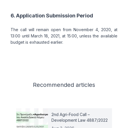
6. Application Submission Period
The call will remain open from November 4, 2020, at
13:00 until March 18, 2021, at 15:00, unless the available
budget is exhausted earlier.
Related articles
Recommended
articles
2nd Agri-Food Call –
Development Law 4887/2022