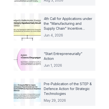
Aug 3, 2026
4th Call for Applications under
the "Manufacturing and
Supply Chain" Incentive
Scheme – Law 4887/2022
Jun 4, 2026
“Start Entrepreneurially”
Action
Jun 1, 2026
Pre-Publication of the STEP &
Defence Action for Strategic
Technologies
May 29, 2026