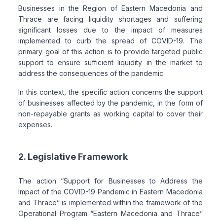
Businesses in the Region of Eastern Macedonia and
Thrace are facing liquidity shortages and suffering
significant losses due to the impact of measures
implemented to curb the spread of COVID-19. The
primary goal of this action is to provide targeted public
support to ensure sufficient liquidity in the market to
address the consequences of the pandemic.
In this context, the specific action concerns the support
of businesses affected by the pandemic, in the form of
non-repayable grants as working capital to cover their
expenses.
2. Legislative Framework
The action “Support for Businesses to Address the
Impact of the COVID-19 Pandemic in Eastern Macedonia
and Thrace” is implemented within the framework of the
Operational Program “Eastern Macedonia and Thrace”