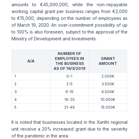
amounts to €45,000,000, while the non-repayable
working capital grant per business ranges from €2,000
to €15,000, depending on the number of employees as
of March 19, 2020. An over-commitment possibility of up
to 100% is also foreseen, subject to the approval of the
Ministry of Development and Investments.
NUMBER OF
EMPLOYEES IN
GRANT
A/A
THE BUSINESS
AMOUNT
AS OF 19/3/2019
1
0-1
2.000€
2
2-5
3.500€
3
6-15
6.500€
4
16-20
10.000€
5
21-49
15.000€
It is noted that businesses located in the Xanthi regional
unit receive a 20% increased grant due to the severity
of the pandemic in the area.