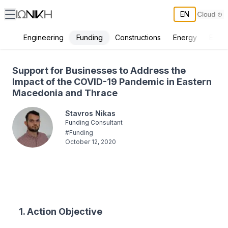
EN
Funding
Engineering
Constructions
Energy
Envir
Support for Businesses to Address the Impact of the COVID-19 Pa
Support for Businesses to Address the
Impact of the COVID-19 Pandemic in Eastern
Macedonia and Thrace
Stavros Nikas
Funding Consultant
#
Funding
October 12, 2020
1. Action Objective