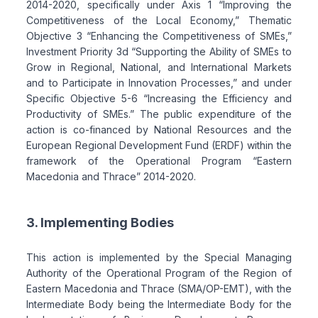
2014-2020, specifically under Axis 1 “Improving the
Competitiveness of the Local Economy,” Thematic
Objective 3 “Enhancing the Competitiveness of SMEs,”
Investment Priority 3d “Supporting the Ability of SMEs to
Grow in Regional, National, and International Markets
and to Participate in Innovation Processes,” and under
Specific Objective 5-6 “Increasing the Efficiency and
Productivity of SMEs.” The public expenditure of the
action is co-financed by National Resources and the
European Regional Development Fund (ERDF) within the
framework of the Operational Program “Eastern
Macedonia and Thrace” 2014-2020.
3. Implementing Bodies
This action is implemented by the Special Managing
Authority of the Operational Program of the Region of
Eastern Macedonia and Thrace (SMA/OP-EMT), with the
Intermediate Body being the Intermediate Body for the