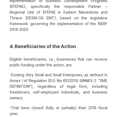
Implementation of Business Development Programs
(EFEPAE), specifically the responsible Partner –
Regional Unit of EFEPAE in Eastern Macedonia and
Thrace (DESM-OS EMT), based on the legislative
framework governing the implementation of the NSRF
2014-2020.
4. Beneficiaries of the Action
Eligible beneficiaries, i.e., businesses that can receive
public funding under this action, are:
-Existing Very Small and Small Enterprises, as defined in
Annex I of Regulation (EU) No 651/2014 (ANNEX 2: “SME
DEFINITION”), regardless of legal form, including
freelancers, self-employed individuals, and business
owners;
-That have closed (fully or partially) their 2019 fiscal
year;