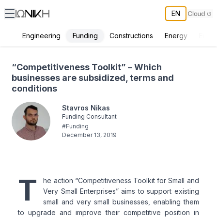
EN
Funding
Engineering
Constructions
Energy
Envir
“Competitiveness Toolkit” – Which businesses are subsidized, term
“Competitiveness Toolkit” – Which
businesses are subsidized, terms and
conditions
Stavros Nikas
Funding Consultant
#
Funding
December 13, 2019
T
he action “Competitiveness Toolkit for Small and
Very Small Enterprises” aims to support existing
small and very small businesses, enabling them
to upgrade and improve their competitive position in