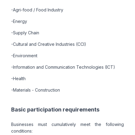
-Agri-food / Food Industry
-Energy
-Supply Chain
-Cultural and Creative Industries (CCI)
-Environment
-Information and Communication Technologies (ICT)
-Health
-Materials - Construction
Basic participation requirements
Businesses must cumulatively meet the following
conditions: