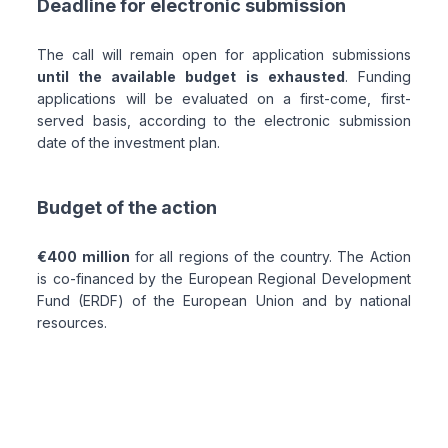
Deadline for electronic submission
The call will remain open for application submissions
until the available budget is exhausted
. Funding
applications will be evaluated on a first-come, first-
served basis, according to the electronic submission
date of the investment plan.
Budget of the action
€400 million
for all regions of the country. The Action
is co-financed by the European Regional Development
Fund (ERDF) of the European Union and by national
resources.