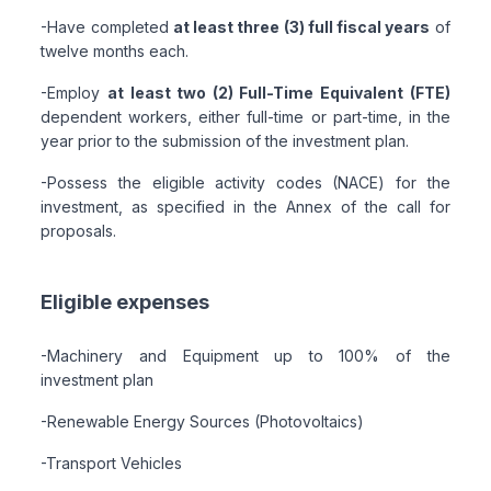
-Have completed
at least three (3) full fiscal years
of
twelve months each.
-Employ
at least two (2) Full-Time Equivalent (FTE)
dependent workers, either full-time or part-time, in the
year prior to the submission of the investment plan.
-Possess the eligible activity codes (NACE) for the
investment, as specified in the Annex of the call for
proposals.
Eligible expenses
-Machinery and Equipment up to 100% of the
investment plan
-Renewable Energy Sources (Photovoltaics)
-Transport Vehicles