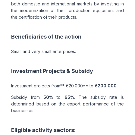
both domestic and international markets by investing in
the modernization of their production equipment and
the certification of their products.
Beneficiaries of the action
Small and very small enterprises.
Investment Projects & Subsidy
Investment projects from** €20.000** to
€200.000
.
Subsidy from
50%
to
65%
. The subsidy rate is
determined based on the export performance of the
businesses.
Eligible activity sectors: