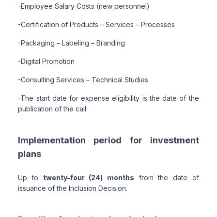
-Employee Salary Costs (new personnel)
-Certification of Products – Services – Processes
-Packaging – Labeling – Branding
-Digital Promotion
-Consulting Services – Technical Studies
-The start date for expense eligibility is the date of the
publication of the call.
Implementation period for investment
plans
Up to
twenty-four (24) months
from the date of
issuance of the Inclusion Decision.