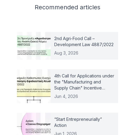
Related articles
Recommended
articles
2nd Agri-Food Call –
Development Law 4887/2022
Aug 3, 2026
4th Call for Applications under
the "Manufacturing and
Supply Chain" Incentive
Scheme – Law 4887/2022
Jun 4, 2026
“Start Entrepreneurially”
Action
Jun 1, 2026