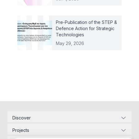
Pre-Publication of the STEP &
Defence Action for Strategic
Technologies
May 29, 2026
Discover
Corporate Identity
Projects
Energy Infrastructure
Project Management