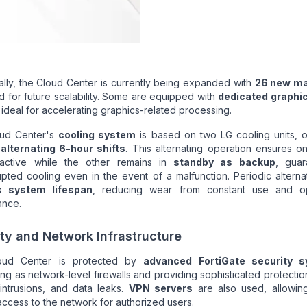
ally, the Cloud Center is currently being expanded with
26 new m
 for future scalability. Some are equipped with
dedicated graphi
, ideal for accelerating graphics-related processing.
ud Center's
cooling system
is based on two LG cooling units, o
n
alternating 6-hour shifts
. This alternating operation ensures on
active while the other remains in
standby as backup
, guar
upted cooling even in the event of a malfunction. Periodic alterna
s system lifespan
, reducing wear from constant use and op
ance.
ty and Network Infrastructure
oud Center is protected by
advanced FortiGate security 
ing as network-level firewalls and providing sophisticated protectio
 intrusions, and data leaks.
VPN servers
are also used, allowin
ccess to the network for authorized users.