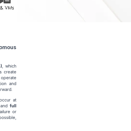
nomous
)
, which
s create
o operate
tion and
orward.
occur at
and
full
ilure or
possible,