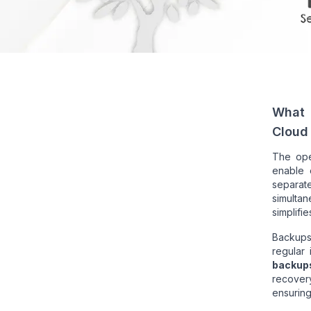
What 
Cloud
The ope
enable 
separate
simultan
simplifi
Backups
regular
backup
recovery
ensuring