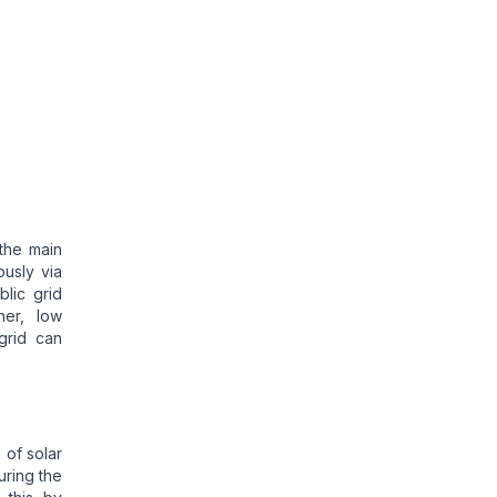
 the main
usly via
lic grid
er, low
 grid can
W
of solar
uring the