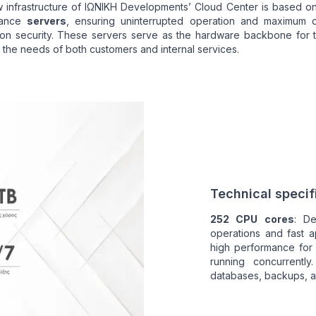
 infrastructure of ΙΩΝΙΚΗ Developments’ Cloud Center is based o
mance
servers
, ensuring uninterrupted operation and maximum 
tion security. These servers serve as the hardware backbone for 
 the needs of both customers and internal services.
Technical specifi
252 CPU cores
: De
operations and fast a
high performance for
running concurrently
databases, backups, a