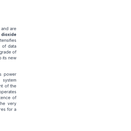
and are
 dioxide
tensifies
 of data
pgrade of
o its new
ts power
e system
nt of the
operates
tence of
the very
res for a