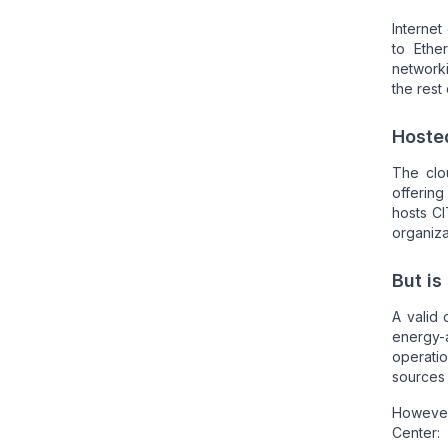
Internet
to Ethe
networki
the rest
Hoste
The clou
offering
hosts CI
organiza
But is
A valid 
energy-
operati
sources i
Howeve
Center: