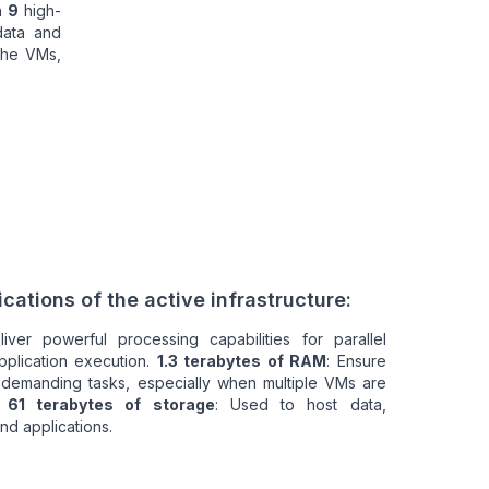
n
9
high-
data and
the VMs,
cations of the active infrastructure:
liver powerful processing capabilities for parallel
pplication execution.
1.3 terabytes of RAM
: Ensure
 demanding tasks, especially when multiple VMs are
.
61 terabytes of storage
: Used to host data,
nd applications.