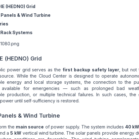
IE (HEDNO) Grid
 Panels & Wind Turbine
ries
/ Rack Systems
E (HEDNO) Grid
lic power grid serves as the
first backup safety layer
, but not
source. While the Cloud Center is designed to operate autonomo
le energy and local storage systems, the connection to the pub
 available for emergencies — such as prolonged bad weath
e production, or multiple technical failures. In such cases, the
power until self-sufficiency is restored.
Panels & Wind Turbine
orm the
main source
of power supply. The system includes
40 k
and a
5 kW
vertical wind turbine. The solar panels provide energy d