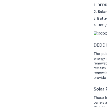
DEDD
Solar
Batte
UPS 
DEDDI
The pub
energy 
renewab
remains
renewabl
provide 
Solar 
These f
panels 