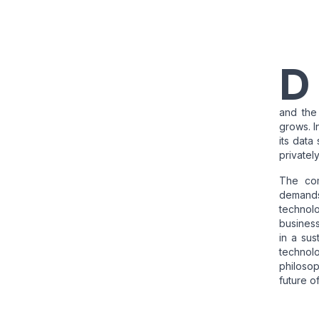
D
and the
grows. I
its data
privatel
The com
demands
technolo
busines
in a sus
technol
philosop
future o