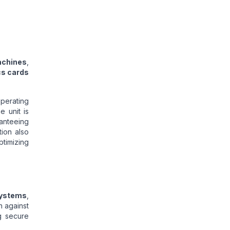
achines
,
cs cards
perating
e unit is
anteeing
tion also
timizing
systems
,
n against
g secure