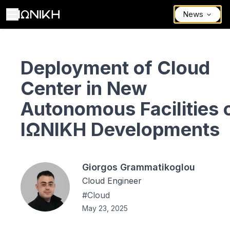
News
Deployment of Cloud Center in New Autonomous Facilities of ΙΩΝΙ
Deployment of Cloud
Center in New
Autonomous Facilities 
ΙΩΝΙΚΗ Developments
Giorgos Grammatikoglou
Cloud Engineer
#
Cloud
May 23, 2025