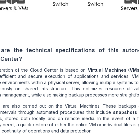
are the technical specifications of this auto
 Center?
ration of the Cloud Center is based on
Virtual Machines (VMs
efficient and secure execution of applications and services. VM
 environments within a physical server, allowing multiple systems t
eously on shared infrastructure. This optimizes resource utiliza
es management, while also making backup processes more straightf
 are also carried out on the Virtual Machines. These backups 
 intervals through automated procedures that include
snapshots
s
, stored both locally and on remote media. In the event of a fa
 need, a quick restore of either the entire VM or individual files is 
 continuity of operations and data protection.