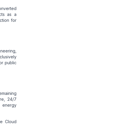
converted
cts as a
ction for
ineering,
clusively
or public
remaining
re, 24/7
e energy
he Cloud