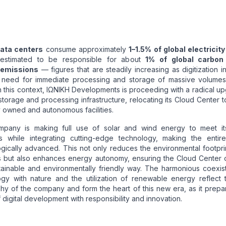
ata centers
consume approximately
1–1.5% of global electricity
estimated to be responsible for about
1% of global carbon
emissions
— figures that are steadily increasing as digitization in
 need for immediate processing and storage of massive volumes
n this context, ΙΩΝΙΚΗ Developments is proceeding with a radical u
 storage and processing infrastructure, relocating its Cloud Center t
y owned and autonomous facilities.
pany is making full use of solar and wind energy to meet i
 while integrating cutting-edge technology, making the entir
gically advanced. This not only reduces the environmental footpri
s but also enhances energy autonomy, ensuring the Cloud Center 
tainable and environmentally friendly way. The harmonious coexis
ogy with nature and the utilization of renewable energy reflect 
hy of the company and form the heart of this new era, as it prepa
f digital development with responsibility and innovation.