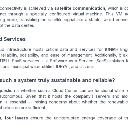
 connectivity is achieved via
satellite communication
, which is 
rnet through a specially configured virtual machine. This VM a
ng node, translating the satellite signal into a stable, wired conne
 of the data center.
d Services
d infrastructure hosts critical data and services for ΙΩΝΙΚΗ Eng
 reliability, scalability, and ease of management. Additionally, it ex
TIBILL SaaS services — a Software-as-a-Service (SaaS) solution f
tions, municipal water utilities (DEYA), and citizens.
 such a system truly sustainable and reliable?
question is whether such a Cloud Center can be functional while 
autonomous. Given that it hosts the company’s servers and mo
on is essential — raising concerns about whether the renewabl
t relies on are sufficient.
r,
four layers
ensure the uninterrupted energy coverage of t