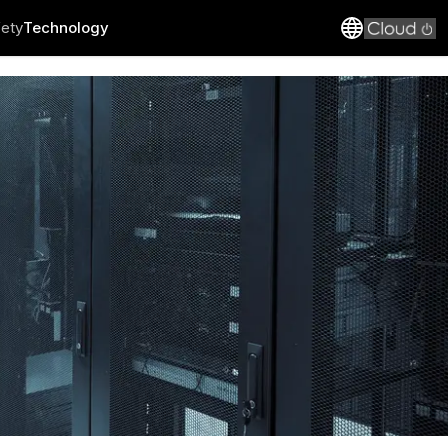
fety
Technology