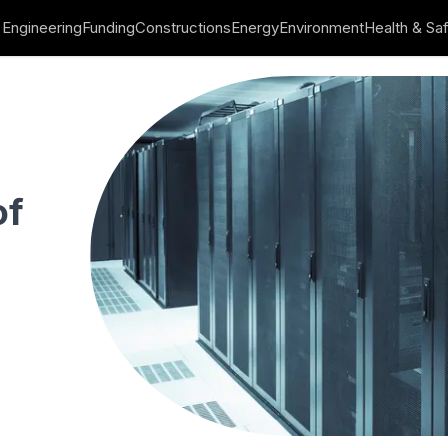
Engineering
Funding
Constructions
Energy
Environment
Health & Sa
ΚΗ Developments
of