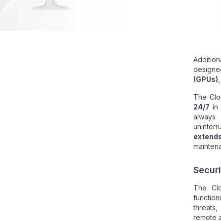
Addition
designed
(GPUs)
The Clo
24/7
i
always 
uninterr
extend
mainten
Securi
The Cl
function
threats,
remote a