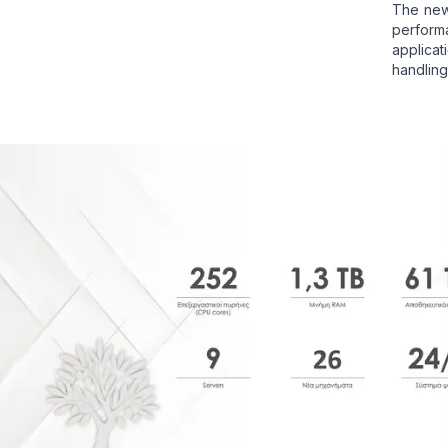
The new
perfor
applica
handling