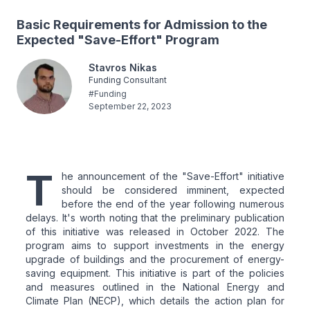
Basic Requirements for Admission to the
Expected "Save-Effort" Program
Stavros Nikas
Funding Consultant
#
Funding
September 22, 2023
T
he announcement of the "Save-Effort" initiative
should be considered imminent, expected
before the end of the year following numerous
delays. It's worth noting that the preliminary publication
of this initiative was released in October 2022. The
program aims to support investments in the energy
upgrade of buildings and the procurement of energy-
saving equipment. This initiative is part of the policies
and measures outlined in the National Energy and
Climate Plan (NECP), which details the action plan for