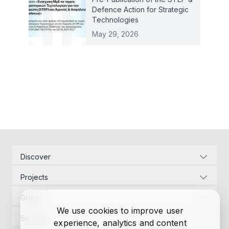
Defence Action for Strategic
Technologies
May 29, 2026
Discover
Corporate Identity
Projects
Energy Infrastructure
Project Management
Development Law
Group
Designs
Contact Us
We use cookies to improve user
Project Management
Permits
Services
experience, analytics and content
Research
Designs
Funding