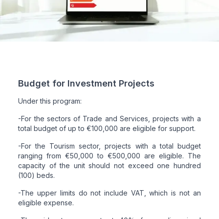
Budget for Investment Projects
Under this program:
-For the sectors of Trade and Services, projects with a
total budget of up to €100,000 are eligible for support.
-For the Tourism sector, projects with a total budget
ranging from €50,000 to €500,000 are eligible. The
capacity of the unit should not exceed one hundred
(100) beds.
-The upper limits do not include VAT, which is not an
eligible expense.