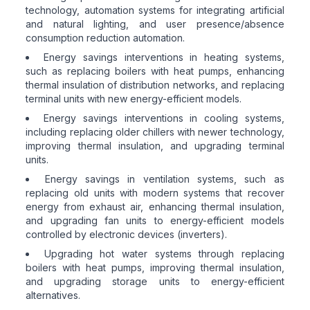
technology, automation systems for integrating artificial
and natural lighting, and user presence/absence
consumption reduction automation.
Energy savings interventions in heating systems,
such as replacing boilers with heat pumps, enhancing
thermal insulation of distribution networks, and replacing
terminal units with new energy-efficient models.
Energy savings interventions in cooling systems,
including replacing older chillers with newer technology,
improving thermal insulation, and upgrading terminal
units.
Energy savings in ventilation systems, such as
replacing old units with modern systems that recover
energy from exhaust air, enhancing thermal insulation,
and upgrading fan units to energy-efficient models
controlled by electronic devices (inverters).
Upgrading hot water systems through replacing
boilers with heat pumps, improving thermal insulation,
and upgrading storage units to energy-efficient
alternatives.