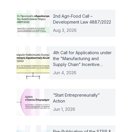
2nd Agri-Food Call –
Development Law 4887/2022
Aug 3, 2026
4th Call for Applications under
the "Manufacturing and
Supply Chain" Incentive
Scheme – Law 4887/2022
Jun 4, 2026
“Start Entrepreneurially”
Action
Jun 1, 2026
Pre-Publication of the STEP &