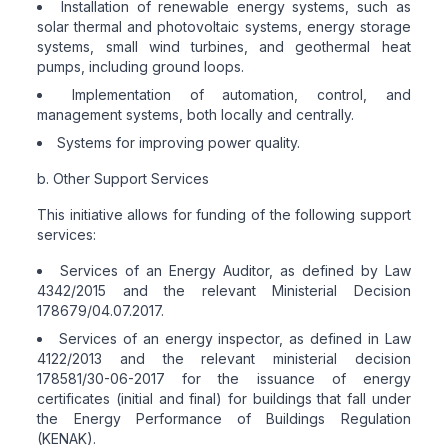
Installation of renewable energy systems, such as
solar thermal and photovoltaic systems, energy storage
systems, small wind turbines, and geothermal heat
pumps, including ground loops.
Implementation of automation, control, and
management systems, both locally and centrally.
Systems for improving power quality.
b. Other Support Services
This initiative allows for funding of the following support
services:
Services of an Energy Auditor, as defined by Law
4342/2015 and the relevant Ministerial Decision
178679/04.07.2017.
Services of an energy inspector, as defined in Law
4122/2013 and the relevant ministerial decision
178581/30-06-2017 for the issuance of energy
certificates (initial and final) for buildings that fall under
the Energy Performance of Buildings Regulation
(KENAK).