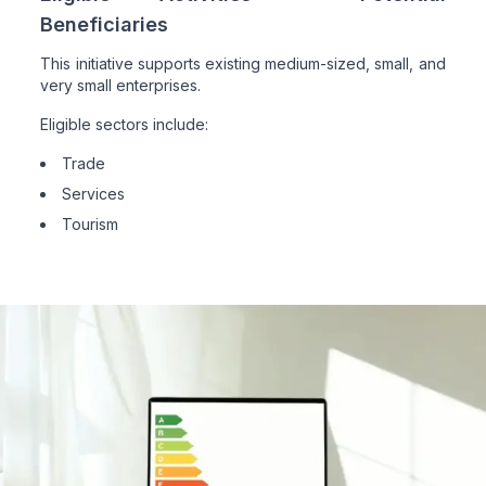
Beneficiaries
This initiative supports existing medium-sized, small, and
very small enterprises.
Eligible sectors include:
Trade
Services
Tourism