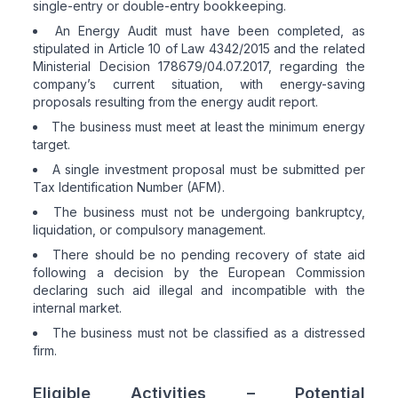
single-entry or double-entry bookkeeping.
An Energy Audit must have been completed, as
stipulated in Article 10 of Law 4342/2015 and the related
Ministerial Decision 178679/04.07.2017, regarding the
company’s current situation, with energy-saving
proposals resulting from the energy audit report.
The business must meet at least the minimum energy
target.
A single investment proposal must be submitted per
Tax Identification Number (AFM).
The business must not be undergoing bankruptcy,
liquidation, or compulsory management.
There should be no pending recovery of state aid
following a decision by the European Commission
declaring such aid illegal and incompatible with the
internal market.
The business must not be classified as a distressed
firm.
Eligible Activities – Potential