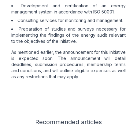
Development and certification of an energy
management system in accordance with ISO 50001.
Consulting services for monitoring and management.
Preparation of studies and surveys necessary for
implementing the findings of the energy audit relevant
to the objectives of the initiative.
As mentioned earlier, the announcement for this initiative
is expected soon. The announcement will detail
deadlines, submission procedures, membership terms
and conditions, and will outline eligible expenses as well
as any restrictions that may apply.
Related articles
Recommended
articles