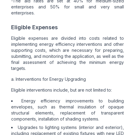
-The aid rates are set at 40% for medium-sized
enterprises and 50% for small and very small
enterprises.
Eligible Expenses
Eligible expenses are divided into costs related to
implementing energy efficiency interventions and other
supporting costs, which are necessary for preparing,
submitting, and monitoring the application, as well as the
final assessment of achieving the minimum energy
targets.
a. Interventions for Energy Upgrading
Eligible interventions include, but are not limited to:
Energy efficiency improvements to building
envelopes, such as thermal insulation of opaque
structural elements, replacement of transparent
components, installation of shading systems.
Upgrades to lighting systems (interior and exterior),
including replacement of existing fixtures with new LED