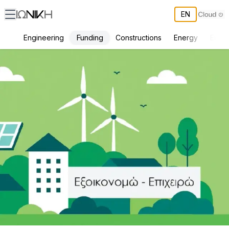
EN
Funding
Engineering
Constructions
Energy
Envir
Basic Requirements for Admission to the Expected "Save-Effort" P