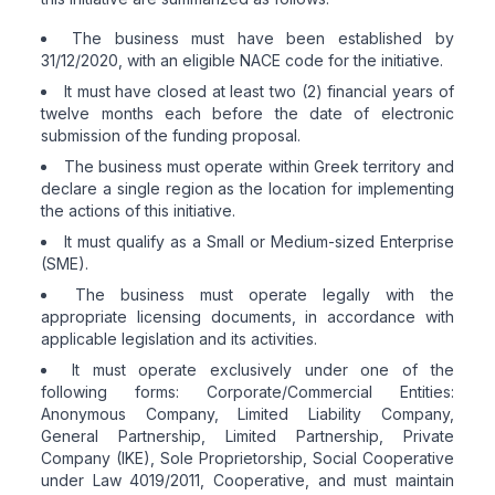
The business must have been established by
31/12/2020, with an eligible NACE code for the initiative.
It must have closed at least two (2) financial years of
twelve months each before the date of electronic
submission of the funding proposal.
The business must operate within Greek territory and
declare a single region as the location for implementing
the actions of this initiative.
It must qualify as a Small or Medium-sized Enterprise
(SME).
The business must operate legally with the
appropriate licensing documents, in accordance with
applicable legislation and its activities.
It must operate exclusively under one of the
following forms: Corporate/Commercial Entities:
Anonymous Company, Limited Liability Company,
General Partnership, Limited Partnership, Private
Company (IKE), Sole Proprietorship, Social Cooperative
under Law 4019/2011, Cooperative, and must maintain