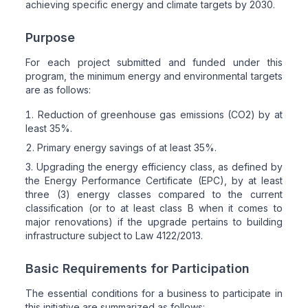
achieving specific energy and climate targets by 2030.
Purpose
For each project submitted and funded under this
program, the minimum energy and environmental targets
are as follows:
Reduction of greenhouse gas emissions (CO2) by at
least 35%.
Primary energy savings of at least 35%.
Upgrading the energy efficiency class, as defined by
the Energy Performance Certificate (EPC), by at least
three (3) energy classes compared to the current
classification (or to at least class B when it comes to
major renovations) if the upgrade pertains to building
infrastructure subject to Law 4122/2013.
Basic Requirements for Participation
The essential conditions for a business to participate in
this initiative are summarized as follows: