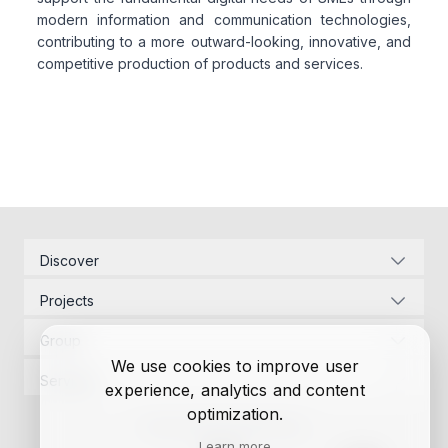
modern information and communication technologies,
contributing to a more outward-looking, innovative, and
competitive production of products and services.
Related articles
Discover
Corporate Identity
Projects
Energy Infrastructure
Project Management
Development Law
Group
Designs
Contact Us
We use cookies to improve user
Project Management
Permits
Services
experience, analytics and content
Research
Designs
Funding
Project Management
optimization.
Autonomous Controller
Permits
Constructions
Privacy Policy
Cookie Policy
Designs
Funding
Learn more