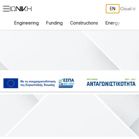
EN
Engineering
Funding
Constructions
Energy
Envir
Basic Digital Transformation of the Company ΒΕΖΕΡΗΣ Δ. ΚΑΙ ΣΙΑ Ε.Ε