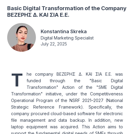
Basic Digital Transformation of the Company
ΒΕΖΕΡΗΣ Δ. ΚΑΙ ΣΙΑ Ε.Ε.
Konstantina Skreka
Digital Marketing Specialist
July 22, 2025
T
he company ΒΕΖΕΡΗΣ Δ. ΚΑΙ ΣΙΑ Ε.Ε. was
funded through the "Basic Digital
Transformation" Action of the "SME Digital
Transformation" initiative, under the Competitiveness
Operational Program of the NSRF 2021–2027 (National
Strategic Reference Framework). Specifically, the
company procured cloud-based software for electronic
file management and data backup. In addition, new
laptop equipment was acquired. This Action aims to
support the fundamental digital needs of SMEs through