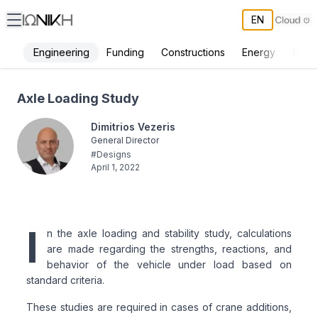
EN
Engineering
Funding
Constructions
Energy
Envi
Axle Loading Study - ΙΩΝΙΚΗ
Axle Loading Study
Dimitrios Vezeris
General Director
#
Designs
April 1, 2022
I
n the axle loading and stability study, calculations
are made regarding the strengths, reactions, and
behavior of the vehicle under load based on
standard criteria.
These studies are required in cases of crane additions,