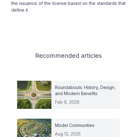
the issuance of the license based on the standards that
define it.
Related articles
Recommended
articles
Roundabouts: History, Design,
and Modern Benefits
Feb 9, 2026
Model Communities
Aug 12, 2025