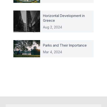
Horizontal Development in
Greece
Aug 2, 2024
Parks and Their Importance
Mar 4, 2024