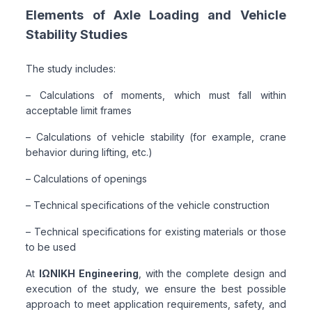
Elements of Axle Loading and Vehicle
Stability Studies
The study includes:
– Calculations of moments, which must fall within
acceptable limit frames
– Calculations of vehicle stability (for example, crane
behavior during lifting, etc.)
– Calculations of openings
– Technical specifications of the vehicle construction
– Technical specifications for existing materials or those
to be used
At
ΙΩΝΙΚΗ Engineering
, with the complete design and
execution of the study, we ensure the best possible
approach to meet application requirements, safety, and