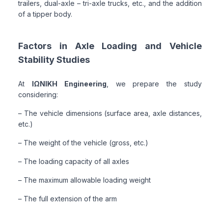
trailers, dual-axle – tri-axle trucks, etc., and the addition
of a tipper body.
Factors in Axle Loading and Vehicle
Stability Studies
At
ΙΩΝΙΚΗ Engineering
, we prepare the study
considering:
– The vehicle dimensions (surface area, axle distances,
etc.)
– The weight of the vehicle (gross, etc.)
– The loading capacity of all axles
– The maximum allowable loading weight
– The full extension of the arm