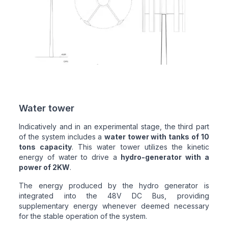
Water tower
Indicatively and in an experimental stage, the third part
of the system includes a
water tower with tanks of 10
tons capacity
. This water tower utilizes the kinetic
energy of water to drive a
hydro-generator with a
power of 2KW
.
The energy produced by the hydro generator is
integrated into the 48V DC Bus, providing
supplementary energy whenever deemed necessary
for the stable operation of the system.