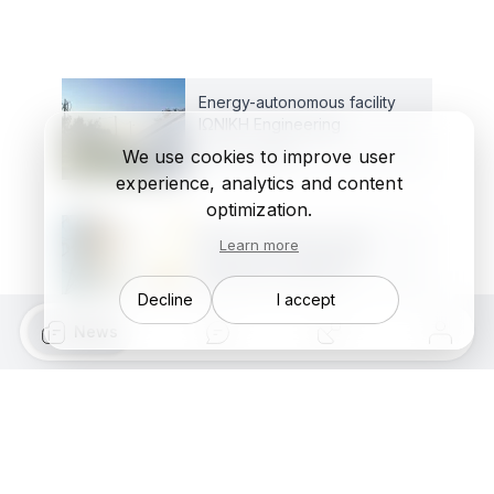
Energy-autonomous facility
ΙΩΝΙΚΗ Engineering
Dec 17, 2025
We use cookies to improve user
experience, analytics and content
optimization.
What is happening with
Learn more
saturated (congested)
electricity networks?
Decline
I accept
Aug 7, 2025
News
Autonomous Flow Energy
Controller: Hardware
Oct 14, 2023