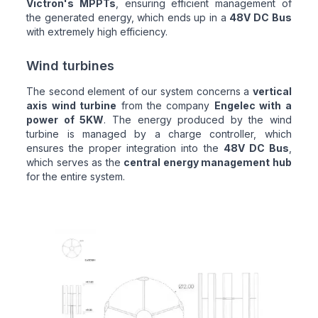
Victron's MPPTs
, ensuring efficient management of
the generated energy, which ends up in a
48V DC Bus
with extremely high efficiency.
Wind turbines
The second element of our system concerns a
vertical
axis wind turbine
from the company
Engelec with a
power of 5KW
. The energy produced by the wind
turbine is managed by a charge controller, which
ensures the proper integration into the
48V DC Bus
,
which serves as the
central energy management hub
for the entire system.