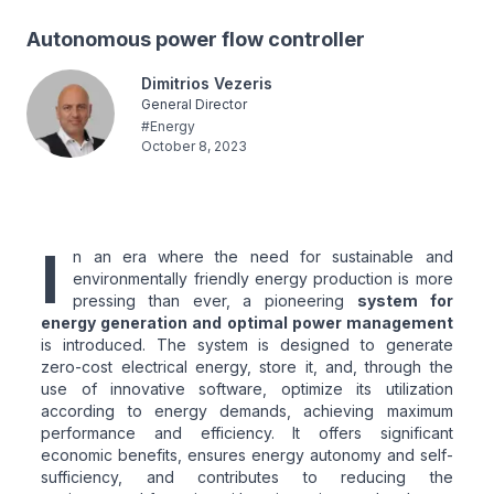
Autonomous power flow controller
Dimitrios Vezeris
General Director
#
Energy
October 8, 2023
I
n an era where the need for sustainable and
environmentally friendly energy production is more
pressing than ever, a pioneering
system for
energy generation and optimal power management
is introduced. The system is designed to generate
zero-cost electrical energy, store it, and, through the
use of innovative software, optimize its utilization
according to energy demands, achieving maximum
performance and efficiency. It offers significant
economic benefits, ensures energy autonomy and self-
sufficiency, and contributes to reducing the