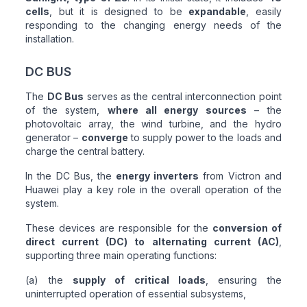
cells
, but it is designed to be
expandable
, easily
responding to the changing energy needs of the
installation.
DC BUS
The
DC Bus
serves as the central interconnection point
of the system,
where all energy sources
– the
photovoltaic array, the wind turbine, and the hydro
generator –
converge
to supply power to the loads and
charge the central battery.
In the DC Bus, the
energy inverters
from Victron and
Huawei play a key role in the overall operation of the
system.
These devices are responsible for the
conversion of
direct current (DC) to alternating current (AC)
,
supporting three main operating functions:
(a) the
supply of critical loads
, ensuring the
uninterrupted operation of essential subsystems,