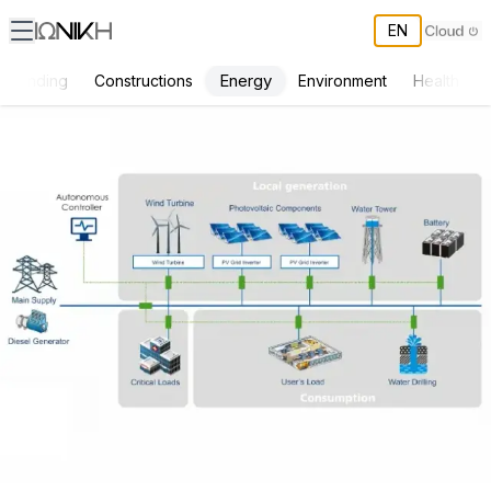
EN
Energy
Funding
Constructions
Environment
Health & S
Autonomous power flow controller