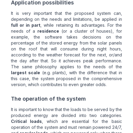
Application possibilities
It is very important that the proposed system can,
depending on the needs and limitations, be applied in
full or in part
, while retaining its advantages. For the
needs of a
residence
(or a cluster of houses), for
example, the software takes decisions on the
percentage of the stored energy from the solar panels
on the roof that will consume during night hours,
according to the weather forecast for the next, or/and
the day after that. So it achieves peak performance.
The same philosophy applies to the needs of the
largest scale
(e.g. plants), with the difference that in
this case, the system proposed in the comprehensive
version, which contributes to even greater odds.
The operation of the system
It is important to know that the loads to be served by the
produced energy are divided into two categories.
Critical loads
, which are essential for the basic
operation of the system and must remain powered 24/7,