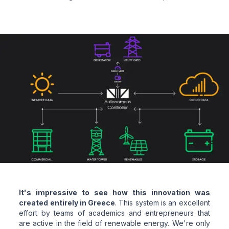
It's impressive to see how this innovation was
created entirely in Greece
. This system is an excellent
effort by teams of academics and entrepreneurs that
are active in the field of renewable energy. We're only