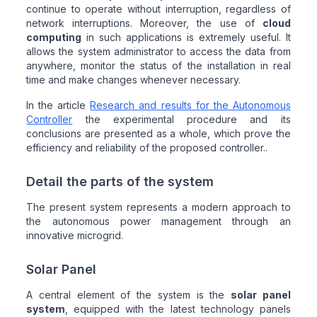
continue to operate without interruption, regardless of
network interruptions. Moreover, the use of
cloud
computing
in such applications is extremely useful. It
allows the system administrator to access the data from
anywhere, monitor the status of the installation in real
time and make changes whenever necessary.
In the article
Research and results for the Autonomous
Controller
the experimental procedure and its
conclusions are presented as a whole, which prove the
efficiency and reliability of the proposed controller..
Detail the parts of the system
The present system represents a modern approach to
the autonomous power management through an
innovative microgrid.
Solar Panel
A central element of the system is the
solar panel
system
, equipped with the latest technology panels