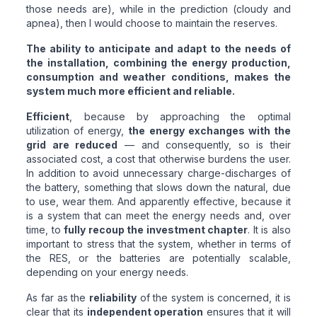
those needs are), while in the prediction (cloudy and
apnea), then I would choose to maintain the reserves.
The ability to anticipate and adapt to the needs of
the installation, combining the energy production,
consumption and weather conditions, makes the
system much more efficient and reliable.
Efficient
, because by approaching the optimal
utilization of energy,
the energy exchanges with the
grid are reduced
— and consequently, so is their
associated cost, a cost that otherwise burdens the user.
In addition to avoid unnecessary charge-discharges of
the battery, something that slows down the natural, due
to use, wear them. And apparently effective, because it
is a system that can meet the energy needs and, over
time, to
fully recoup the investment chapter
. It is also
important to stress that the system, whether in terms of
the RES, or the batteries are potentially scalable,
depending on your energy needs.
As far as the
reliability
of the system is concerned, it is
clear that its
independent operation
ensures that it will