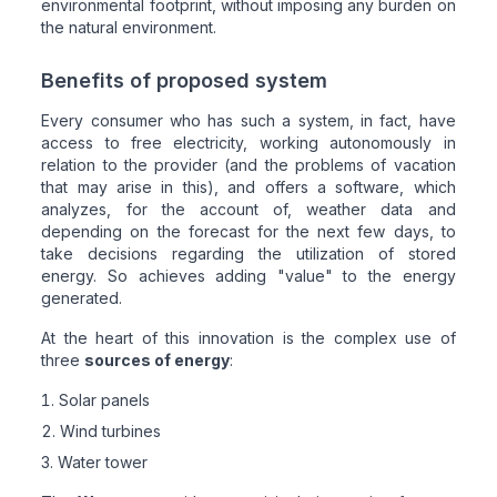
environmental footprint, without imposing any burden on
the natural environment.
Benefits of proposed system
Every consumer who has such a system, in fact, have
access to free electricity, working autonomously in
relation to the provider (and the problems of vacation
that may arise in this), and offers a software, which
analyzes, for the account of, weather data and
depending on the forecast for the next few days, to
take decisions regarding the utilization of stored
energy. So achieves adding "value" to the energy
generated.
At the heart of this innovation is the complex use of
three
sources of energy
:
Solar panels
Wind turbines
Water tower