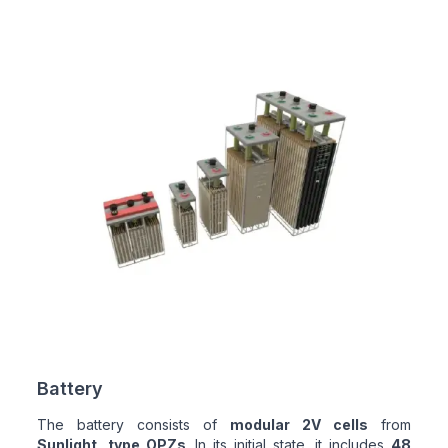
Battery
The battery consists of
modular 2V cells
from
Sunlight, type OPZs
. In its initial state, it includes
48