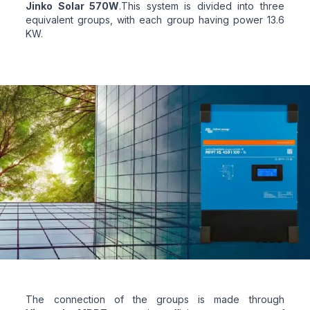
Jinko Solar 570W
.This system is divided into three
equivalent groups, with each group having power 13.6
KW.
The connection of the groups is made through