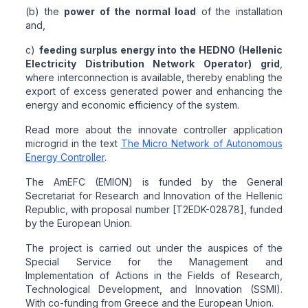
(b) the
power of the normal load
of the installation
and,
c)
feeding surplus energy into the HEDNO (Hellenic
Electricity Distribution Network Operator) grid
,
where interconnection is available, thereby enabling the
export of excess generated power and enhancing the
energy and economic efficiency of the system.
Read more about the innovate controller application
microgrid in the text
The Micro Network of Autonomous
Energy Controller
.
The AmEFC (EMION) is funded by the General
Secretariat for Research and Innovation of the Hellenic
Republic, with proposal number [T2EDK-02878], funded
by the European Union.
The project is carried out under the auspices of the
Special Service for the Management and
Implementation of Actions in the Fields of Research,
Technological Development, and Innovation (SSMI).
With co-funding from Greece and the European Union.