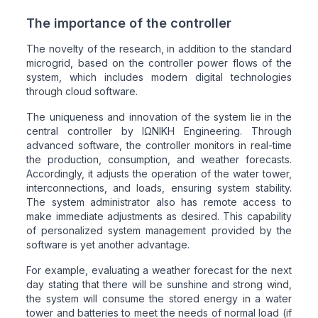
The importance of the controller
The novelty of the research, in addition to the standard
microgrid, based on the controller power flows of the
system, which includes modern digital technologies
through cloud software.
The uniqueness and innovation of the system lie in the
central controller by ΙΩΝΙΚΗ Engineering. Through
advanced software, the controller monitors in real-time
the production, consumption, and weather forecasts.
Accordingly, it adjusts the operation of the water tower,
interconnections, and loads, ensuring system stability.
The system administrator also has remote access to
make immediate adjustments as desired. This capability
of personalized system management provided by the
software is yet another advantage.
For example, evaluating a weather forecast for the next
day stating that there will be sunshine and strong wind,
the system will consume the stored energy in a water
tower and batteries to meet the needs of normal load (if