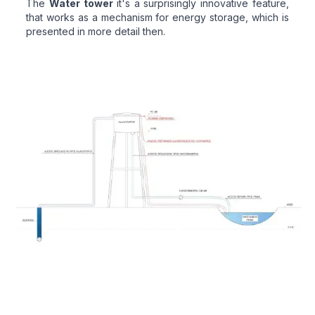
The
Water tower
it's a surprisingly innovative feature,
that works as a mechanism for energy storage, which is
presented in more detail then.