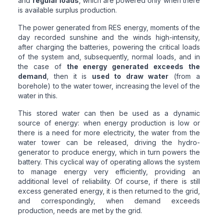
and
regular loads
, which are powered only when there
is available surplus production.
The power generated from RES energy, moments of the
day recorded sunshine and the winds high-intensity,
after charging the batteries, powering the critical loads
of the system and, subsequently, normal loads, and in
the case of
the energy generated exceeds the
demand
, then it is
used to draw water
(from a
borehole) to the water tower, increasing the level of the
water in this.
This stored water can then be used as a dynamic
source of energy: when energy production is low or
there is a need for more electricity, the water from the
water tower can be released, driving the hydro-
generator to produce energy, which in turn powers the
battery. This cyclical way of operating allows the system
to manage energy very efficiently, providing an
additional level of reliability. Of course, if there is still
excess generated energy, it is then returned to the grid,
and correspondingly, when demand exceeds
production, needs are met by the grid.