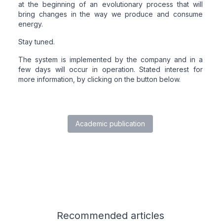
at the beginning of an evolutionary process that will
bring changes in the way we produce and consume
energy.
Stay tuned.
The system is implemented by the company and in a
few days will occur in operation. Stated interest for
more information, by clicking on the button below.
Academic publication
Related articles
Recommended
articles