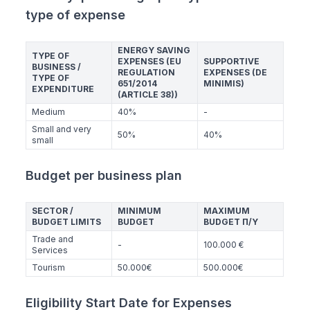
type of expense
ENERGY SAVING
TYPE OF
EXPENSES (EU
SUPPORTIVE
BUSINESS /
REGULATION
EXPENSES (DE
TYPE OF
651/2014
MINIMIS)
EXPENDITURE
(ARTICLE 38))
Medium
40%
-
Small and very
50%
40%
small
Budget per business plan
SECTOR /
MINIMUM
MAXIMUM
BUDGET LIMITS
BUDGET
BUDGET Π/Υ
Trade and
-
100.000 €
Services
Tourism
50.000€
500.000€
Eligibility Start Date for Expenses