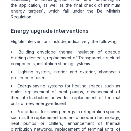
the application, as well as the final check of minimum
energy targets), which fall under the De Minimis
Regulation.
Energy upgrade interventions
Eligible interventions include, indicatively, the following:
Building envelope thermal Insulation of opaque
building elements, replacement of Transparent structural
components, installation shading systems.
Lighting system, interior and exterior, absence /
presence of users.
Energy-saving systems for heating spaces such as
boiler replacement of heat pumps, enhancement of
thermal distribution networks, replacement of terminal
units of new energy-efficient.
Procedures for saving energy in refrigeration spaces
such as the replacement coolers of modern technology,
heat pumps or chillers, enhancement of thermal
distribution networks, replacement of terminal units of