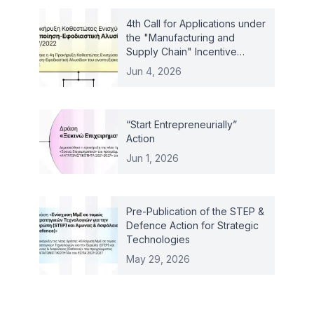
4th Call for Applications under
the "Manufacturing and
Supply Chain" Incentive
Scheme – Law 4887/2022
Jun 4, 2026
“Start Entrepreneurially”
Action
Jun 1, 2026
Pre-Publication of the STEP &
Defence Action for Strategic
Technologies
May 29, 2026