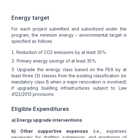
Energy target
For each project submitted and subsidized under the
program, the minimum energy – environmental target is
specified as follows.
Reduction of CO2 emissions by at least 35%.
Primary energy savings of at least 35%.
Upgrade the energy class based on the PEA by at
least three (3) classes from the existing classification (or
mandatory class B when a major renovation is involved)
if upgrading building infrastructures subject to Law
4122/2013 provisions.
Eligible Expenditures
a) Energy upgrade interventions
b) Other supportive expenses
(i.e., expenses
necessary for drafting, submission, and monitoring of