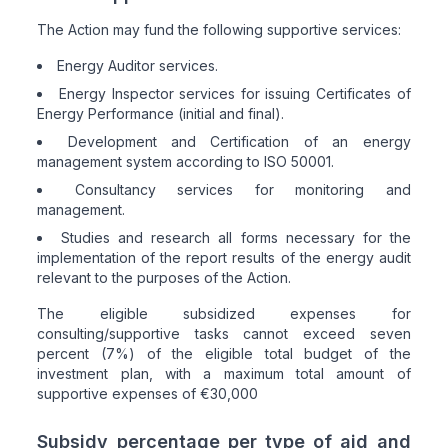
The Action may fund the following supportive services:
Energy Auditor services.
Energy Inspector services for issuing Certificates of
Energy Performance (initial and final).
Development and Certification of an energy
management system according to ISO 50001.
Consultancy services for monitoring and
management.
Studies and research all forms necessary for the
implementation of the report results of the energy audit
relevant to the purposes of the Action.
The eligible subsidized expenses for
consulting/supportive tasks cannot exceed seven
percent (7%) of the eligible total budget of the
investment plan, with a maximum total amount of
supportive expenses of €30,000
Subsidy percentage per type of aid and