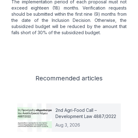
The implementation period of each proposal must not
exceed eighteen (18) months. Verification requests
should be submitted within the first nine (9) months from
the date of the Inclusion Decision. Otherwise, the
subsidized budget will be reduced by the amount that
falls short of 30% of the subsidized budget.
Related articles
Recommended
articles
2nd Agri-Food Call –
Development Law 4887/2022
Aug 3, 2026