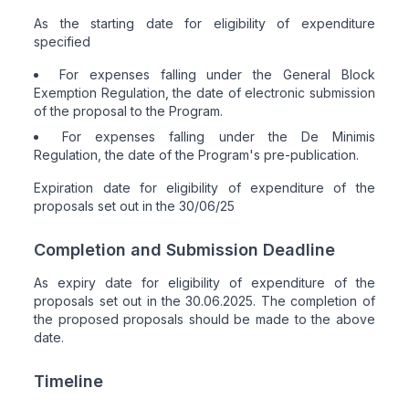
As the starting date for eligibility of expenditure
specified
For expenses falling under the General Block
Exemption Regulation, the date of electronic submission
of the proposal to the Program.
For expenses falling under the De Minimis
Regulation, the date of the Program's pre-publication.
Expiration date for eligibility of expenditure of the
proposals set out in the 30/06/25
Completion and Submission Deadline
As expiry date for eligibility of expenditure of the
proposals set out in the 30.06.2025. The completion of
the proposed proposals should be made to the above
date.
Timeline