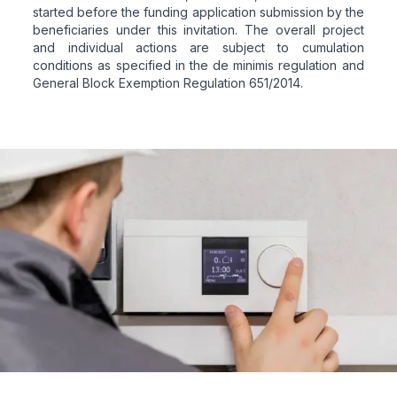
started before the funding application submission by the
beneficiaries under this invitation. The overall project
and individual actions are subject to cumulation
conditions as specified in the de minimis regulation and
General Block Exemption Regulation 651/2014.