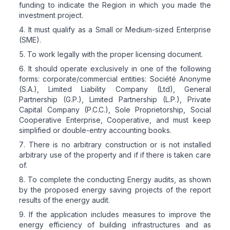
funding to indicate the Region in which you made the
investment project.
It must qualify as a Small or Medium-sized Enterprise
(SME).
To work legally with the proper licensing document.
It should operate exclusively in one of the following
forms: corporate/commercial entities: Société Anonyme
(S.A.), Limited Liability Company (Ltd), General
Partnership (G.P.), Limited Partnership (L.P.), Private
Capital Company (P.C.C.), Sole Proprietorship, Social
Cooperative Enterprise, Cooperative, and must keep
simplified or double-entry accounting books.
There is no arbitrary construction or is not installed
arbitrary use of the property and if if there is taken care
of.
To complete the conducting Energy audits, as shown
by the proposed energy saving projects of the report
results of the energy audit.
If the application includes measures to improve the
energy efficiency of building infrastructures and as