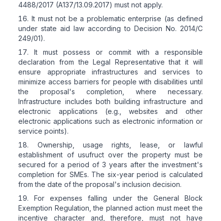
4488/2017 (A137/13.09.2017) must not apply.
It must not be a problematic enterprise (as defined
under state aid law according to Decision No. 2014/C
249/01).
It must possess or commit with a responsible
declaration from the Legal Representative that it will
ensure appropriate infrastructures and services to
minimize access barriers for people with disabilities until
the proposal's completion, where necessary.
Infrastructure includes both building infrastructure and
electronic applications (e.g., websites and other
electronic applications such as electronic information or
service points).
Ownership, usage rights, lease, or lawful
establishment of usufruct over the property must be
secured for a period of 3 years after the investment's
completion for SMEs. The six-year period is calculated
from the date of the proposal's inclusion decision.
For expenses falling under the General Block
Exemption Regulation, the planned action must meet the
incentive character and, therefore, must not have