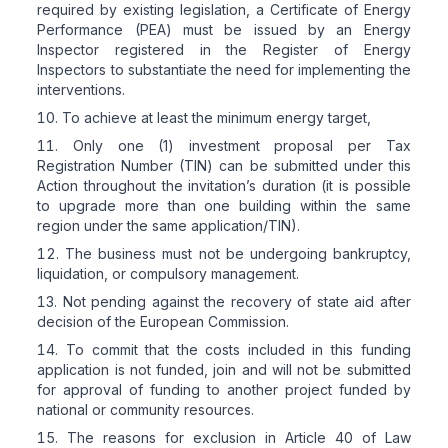
required by existing legislation, a Certificate of Energy
Performance (PEA) must be issued by an Energy
Inspector registered in the Register of Energy
Inspectors to substantiate the need for implementing the
interventions.
To achieve at least the minimum energy target,
Only one (1) investment proposal per Tax
Registration Number (TIN) can be submitted under this
Action throughout the invitation’s duration (it is possible
to upgrade more than one building within the same
region under the same application/TIN).
The business must not be undergoing bankruptcy,
liquidation, or compulsory management.
Not pending against the recovery of state aid after
decision of the European Commission.
To commit that the costs included in this funding
application is not funded, join and will not be submitted
for approval of funding to another project funded by
national or community resources.
The reasons for exclusion in Article 40 of Law