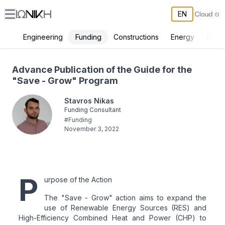
EN
Funding
Engineering
Constructions
Energy
Envir
Advance Publication of the Guide for the "Save - Grow" Program
Advance Publication of the Guide for the
"Save - Grow" Program
Stavros Nikas
Funding Consultant
#
Funding
November 3, 2022
P
urpose of the Action
The "Save - Grow" action aims to expand the
use of Renewable Energy Sources (RES) and
High-Efficiency Combined Heat and Power (CHP) to