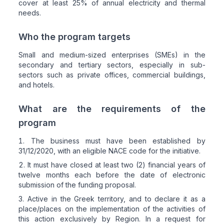
cover at least 25% of annual electricity and thermal
needs.
Who the program targets
Small and medium-sized enterprises (SMEs) in the
secondary and tertiary sectors, especially in sub-
sectors such as private offices, commercial buildings,
and hotels.
What are the requirements of the
program
The business must have been established by
31/12/2020, with an eligible NACE code for the initiative.
It must have closed at least two (2) financial years of
twelve months each before the date of electronic
submission of the funding proposal.
Active in the Greek territory, and to declare it as a
place/places on the implementation of the activities of
this action exclusively by Region. In a request for