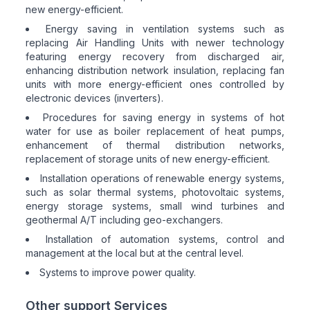
new energy-efficient.
Energy saving in ventilation systems such as
replacing Air Handling Units with newer technology
featuring energy recovery from discharged air,
enhancing distribution network insulation, replacing fan
units with more energy-efficient ones controlled by
electronic devices (inverters).
Procedures for saving energy in systems of hot
water for use as boiler replacement of heat pumps,
enhancement of thermal distribution networks,
replacement of storage units of new energy-efficient.
Installation operations of renewable energy systems,
such as solar thermal systems, photovoltaic systems,
energy storage systems, small wind turbines and
geothermal A/T including geo-exchangers.
Installation of automation systems, control and
management at the local but at the central level.
Systems to improve power quality.
Other support Services