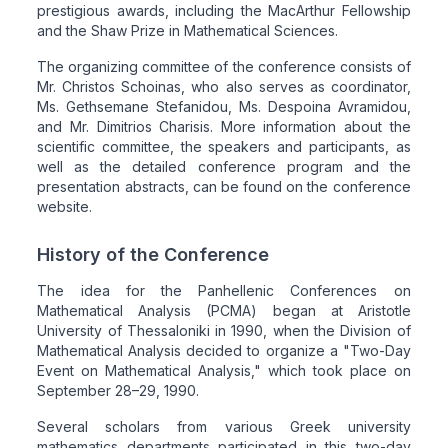
prestigious awards, including the MacArthur Fellowship
and the Shaw Prize in Mathematical Sciences.
The organizing committee of the conference consists of
Mr. Christos Schoinas, who also serves as coordinator,
Ms. Gethsemane Stefanidou, Ms. Despoina Avramidou,
and Mr. Dimitrios Charisis. More information about the
scientific committee, the speakers and participants, as
well as the detailed conference program and the
presentation abstracts, can be found on the conference
website.
History of the Conference
The idea for the Panhellenic Conferences on
Mathematical Analysis (PCMA) began at Aristotle
University of Thessaloniki in 1990, when the Division of
Mathematical Analysis decided to organize a "Two-Day
Event on Mathematical Analysis," which took place on
September 28–29, 1990.
Several scholars from various Greek university
mathematics departments participated in this two-day