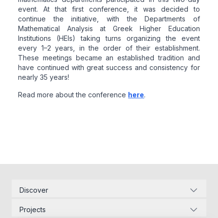
event. At that first conference, it was decided to
continue the initiative, with the Departments of
Mathematical Analysis at Greek Higher Education
Institutions (HEIs) taking turns organizing the event
every 1–2 years, in the order of their establishment.
These meetings became an established tradition and
have continued with great success and consistency for
nearly 35 years!
Read more about the conference
here
.
Related articles
Discover
Corporate Identity
Projects
Energy Infrastructure