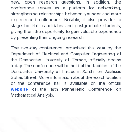
new, open research questions. In addition, the
conference serves as a platform for networking,
strengthening relationships between younger and more
experienced colleagues. Notably, it also provides a
stage for PhD candidates and postgraduate students,
giving them the opportunity to gain valuable experience
by presenting their ongoing research.
The two-day conference, organized this year by the
Department of Electrical and Computer Engineering of
the Democritus University of Thrace, officially begins
today. The conference will be held at the facilities of the
Democritus University of Thrace in Xanthi, on Vasilissis
Sofias Street. More information about the exact location
of the conference hall is available on the official
website
of the 18th Panhellenic Conference on
Mathematical Analysis.