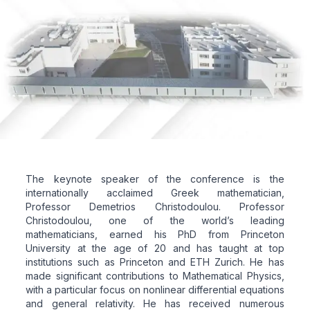
The keynote speaker of the conference is the
internationally acclaimed Greek mathematician,
Professor Demetrios Christodoulou. Professor
Christodoulou, one of the world’s leading
mathematicians, earned his PhD from Princeton
University at the age of 20 and has taught at top
institutions such as Princeton and ETH Zurich. He has
made significant contributions to Mathematical Physics,
with a particular focus on nonlinear differential equations
and general relativity. He has received numerous