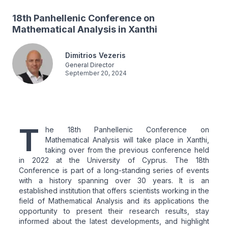
18th Panhellenic Conference on
Mathematical Analysis in Xanthi
Dimitrios Vezeris
General Director
September 20, 2024
T
he 18th Panhellenic Conference on
Mathematical Analysis will take place in Xanthi,
taking over from the previous conference held
in 2022 at the University of Cyprus. The 18th
Conference is part of a long-standing series of events
with a history spanning over 30 years. It is an
established institution that offers scientists working in the
field of Mathematical Analysis and its applications the
opportunity to present their research results, stay
informed about the latest developments, and highlight